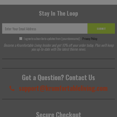
Stay In The Loop
SUBMIT
I agree to subscribe to updates from [yourstorename] -
Privacy Policy
Become a Krumfortable Living Insider and get 10% off your order today. Plus we'll keep
you up-to-date with the latest theme news.
Got a Question? Contact Us
support@krumfortableliving.com
Secure Checkout