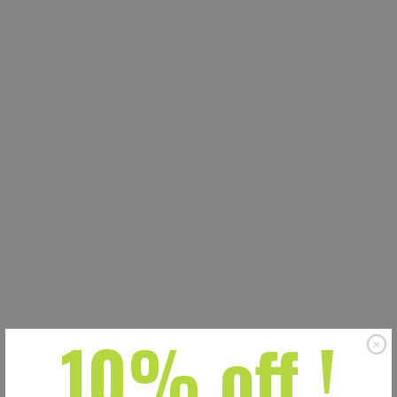
10% off !