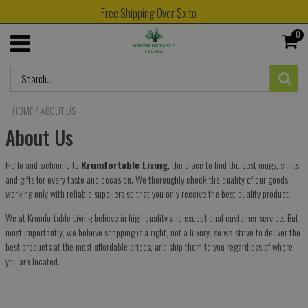
Free Shipping Over $x to
0
HOME
/
ABOUT US
About Us
Hello and welcome to
Krumfortable Living
, the place to find the best mugs, shirts,
and gifts for every taste and occasion. We thoroughly check the quality of our goods,
working only with reliable suppliers so that you only receive the best quality product.
We at
Krumfortable Living
believe in high quality and exceptional customer service. But
most importantly, we believe shopping is a right, not a luxury, so we strive to deliver the
best products at the most affordable prices, and ship them to you regardless of where
you are located.