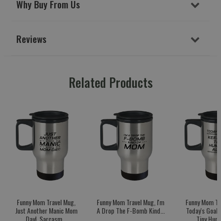
Why Buy From Us
Reviews
Related Products
Funny Mom Travel Mug,
Funny Mom Travel Mug, I'm
Funny Mom Tr
Just Another Manic Mom
A Drop The F-Bomb Kind...
Today's Goal:
Day!, Sarcasm...
Tiny Huma