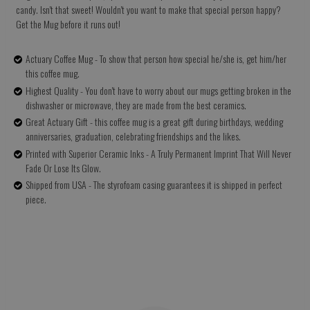
candy. Isn't that sweet! Wouldn't you want to make that special person happy?
Get the Mug before it runs out!
Actuary Coffee Mug - To show that person how special he/she is, get him/her
this coffee mug.
Highest Quality - You don't have to worry about our mugs getting broken in the
dishwasher or microwave, they are made from the best ceramics.
Great Actuary Gift - this coffee mug is a great gift during birthdays, wedding
anniversaries, graduation, celebrating friendships and the likes.
Printed with Superior Ceramic Inks - A Truly Permanent Imprint That Will Never
Fade Or Lose Its Glow.
Shipped from USA - The styrofoam casing guarantees it is shipped in perfect
piece.