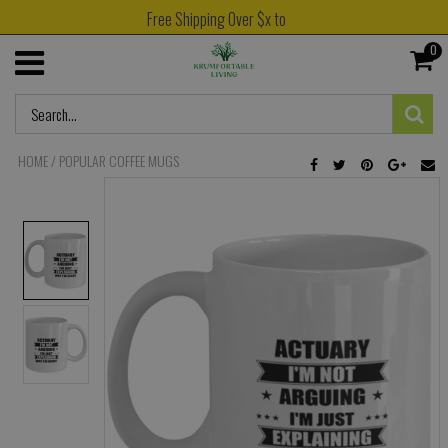
Free Shipping Over $x to
0
HOME
/
POPULAR COFFEE MUGS