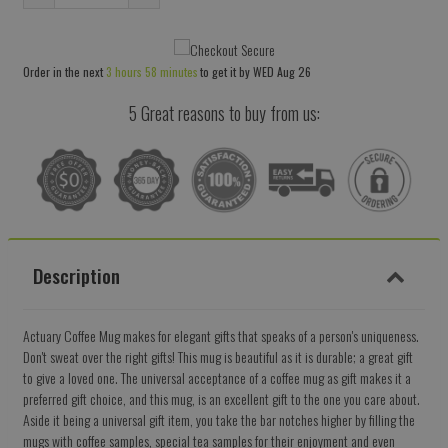
Reduce
Increase
item
item
quantity
quantity
Order in the next
3 hours 58 minutes
to get it by
WED Aug 26
by
by
one
one
5 Great reasons to buy from us:
Description
Actuary Coffee Mug makes for elegant gifts that speaks of a person's uniqueness.
Don't sweat over the right gifts! This mug is beautiful as it is durable; a great gift
to give a loved one. The universal acceptance of a coffee mug as gift makes it a
preferred gift choice, and this mug, is an excellent gift to the one you care about.
Aside it being a universal gift item, you take the bar notches higher by filling the
mugs with coffee samples, special tea samples for their enjoyment and even