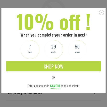
10% off !
When you complete your order in next:
7
29
49
Hours
minutes
seconds
SHOP NOW
Shipping
OR
Enter coupon code
SAVE10
at the checkout
Delivery & Returns