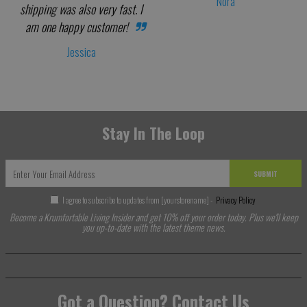
Nora
shipping was also very fast. I
am one happy customer!
Jessica
Stay In The Loop
SUBMIT
I agree to subscribe to updates from [yourstorename] -
Privacy Policy
Become a Krumfortable Living Insider and get 10% off your order today. Plus we'll keep
you up-to-date with the latest theme news.
Got a Question? Contact Us