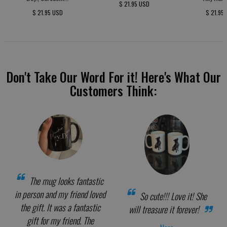
$ 21.95 USD
$ 21.95 USD
$ 21.95
Don't Take Our Word For it! Here's What Our
Customers Think:
The mug looks fantastic
in person and my friend loved
So cute!!! Love it! She
the gift. It was a fantastic
will treasure it forever!
gift for my friend. The