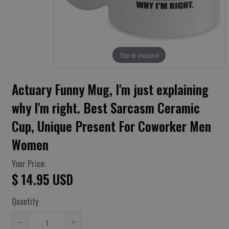
Tap to expand
Actuary Funny Mug, I'm just explaining
why I'm right. Best Sarcasm Ceramic
Cup, Unique Present For Coworker Men
Women
Your Price:
$ 14.95 USD
Quantity