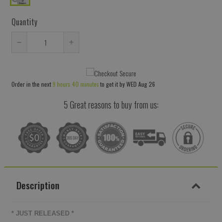
Quantity
Reduce
Increase
item
item
quantity
quantity
Order in the next
9 hours 40 minutes
to get it by
WED Aug 26
by
by
one
one
5 Great reasons to buy from us:
Description
* JUST RELEASED *