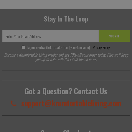
Stay In The Loop
SUBMIT
I agree to subscribe to updates from [yourstorename] -
Privacy Policy
Become a Krumfortable Living Insider and get 10% off your order today. Plus we'll keep
you up-to-date with the latest theme news.
Got a Question? Contact Us
support@krumfortableliving.com