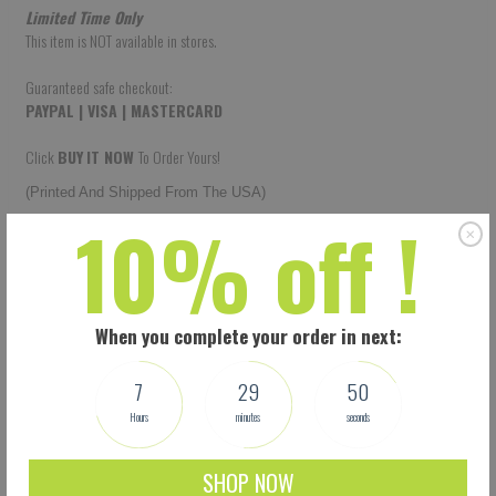
Limited Time Only
This item is NOT available in stores.
Guaranteed safe checkout:
PAYPAL | VISA | MASTERCARD
Click
BUY
IT NOW
To Order Yours!
(Printed And Shipped From The USA)
10% off !
When you complete your order in next:
7
29
49
Hours
minutes
seconds
SHOP NOW