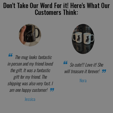
Don't Take Our Word For it! Here's What Our
Customers Think:
The mug looks fantastic
in person and my friend loved
So cute!!! Love it! She
the gift. It was a fantastic
will treasure it forever!
gift for my friend. The
Nora
shipping was also very fast. I
am one happy customer!
Jessica