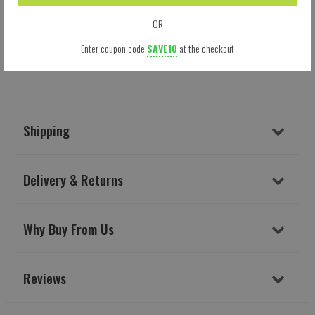
OR
Enter coupon code
SAVE10
at the checkout
Shipping
Delivery & Returns
Why Buy From Us
Reviews