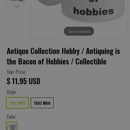
Tap to expand
Antique Collection Hobby / Antiquing is
the Bacon of Hobbies / Collectible
Your Price:
$ 11.95 USD
Style
11OZ MUG
15OZ MUG
Color