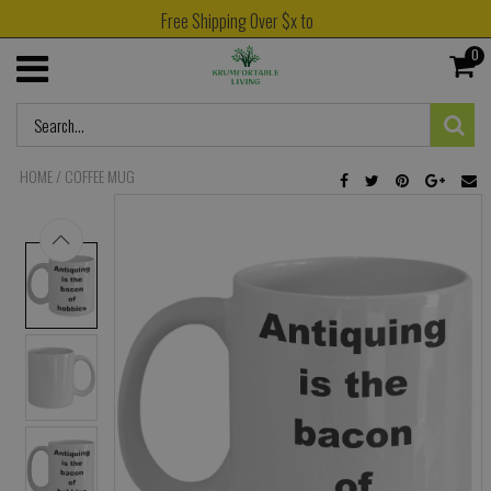
Free Shipping Over $x to
0
HOME
/
COFFEE MUG