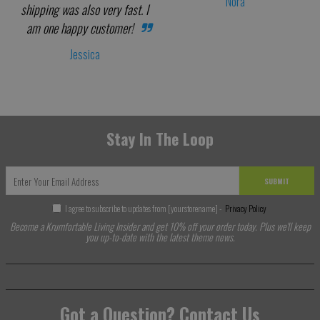
Nora
shipping was also very fast. I
am one happy customer!
Jessica
Stay In The Loop
SUBMIT
I agree to subscribe to updates from [yourstorename] -
Privacy Policy
Become a Krumfortable Living Insider and get 10% off your order today. Plus we'll keep
you up-to-date with the latest theme news.
Got a Question? Contact Us