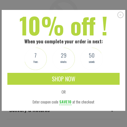
10% off !
When you complete your order in next:
7
29
49
Hours
minutes
seconds
SHOP NOW
Shipping
OR
Enter coupon code
SAVE10
at the checkout
Delivery & Returns