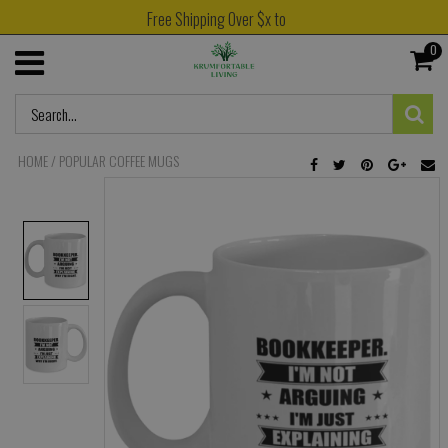
Free Shipping Over $x to
0
HOME
/
POPULAR COFFEE MUGS