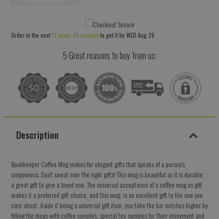
Reduce
Increase
item
item
quantity
quantity
Order in the next
17 hours 45 minutes
to get it by
WED Aug 26
by
by
one
one
5 Great reasons to buy from us:
Description
Bookkeeper Coffee Mug makes for elegant gifts that speaks of a person's
uniqueness. Don't sweat over the right gifts! This mug is beautiful as it is durable;
a great gift to give a loved one. The universal acceptance of a coffee mug as gift
makes it a preferred gift choice, and this mug, is an excellent gift to the one you
care about. Aside it being a universal gift item, you take the bar notches higher by
filling the mugs with coffee samples, special tea samples for their enjoyment and