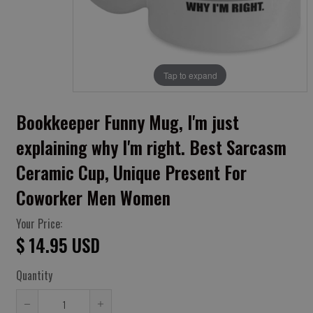
Tap to expand
Bookkeeper Funny Mug, I'm just
explaining why I'm right. Best Sarcasm
Ceramic Cup, Unique Present For
Coworker Men Women
Your Price:
$ 14.95 USD
Quantity