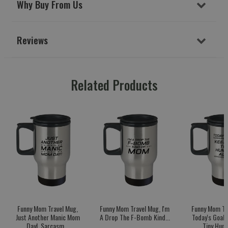
Why Buy From Us
Reviews
Related Products
Funny Mom Travel Mug,
Funny Mom Travel Mug, I'm
Funny Mom Tr
Just Another Manic Mom
A Drop The F-Bomb Kind...
Today's Goal:
Day!, Sarcasm...
Tiny Huma