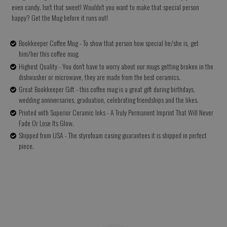
even candy. Isn't that sweet! Wouldn't you want to make that special person
happy? Get the Mug before it runs out!
Bookkeeper Coffee Mug - To show that person how special he/she is, get
him/her this coffee mug.
Highest Quality - You don't have to worry about our mugs getting broken in the
dishwasher or microwave, they are made from the best ceramics.
Great Bookkeeper Gift - this coffee mug is a great gift during birthdays,
wedding anniversaries, graduation, celebrating friendships and the likes.
Printed with Superior Ceramic Inks - A Truly Permanent Imprint That Will Never
Fade Or Lose Its Glow.
Shipped from USA - The styrofoam casing guarantees it is shipped in perfect
piece.