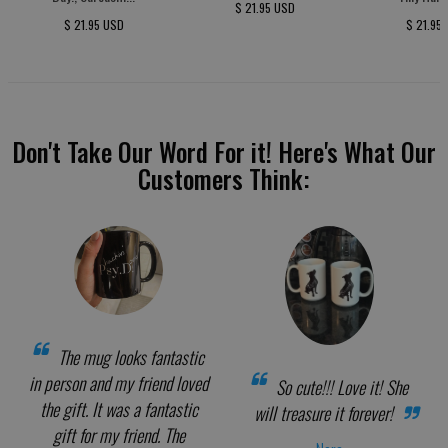
$ 21.95 USD
$ 21.95 USD
$ 21.95
Don't Take Our Word For it! Here's What Our
Customers Think:
The mug looks fantastic
in person and my friend loved
So cute!!! Love it! She
the gift. It was a fantastic
will treasure it forever!
gift for my friend. The