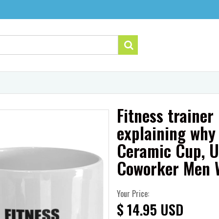
Fitness trainer
explaining why 
Ceramic Cup, U
Coworker Men
Your Price:
$ 14.95 USD