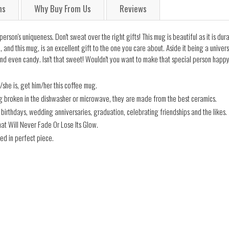
ns
Why Buy From Us
Reviews
rson's uniqueness. Don't sweat over the right gifts! This mug is beautiful as it is dur
and this mug, is an excellent gift to the one you care about. Aside it being a universa
nd even candy. Isn't that sweet! Wouldn't you want to make that special person happy
/she is, get him/her this coffee mug.
ng broken in the dishwasher or microwave, they are made from the best ceramics.
ng birthdays, wedding anniversaries, graduation, celebrating friendships and the likes.
hat Will Never Fade Or Lose Its Glow.
ed in perfect piece.