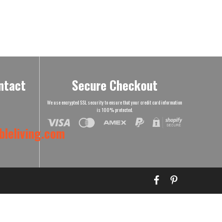
ntact
Secure Checkout
We use encrypted SSL security to ensure that your credit card information
is 100% protected.
leliving.com