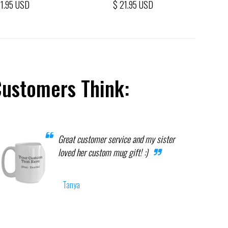
21.95 USD
$ 21.95 USD
Customers Think:
Great customer service and my sister
loved her custom mug gift! :)
Tanya