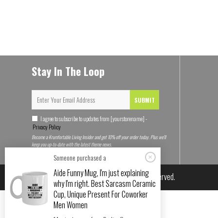
Stay In The Loop
SUBMIT
I agree to subscribe to updates from [yourstorename] -
Privacy Policy
Become a Krumfortable Living Insider and get 10% off your order today. Plus we'll
keep you up-to-date with the latest theme news.
Someone purchased a
Aide Funny Mug, I'm just explaining
© 2026
Krumfortable Living
. All rights reserved.
why I'm right. Best Sarcasm Ceramic
Cup, Unique Present For Coworker
Men Women