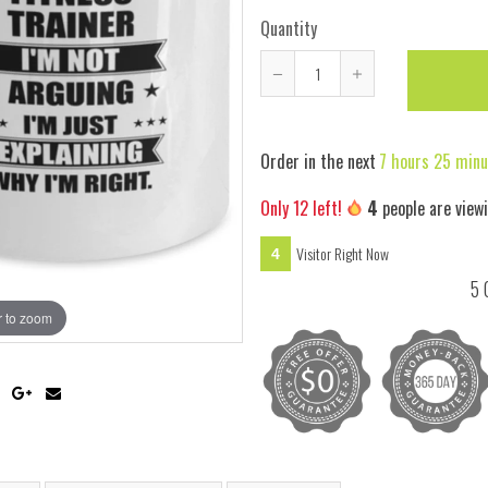
Quantity
Reduce
Increase
item
item
quantity
quantity
Order in the next
7 hours 25 minu
by
by
one
one
Only
12
left!
4
people are view
Visitor Right Now
4
5 
 to zoom
Hover