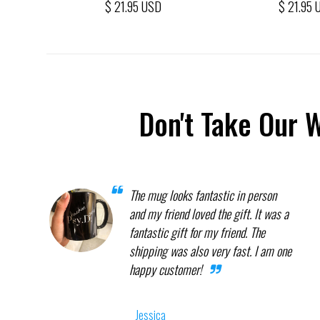
$ 21.95 USD
$ 21.95 
Don't Take Our 
The mug looks fantastic in person
and my friend loved the gift. It was a
fantastic gift for my friend. The
shipping was also very fast. I am one
happy customer!
Jessica