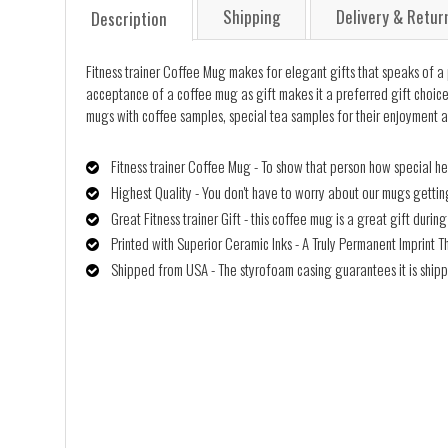
Shipping
Delivery & Retur
Description
Fitness trainer Coffee Mug makes for elegant gifts that speaks of a pe
acceptance of a coffee mug as gift makes it a preferred gift choice, 
mugs with coffee samples, special tea samples for their enjoyment a
Fitness trainer Coffee Mug - To show that person how special he
Highest Quality - You don't have to worry about our mugs getti
Great Fitness trainer Gift - this coffee mug is a great gift duri
Printed with Superior Ceramic Inks - A Truly Permanent Imprint T
Shipped from USA - The styrofoam casing guarantees it is shipp