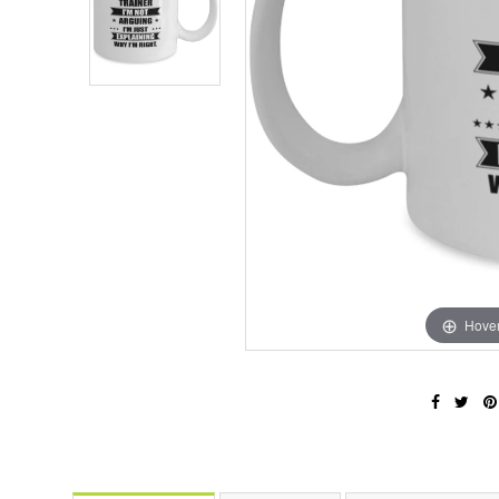
Hover