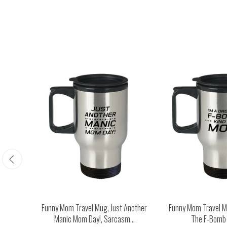
Happy
Funny Mom Travel Mug, Just Another
Funny Mom Travel Mu
...
Manic Mom Day!, Sarcasm...
The F-Bomb K