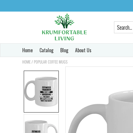
Home
Catalog
Blog
About Us
/
HOME
POPULAR COFFEE MUGS