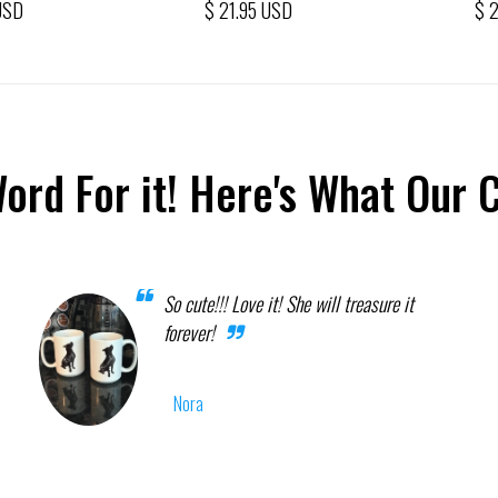
USD
$ 21.95 USD
$ 
Word For it! Here's What Our 
So cute!!! Love it! She will treasure it
forever!
Nora