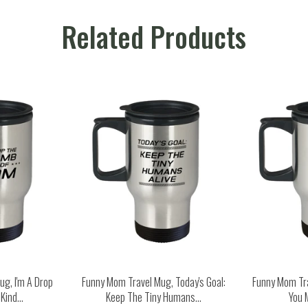
Related Products
g, I'm A Drop
Funny Mom Travel Mug, Today's Goal:
Funny Mom Tr
ind...
Keep The Tiny Humans...
You 