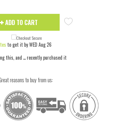
ADD TO CART
tes
to get it by
WED Aug 26
ing this, and
..
recently purchased it
Great reasons to buy from us:
 to zoom