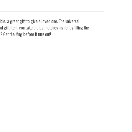
able; a great gift to give a loved one. The universal
l gift item, you take the bar notches higher by filling the
? Get the Mug before it runs out!