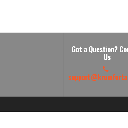
Got a Question? Co
Us
support@krumfortab