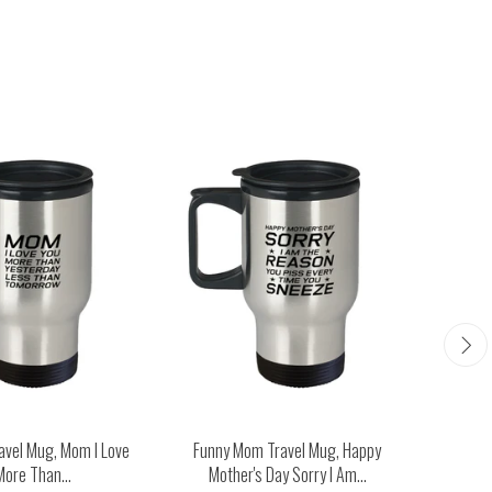
avel Mug, Mom I Love
Funny Mom Travel Mug, Happy
Funny M
More Than...
Mother's Day Sorry I Am...
Man