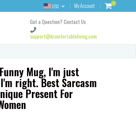
0
My Account
USD
Got a Question? Contact Us
support@krumfortableliving.com
 Funny Mug, I'm just
I'm right. Best Sarcasm
nique Present For
 Women