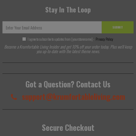
Stay In The Loop
SUBMIT
I agree to subscribe to updates from [yourstorename] -
Privacy Policy
Become a Krumfortable Living Insider and get 10% off your order today. Plus we'll keep
you up-to-date with the latest theme news.
Got a Question? Contact Us
support@krumfortableliving.com
Secure Checkout