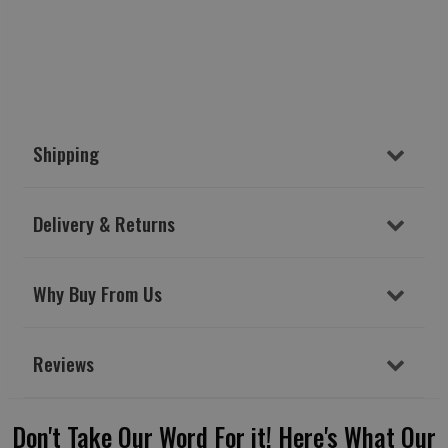
Shipping
Delivery & Returns
Why Buy From Us
Reviews
Don't Take Our Word For it! Here's What Our