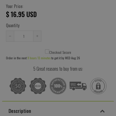
Your Price:
$ 16.95 USD
Quantity
Reduce
Increase
item
item
quantity
quantity
Order in the next
9 hours 13 minutes
to get it by
WED Aug 26
by
by
one
one
5 Great reasons to buy from us:
Description