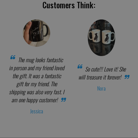
Customers Think:
The mug looks fantastic
in person and my friend loved
So cute!!! Love it! She
the gift. It was a fantastic
will treasure it forever!
gift for my friend. The
Nora
shipping was also very fast. I
am one happy customer!
Jessica