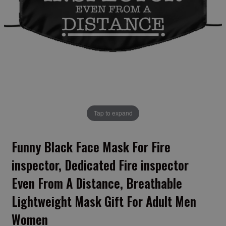
Tap to expand
Funny Black Face Mask For Fire
inspector, Dedicated Fire inspector
Even From A Distance, Breathable
Lightweight Mask Gift For Adult Men
Women