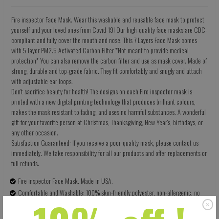
Fire inspector Face Mask. Wear this washable and reusable face mask to protect
yourself and your loved ones from Covid-19! Our high-quality face masks are CDC-
compliant and fully cover the mouth and nose. This 7 Layers Face Mask comes
with 5 layer PM2.5 Activated Carbon Filter *Not meant to provide medical
protection* You can also remove the carbon filter and use as mask cover. Made of
strong, durable and top-grade fabric. They fit comfortably and snugly and attach
with adjustable ear loops.
Don't sacrifice beauty for health! The designs on each Fire inspector mask is
printed with a new digital printing technology that produces brilliant colours,
makes the mask resistant to fading, and uses no harmful substances. A wonderful
gift for your favorite person at Christmas, Thanksgiving, New Year's, birthdays, or
any other occasion.
Satisfaction Guaranteed: If you receive a poor-quality mask, please contact us
immediately. We take responsibility for all our products and offer replacements or
full refunds.
Fire inspector Face Mask. Made in USA.
Comfortable and Washable: 100% skin-friendly polyester, non-allergenic, no
terrible smell. Can be washed multiple times for health and environmental
protection.