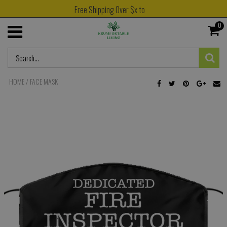
Free Shipping Over $x to
0
HOME
/
FACE MASK