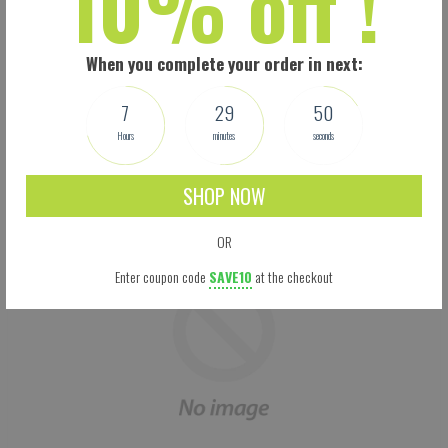
10% off !
Size: 5.5 X 9 Inches (13.97 X 22.86 CM) - Easy to adjust – one size fits all.
Perfectly covers your nose, mouth and face. Built-in pocket for the carbon filter.
Adjustable Ear loops: 3-mm rounded woven ear loop elastic for comfort. Your
When you complete your order in next:
mask won’t feel too loose or too tight, and won’t fall off easily.
This is not a medical mask. It is, however, manufactured according to the new
7
29
50
CDC guidelines. We make no medical claims.
Hours
minutes
seconds
SHOP NOW
OR
Enter coupon code
SAVE10
at the checkout