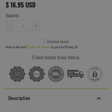
$ 16.95 USD
Quantity
Reduce
Increase
item
item
quantity
quantity
Order in the next
19 hours 46 minutes
to get it by
FRI Aug 28
by
by
one
one
5 Great reasons to buy from us:
Description