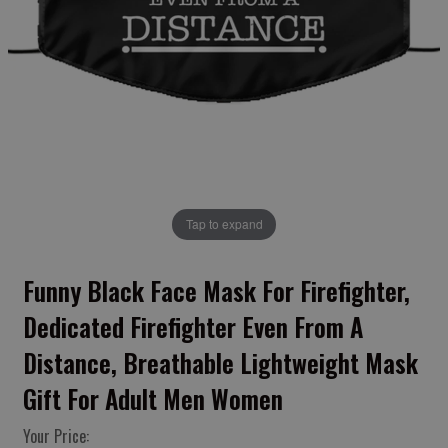
Tap to expand
Funny Black Face Mask For Firefighter,
Dedicated Firefighter Even From A
Distance, Breathable Lightweight Mask
Gift For Adult Men Women
Your Price: