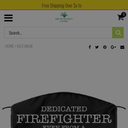
Free Shipping Over $x to
0
HOME
/
FACE MASK