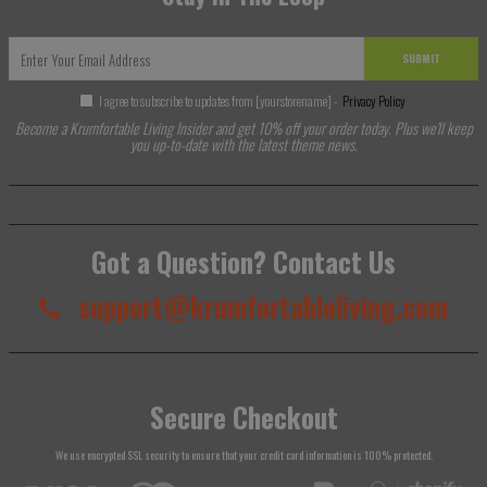
SUBMIT
I agree to subscribe to updates from [yourstorename] -
Privacy Policy
Become a Krumfortable Living Insider and get 10% off your order today. Plus we'll keep
you up-to-date with the latest theme news.
Got a Question? Contact Us
support@krumfortableliving.com
Secure Checkout
We use encrypted SSL security to ensure that your credit card information is 100% protected.