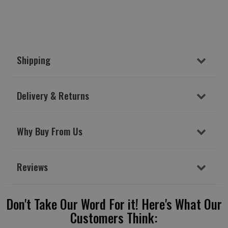
Shipping
Delivery & Returns
Why Buy From Us
Reviews
Don't Take Our Word For it! Here's What Our
Customers Think: