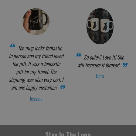
The mug looks fantastic
in person and my friend loved
So cute!!! Love it! She
the gift. It was a fantastic
will treasure it forever!
gift for my friend. The
Nora
shipping was also very fast. I
am one happy customer!
Jessica
Stay In The Loop