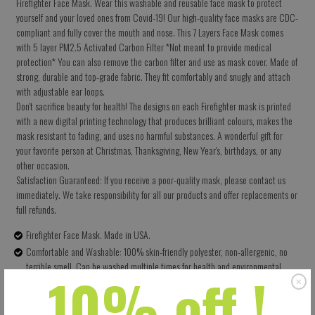
Firefighter Face Mask. Wear this washable and reusable face mask to protect
yourself and your loved ones from Covid-19! Our high-quality face masks are CDC-
compliant and fully cover the mouth and nose. This 7 Layers Face Mask comes
with 5 layer PM2.5 Activated Carbon Filter *Not meant to provide medical
protection* You can also remove the carbon filter and use as mask cover. Made of
strong, durable and top-grade fabric. They fit comfortably and snugly and attach
with adjustable ear loops.
Don't sacrifice beauty for health! The designs on each Firefighter mask is printed
with a new digital printing technology that produces brilliant colours, makes the
mask resistant to fading, and uses no harmful substances. A wonderful gift for
your favorite person at Christmas, Thanksgiving, New Year's, birthdays, or any
other occasion.
Satisfaction Guaranteed: If you receive a poor-quality mask, please contact us
immediately. We take responsibility for all our products and offer replacements or
full refunds.
Firefighter Face Mask. Made in USA.
Comfortable and Washable: 100% skin-friendly polyester, non-allergenic, no
terrible smell. Can be washed multiple times for health and environmental
10% off !
protection.
Size: 5.5 X 9 Inches (13.97 X 22.86 CM) - Easy to adjust – one size fits all.
Perfectly covers your nose, mouth and face. Built-in pocket for the carbon filter.