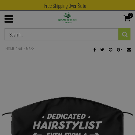
Free Shipping Over $x to
0
HOME
/
FACE MASK