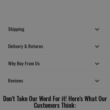
Shipping
Delivery & Returns
Why Buy From Us
Reviews
Don't Take Our Word For it! Here's What Our
Customers Think: