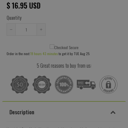
$ 16.95 USD
Quantity
Reduce
Increase
item
item
quantity
quantity
Order in the next
19 hours 43 minutes
to get it by
TUE Aug 25
by
by
one
one
5 Great reasons to buy from us:
Description