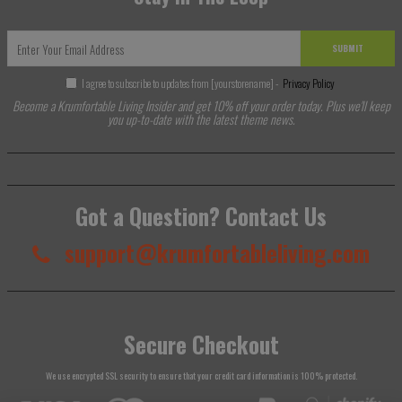
SUBMIT
I agree to subscribe to updates from [yourstorename] -
Privacy Policy
Become a Krumfortable Living Insider and get 10% off your order today. Plus we'll keep
you up-to-date with the latest theme news.
Got a Question? Contact Us
support@krumfortableliving.com
Secure Checkout
We use encrypted SSL security to ensure that your credit card information is 100% protected.