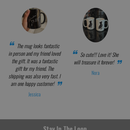
The mug looks fantastic
in person and my friend loved
So cute!!! Love it! She
the gift. It was a fantastic
will treasure it forever!
gift for my friend. The
Nora
shipping was also very fast. I
am one happy customer!
Jessica
Stay In The Loop