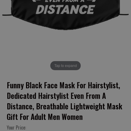
Tap to expand
Funny Black Face Mask For Hairstylist,
Dedicated Hairstylist Even From A
Distance, Breathable Lightweight Mask
Gift For Adult Men Women
Your Price: