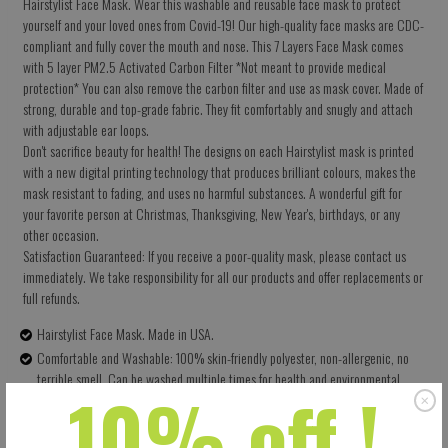
Hairstylist Face Mask. Wear this washable and reusable face mask to protect
yourself and your loved ones from Covid-19! Our high-quality face masks are CDC-
compliant and fully cover the mouth and nose. This 7 Layers Face Mask comes
with 5 layer PM2.5 Activated Carbon Filter *Not meant to provide medical
protection* You can also remove the carbon filter and use as mask cover. Made of
strong, durable and top-grade fabric. They fit comfortably and snugly and attach
with adjustable ear loops.
Don't sacrifice beauty for health! The designs on each Hairstylist mask is printed
with a new digital printing technology that produces brilliant colours, makes the
mask resistant to fading, and uses no harmful substances. A wonderful gift for
your favorite person at Christmas, Thanksgiving, New Year's, birthdays, or any
other occasion.
Satisfaction Guaranteed: If you receive a poor-quality mask, please contact us
immediately. We take responsibility for all our products and offer replacements or
full refunds.
Hairstylist Face Mask. Made in USA.
Comfortable and Washable: 100% skin-friendly polyester, non-allergenic, no
terrible smell. Can be washed multiple times for health and environmental
10% off !
protection.
Size: 5.5 X 9 Inches (13.97 X 22.86 CM) - Easy to adjust – one size fits all.
Perfectly covers your nose, mouth and face. Built-in pocket for the carbon filter.