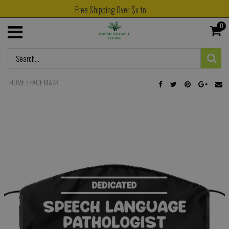
Free Shipping Over $x to
0
HOME
/
FACE MASK