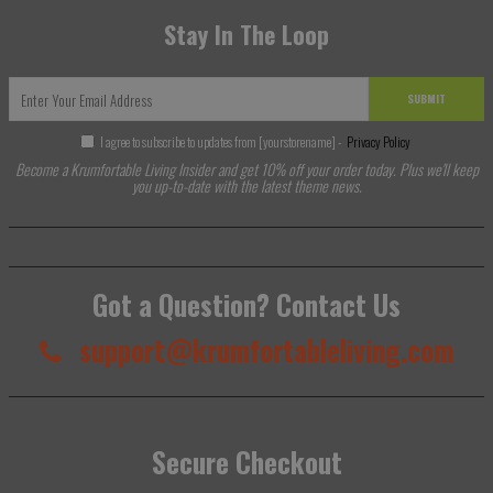
Stay In The Loop
SUBMIT
I agree to subscribe to updates from [yourstorename] -
Privacy Policy
Become a Krumfortable Living Insider and get 10% off your order today. Plus we'll keep
you up-to-date with the latest theme news.
Got a Question? Contact Us
support@krumfortableliving.com
Secure Checkout