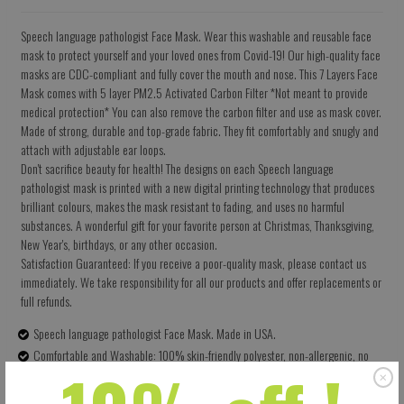
Speech language pathologist Face Mask. Wear this washable and reusable face
mask to protect yourself and your loved ones from Covid-19! Our high-quality face
masks are CDC-compliant and fully cover the mouth and nose. This 7 Layers Face
Mask comes with 5 layer PM2.5 Activated Carbon Filter *Not meant to provide
medical protection* You can also remove the carbon filter and use as mask cover.
Made of strong, durable and top-grade fabric. They fit comfortably and snugly and
attach with adjustable ear loops.
Don't sacrifice beauty for health! The designs on each Speech language
pathologist mask is printed with a new digital printing technology that produces
brilliant colours, makes the mask resistant to fading, and uses no harmful
substances. A wonderful gift for your favorite person at Christmas, Thanksgiving,
New Year's, birthdays, or any other occasion.
Satisfaction Guaranteed: If you receive a poor-quality mask, please contact us
immediately. We take responsibility for all our products and offer replacements or
full refunds.
Speech language pathologist Face Mask. Made in USA.
Comfortable and Washable: 100% skin-friendly polyester, non-allergenic, no
terrible smell. Can be washed multiple times for health and environmental
protection.