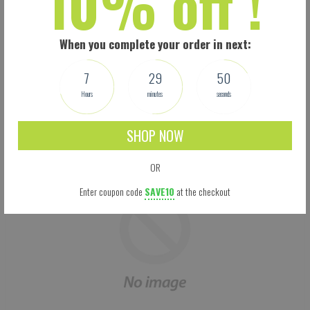
10% off !
Size: 5.5 X 9 Inches (13.97 X 22.86 CM) - Easy to adjust – one size fits all.
Perfectly covers your nose, mouth and face. Built-in pocket for the carbon filter.
Adjustable Ear loops: 3-mm rounded woven ear loop elastic for comfort. Your
When you complete your order in next:
mask won’t feel too loose or too tight, and won’t fall off easily.
This is not a medical mask. It is, however, manufactured according to the new
7
29
49
CDC guidelines. We make no medical claims.
Hours
minutes
seconds
SHOP NOW
OR
Enter coupon code
SAVE10
at the checkout