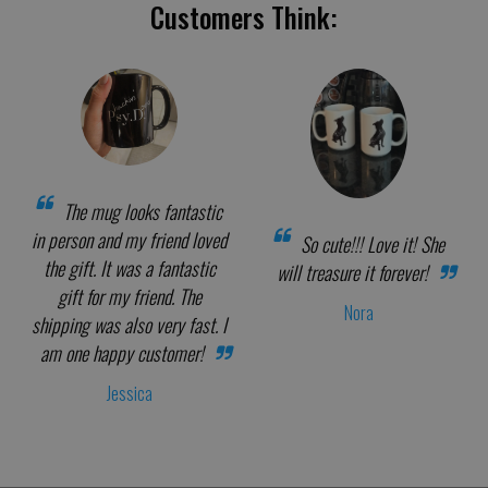
Customers Think:
The mug looks fantastic
in person and my friend loved
So cute!!! Love it! She
the gift. It was a fantastic
will treasure it forever!
gift for my friend. The
Nora
shipping was also very fast. I
am one happy customer!
Jessica