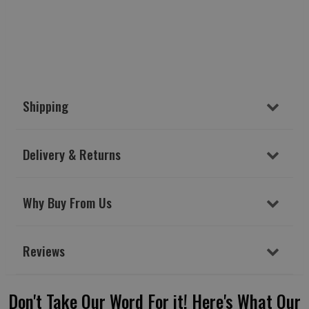
Shipping
Delivery & Returns
Why Buy From Us
Reviews
Don't Take Our Word For it! Here's What Our