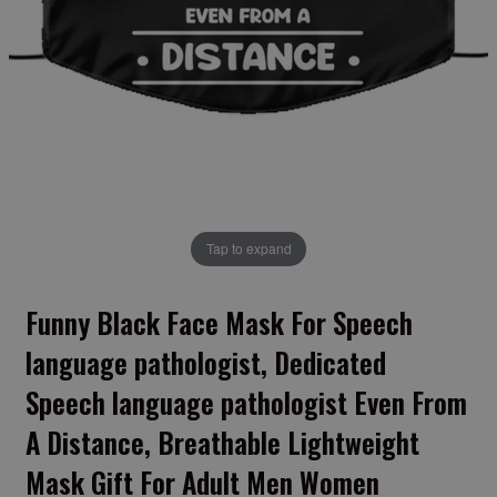
Tap to expand
Funny Black Face Mask For Speech
language pathologist, Dedicated
Speech language pathologist Even From
A Distance, Breathable Lightweight
Mask Gift For Adult Men Women