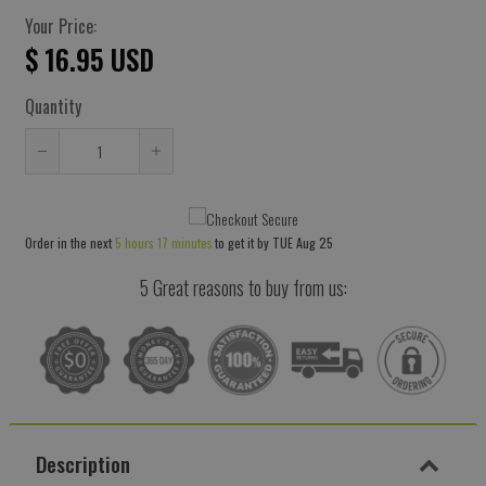
Your Price:
$ 16.95 USD
Quantity
Reduce
Increase
item
item
quantity
quantity
Order in the next
5 hours 17 minutes
to get it by
TUE Aug 25
by
by
one
one
5 Great reasons to buy from us:
Description