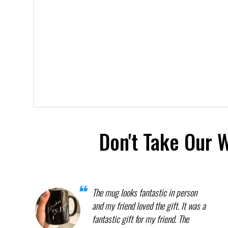
Don't Take Our 
The mug looks fantastic in person
and my friend loved the gift. It was a
fantastic gift for my friend. The