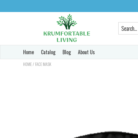
Home
Catalog
Blog
About Us
/
HOME
FACE MASK