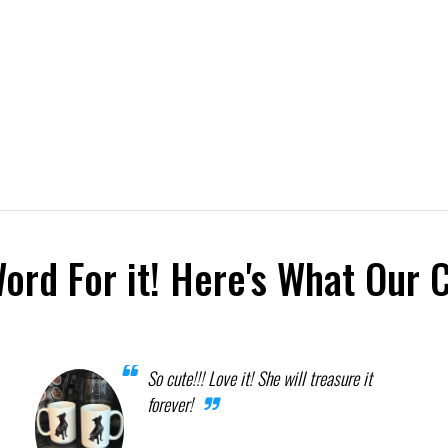
Word For it! Here's What Our 
So cute!!! Love it! She will treasure it
forever!