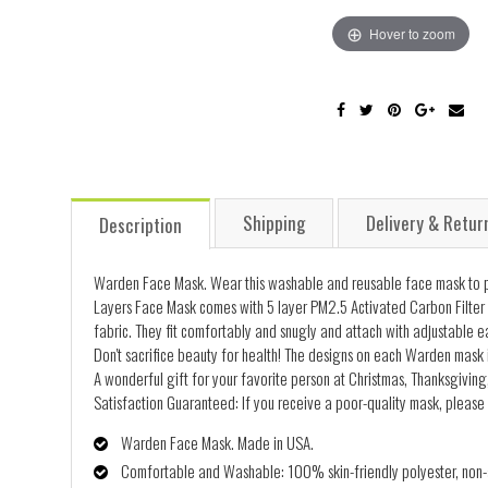
Hover to zoom
Shipping
Delivery & Retur
Description
Warden Face Mask. Wear this washable and reusable face mask to pro
Layers Face Mask comes with 5 layer PM2.5 Activated Carbon Filter 
fabric. They fit comfortably and snugly and attach with adjustable e
Don't sacrifice beauty for health! The designs on each Warden mask i
A wonderful gift for your favorite person at Christmas, Thanksgiving,
Satisfaction Guaranteed: If you receive a poor-quality mask, please 
Warden Face Mask. Made in USA.
Comfortable and Washable: 100% skin-friendly polyester, non-al