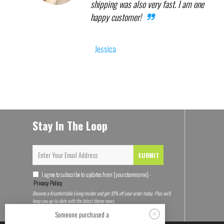
shipping was also very fast. I am one
happy customer!
Jessica
Stay In The Loop
SUBMIT
I agree to subscribe to updates from [yourstorename] -
Privacy Policy
Become a Krumfortable Living Insider and get 10% off your order today. Plus we'll
keep you up-to-date with the latest theme news.
Someone purchased a