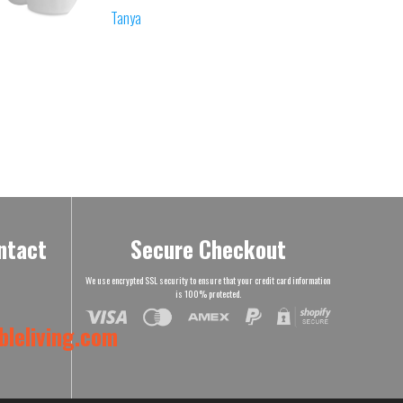
Tanya
ntact
Secure Checkout
We use encrypted SSL security to ensure that your credit card information
is 100% protected.
leliving.com