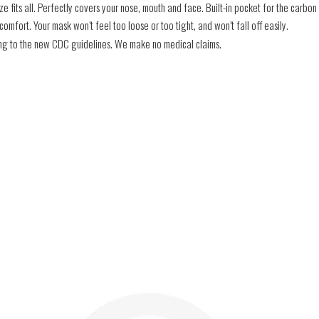
e fits all. Perfectly covers your nose, mouth and face. Built-in pocket for the carbon f
mfort. Your mask won’t feel too loose or too tight, and won’t fall off easily.
ding to the new CDC guidelines. We make no medical claims.