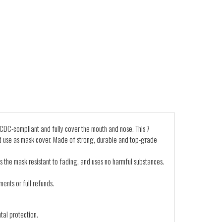
CDC-compliant and fully cover the mouth and nose. This 7
d use as mask cover. Made of strong, durable and top-grade
s the mask resistant to fading, and uses no harmful substances.
ents or full refunds.
tal protection.