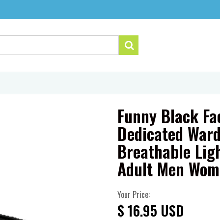
Funny Black Fa
Dedicated Ward
Breathable Lig
Adult Men Wom
Your Price:
$ 16.95 USD