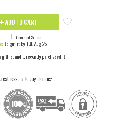
ADD TO CART
es
to get it by
TUE Aug 25
ng this, and
..
recently purchased it
Great reasons to buy from us: