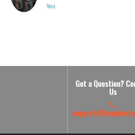
Nora
Got a Question? Co
Us
support@krumfortab