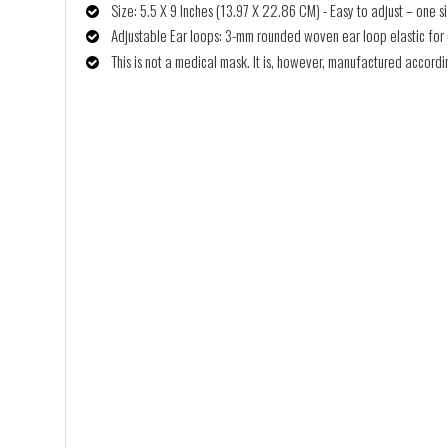
Size: 5.5 X 9 Inches (13.97 X 22.86 CM) - Easy to adjust – one siz
Adjustable Ear loops: 3-mm rounded woven ear loop elastic for co
This is not a medical mask. It is, however, manufactured accor