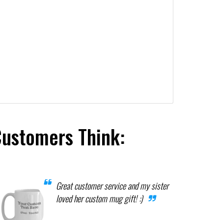
Customers Think:
Great customer service and my sister
loved her custom mug gift! :)