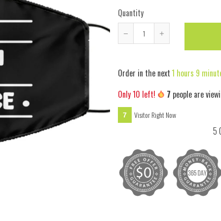
Quantity
Reduce
Increase
item
item
quantity
quantity
Order in the next
1 hours 9 minut
by
by
one
one
Only
10
left!
7
people are viewi
Visitor Right Now
7
5 