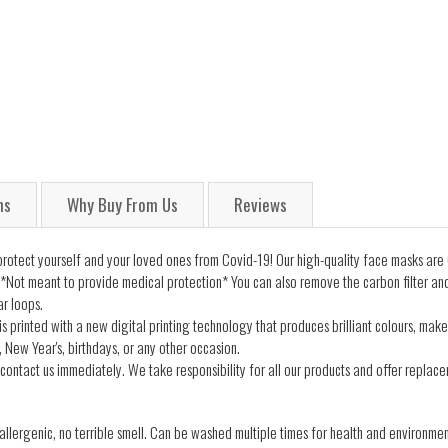
ns
Why Buy From Us
Reviews
tect yourself and your loved ones from Covid-19! Our high-quality face masks are 
*Not meant to provide medical protection* You can also remove the carbon filter an
ar loops.
s printed with a new digital printing technology that produces brilliant colours, make
 New Year's, birthdays, or any other occasion.
contact us immediately. We take responsibility for all our products and offer replacem
lergenic, no terrible smell. Can be washed multiple times for health and environmen