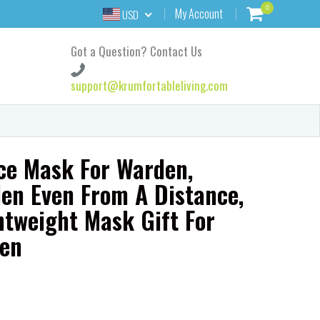
0
My Account
USD
Got a Question? Contact Us
support@krumfortableliving.com
ce Mask For Warden,
en Even From A Distance,
htweight Mask Gift For
en