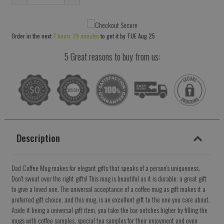
Reduce
Increase
item
item
quantity
quantity
Order in the next
7 hours 29 minutes
to get it by
TUE Aug 25
by
by
one
one
5 Great reasons to buy from us:
Description
Dad Coffee Mug makes for elegant gifts that speaks of a person's uniqueness.
Don't sweat over the right gifts! This mug is beautiful as it is durable; a great gift
to give a loved one. The universal acceptance of a coffee mug as gift makes it a
preferred gift choice, and this mug, is an excellent gift to the one you care about.
Aside it being a universal gift item, you take the bar notches higher by filling the
mugs with coffee samples, special tea samples for their enjoyment and even