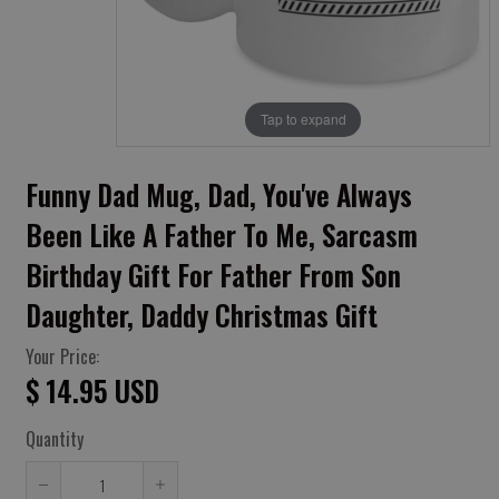
Tap to expand
Funny Dad Mug, Dad, You've Always
Been Like A Father To Me, Sarcasm
Birthday Gift For Father From Son
Daughter, Daddy Christmas Gift
Your Price:
$ 14.95 USD
Quantity