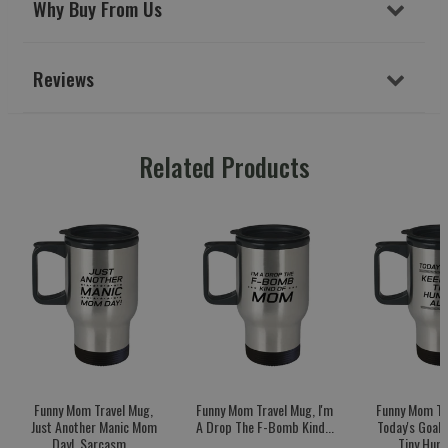
Why Buy From Us
Reviews
Related Products
Funny Mom Travel Mug,
Funny Mom Travel Mug, I'm
Funny Mom Tr
Just Another Manic Mom
A Drop The F-Bomb Kind...
Today's Goal:
Day!, Sarcasm...
Tiny Huma