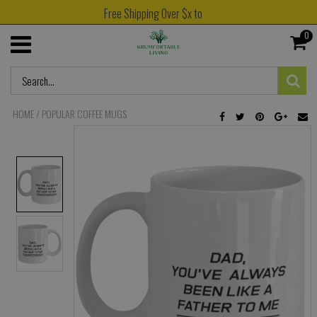
Free Shipping Over $x to
0
HOME
/
POPULAR COFFEE MUGS