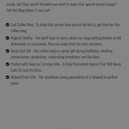
candy. Isn't that sweet! Wouldn't you want to make that special person happy?
Get the Mug before it runs out!
Dad Coffee Mug - To show that person how special he/she is, get him/her this
coffee mug.
Highest Quality - You don't have to worry about our mugs getting broken in the
dishwasher or microwave, they are made from the best ceramics.
Great Dad Gift - this coffee mug is a great gift during birthdays, wedding
anniversaries, graduation, celebrating friendships and the likes.
Printed with Superior Ceramic Inks - A Truly Permanent Imprint That Will Never
Fade Or Lose Its Glow.
Shipped from USA - The styrofoam casing guarantees it is shipped in perfect
piece.