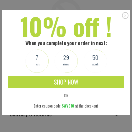
10% off !
When you complete your order in next:
7
29
49
Hours
minutes
seconds
SHOP NOW
Shipping
OR
Enter coupon code
SAVE10
at the checkout
Delivery & Returns