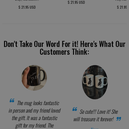
$ 21.95 USD
$ 21.95 USD
$ 21.95
Don't Take Our Word For it! Here's What Our
Customers Think:
The mug looks fantastic
in person and my friend loved
So cute!!! Love it! She
the gift. It was a fantastic
will treasure it forever!
gift for my friend. The