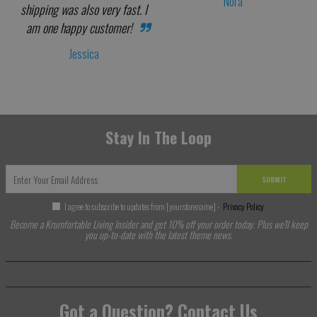
Nora
shipping was also very fast. I
am one happy customer!
Jessica
Stay In The Loop
SUBMIT
I agree to subscribe to updates from [yourstorename] -
Privacy Policy
Become a Krumfortable Living Insider and get 10% off your order today. Plus we'll keep
you up-to-date with the latest theme news.
Got a Question? Contact Us