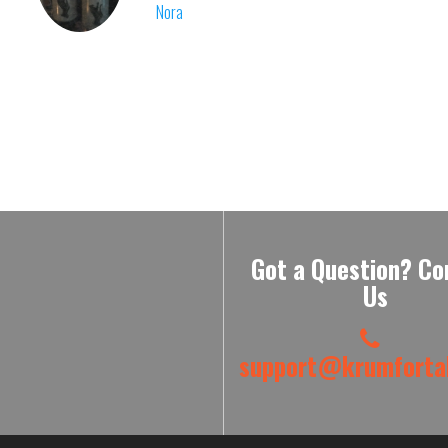
Nora
Got a Question? Co
Us
support@krumfortab