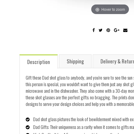
Hover to zoom
Shipping
Delivery & Retur
Description
Gift these Dad shot glass to anybody, and you're sure to see the sun 
this person is special, you wouldn't want to give them just any shot g
microwave and in the dishwasher. They also come with a 30-day mone
these shot glasses are the perfect gifts; no bragging. The prints don
designs to serve your design choices and help you with a memorable gif
Dad shot glass pictures the look of bewilderment mixed with exc
Dad Gifts: Their uniqueness as a rarity when it comes to gifts m