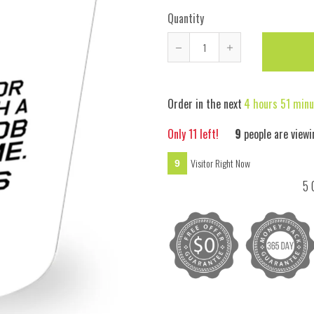
Quantity
Reduce
Increase
item
item
quantity
quantity
Order in the next
4 hours 51 minu
by
by
one
one
Only
11
left!
7
people are viewi
Visitor Right Now
7
5 