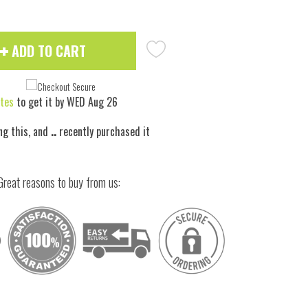
ADD TO CART
tes
to get it by
WED Aug 26
ng this, and
..
recently purchased it
Great reasons to buy from us: