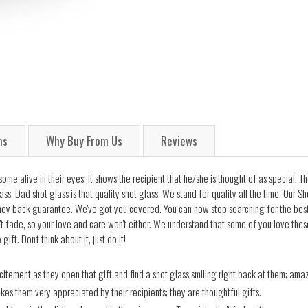
ns
Why Buy From Us
Reviews
some alive in their eyes. It shows the recipient that he/she is thought of as special.
lass, Dad shot glass is that quality shot glass. We stand for quality all the time. Our
y back guarantee. We've got you covered. You can now stop searching for the best g
't fade, so your love and care won't either. We understand that some of you love thes
t. Don't think about it, just do it!
itement as they open that gift and find a shot glass smiling right back at them; amaz
akes them very appreciated by their recipients; they are thoughtful gifts.