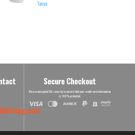
Tanya
ntact
Secure Checkout
We use encrypted SSL security to ensure that your credit card information
is 100% protected.
leliving.com