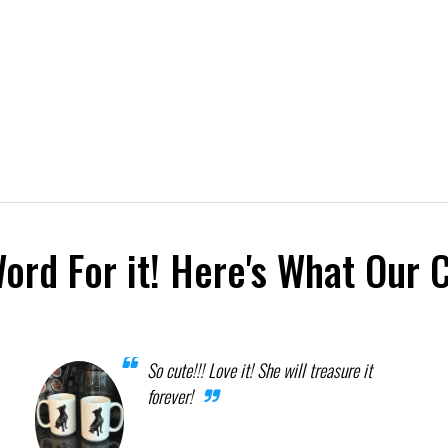
Word For it! Here's What Our 
So cute!!! Love it! She will treasure it
forever!