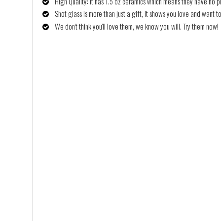
High Quality: It has 1.5 oz ceramics which means they have no p
Shot glass is more than just a gift, it shows you love and want to
We don't think you'll love them, we know you will. Try them now!