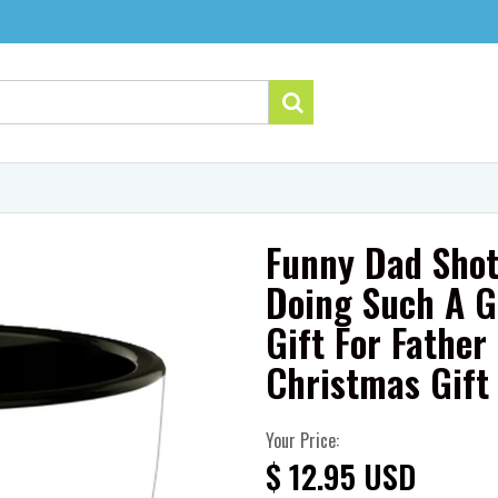
Funny Dad Shot
Doing Such A G
Gift For Fathe
Christmas Gift
Your Price:
$ 12.95 USD