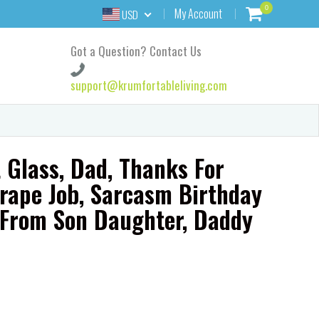
0
My Account
USD
Got a Question? Contact Us
support@krumfortableliving.com
 Glass, Dad, Thanks For
rape Job, Sarcasm Birthday
r From Son Daughter, Daddy