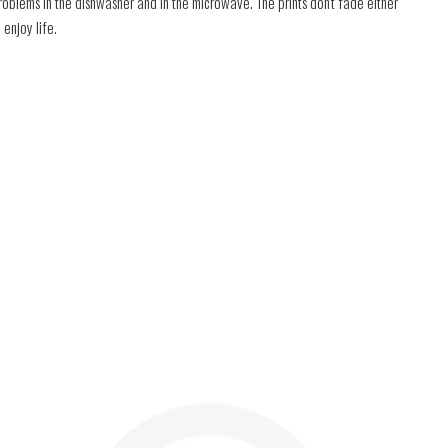
roblems in the dishwasher and in the microwave. The prints don't fade either
 enjoy life.