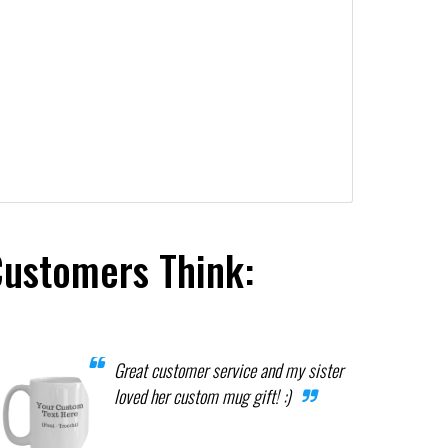
Customers Think:
Great customer service and my sister
loved her custom mug gift! :)