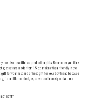
 They are also beautiful as graduation gifts. Remember you think
 Shot glasses are made from 1.5 oz, making them friendly in the
ift for your husband or best gift for your boyfriend because
e gifts in different designs, so we continuously update our
ing, right?