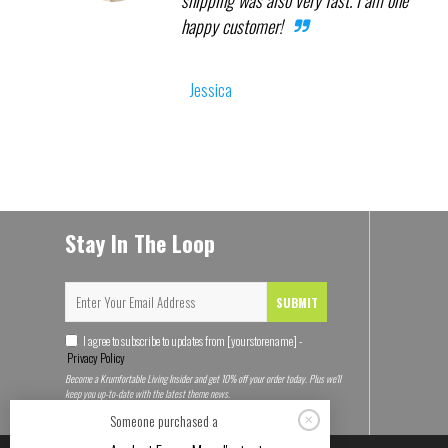
shipping was also very fast. I am one
happy customer!
Jessica
Stay In The Loop
SUBMIT
I agree to subscribe to updates from [yourstorename] -
Privacy Policy
Become a Krumfortable Living Insider and get 10% off your order today. Plus we'll
keep you up-to-date with the latest theme news.
Someone purchased a