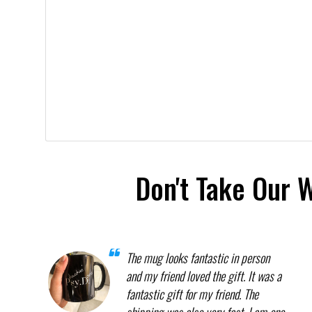
Don't Take Our 
The mug looks fantastic in person
and my friend loved the gift. It was a
fantastic gift for my friend. The