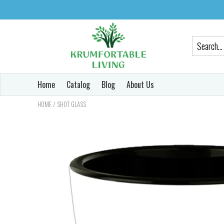
Home
Catalog
Blog
About Us
/
HOME
SHOT GLASS