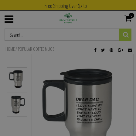
Free Shipping Over $x to
0
HOME
/
POPULAR COFFEE MUGS