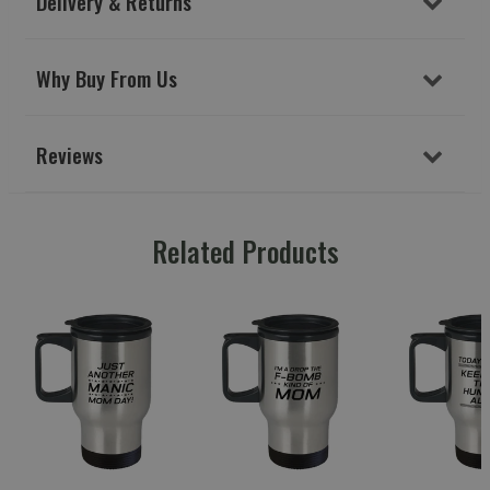
Delivery & Returns
Why Buy From Us
Reviews
Related Products