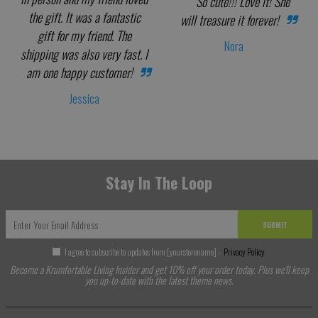
So cute!!! Love it! She
the gift. It was a fantastic
will treasure it forever!
gift for my friend. The
Nora
shipping was also very fast. I
am one happy customer!
Jessica
Stay In The Loop
SUBMIT
I agree to subscribe to updates from [yourstorename] -
Privacy Policy
Become a Krumfortable Living Insider and get 10% off your order today. Plus we'll keep
you up-to-date with the latest theme news.