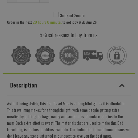
Reduce
Increase
item
item
quantity
quantity
Order in the next
20 hours 0 minutes
to get it by
WED Aug 26
by
by
one
one
5 Great reasons to buy from us:
Description
Aside it being stylish, this Dad Travel Mug is a thoughtful gift as it is affordable.
This travel mug makes for a thoughtful gift, with some people getting extra
creative by putting tea bags, candy and sometimes chocolate bars inside the
mug. Such extra effort is sweet! The materials that are used to make this Dad
travel mug is the best qualities available. Our dedication to excellence means we
don't leave any stone unturned in our quest to give you the best mugs.