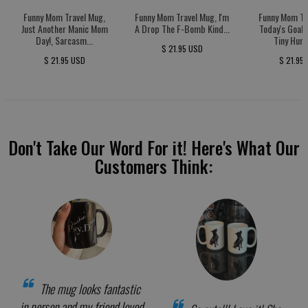
Funny Mom Travel Mug,
Funny Mom Travel Mug, I'm
Funny Mom Tr
Just Another Manic Mom
A Drop The F-Bomb Kind...
Today's Goal:
Day!, Sarcasm...
Tiny Huma
$ 21.95 USD
$ 21.95 USD
$ 21.95
Don't Take Our Word For it! Here's What Our
Customers Think:
The mug looks fantastic
in person and my friend loved