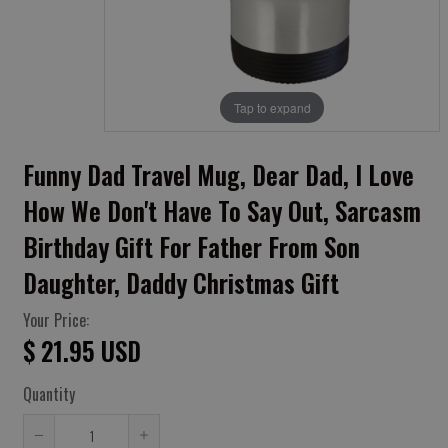
Tap to expand
Funny Dad Travel Mug, Dear Dad, I Love
How We Don't Have To Say Out, Sarcasm
Birthday Gift For Father From Son
Daughter, Daddy Christmas Gift
Your Price:
$ 21.95 USD
Quantity