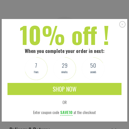
10% off !
When you complete your order in next:
7
29
49
Hours
minutes
seconds
SHOP NOW
OR
Shipping
Enter coupon code
SAVE10
at the checkout