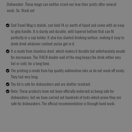
Dishwasher: These mugs can neither crack nor lose their prints after several
wash. So, Wash on!
Dad Travel Mug is stylish, can hold 14 oz worth of liquid and come with an easy-
to-grip handle. It is sturdy and durable, with tapered bottom that can fit
perfectly in a cup holder. It also has slanted drinking surface, making it easy to
drink drink whatever content you've got in it.
It is made from stainless steel, which makes it durable but unfortunately unsafe
for microwave. The THICK double wall of the mug keeps the drink either very
hot or cold, for a long time.
The printing is made from top quality sublimation inks so do not wash off easily.
They last very long.
The lid is safe for dishwashers and are shatter resistant.
Note: These products have not been officially endorsed as being safe for
dishwashers, but we have carried out hundreds of tests which prove they are
safe for dishwashers. The official recommendation is through hand wash.