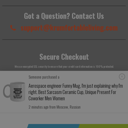
Got a Question? Contact Us
support@krumfortableliving.com
Secure Checkout
We use encrypted SSL security to ensure that your credit card information is 100% protected.
Someone purchased a
Aerospace engineer Funny Mug, I'm just explaining why I'm
right. Best Sarcasm Ceramic Cup, Unique Present For
© 2026
Krumfortable Living
. All rights reserved.
Coworker Men Women
2 minutes ago from Moscow, Russian