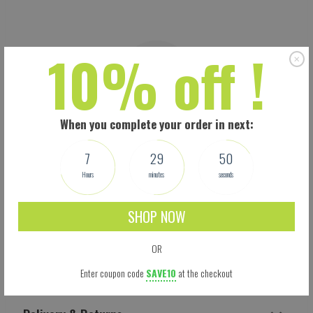
10% off !
When you complete your order in next:
7
29
49
Hours
minutes
seconds
SHOP NOW
OR
Shipping
Enter coupon code
SAVE10
at the checkout