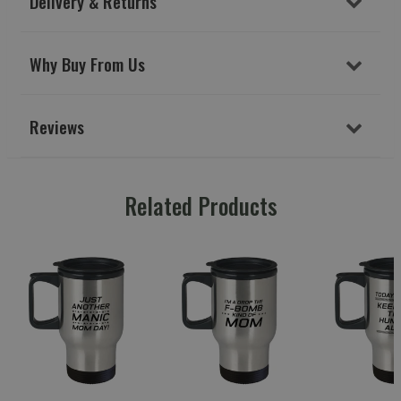
Delivery & Returns
Why Buy From Us
Reviews
Related Products