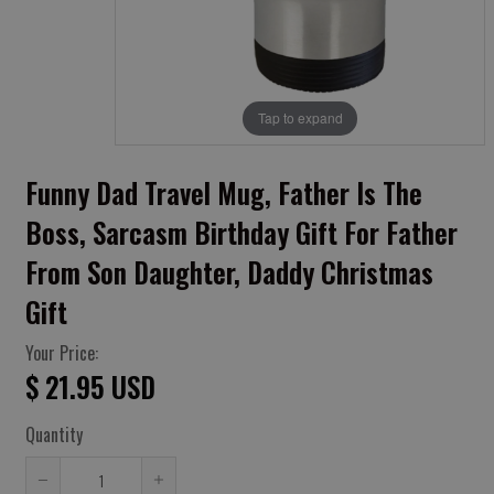
Tap to expand
Funny Dad Travel Mug, Father Is The
Boss, Sarcasm Birthday Gift For Father
From Son Daughter, Daddy Christmas
Gift
Your Price:
$ 21.95 USD
Quantity