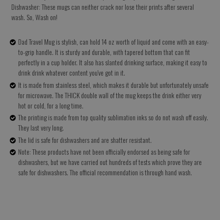
Dishwasher: These mugs can neither crack nor lose their prints after several
wash. So, Wash on!
Dad Travel Mug is stylish, can hold 14 oz worth of liquid and come with an easy-
to-grip handle. It is sturdy and durable, with tapered bottom that can fit
perfectly in a cup holder. It also has slanted drinking surface, making it easy to
drink drink whatever content you've got in it.
It is made from stainless steel, which makes it durable but unfortunately unsafe
for microwave. The THICK double wall of the mug keeps the drink either very
hot or cold, for a long time.
The printing is made from top quality sublimation inks so do not wash off easily.
They last very long.
The lid is safe for dishwashers and are shatter resistant.
Note: These products have not been officially endorsed as being safe for
dishwashers, but we have carried out hundreds of tests which prove they are
safe for dishwashers. The official recommendation is through hand wash.