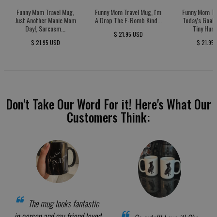
Funny Mom Travel Mug,
Funny Mom Travel Mug, I'm
Funny Mom Tr
Just Another Manic Mom
A Drop The F-Bomb Kind...
Today's Goal:
Day!, Sarcasm...
Tiny Huma
$ 21.95 USD
$ 21.95 USD
$ 21.95
Don't Take Our Word For it! Here's What Our
Customers Think:
The mug looks fantastic
in person and my friend loved