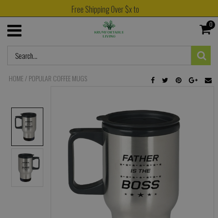
Free Shipping Over $x to
0
HOME
/
POPULAR COFFEE MUGS