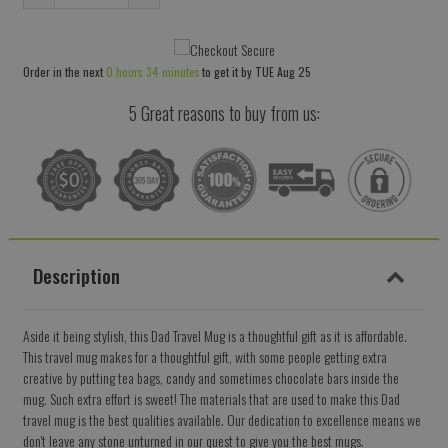
Reduce
Increase
item
item
quantity
quantity
Order in the next
0 hours 34 minutes
to get it by
TUE Aug 25
by
by
one
one
5 Great reasons to buy from us:
Description
Aside it being stylish, this Dad Travel Mug is a thoughtful gift as it is affordable.
This travel mug makes for a thoughtful gift, with some people getting extra
creative by putting tea bags, candy and sometimes chocolate bars inside the
mug. Such extra effort is sweet! The materials that are used to make this Dad
travel mug is the best qualities available. Our dedication to excellence means we
don't leave any stone unturned in our quest to give you the best mugs.