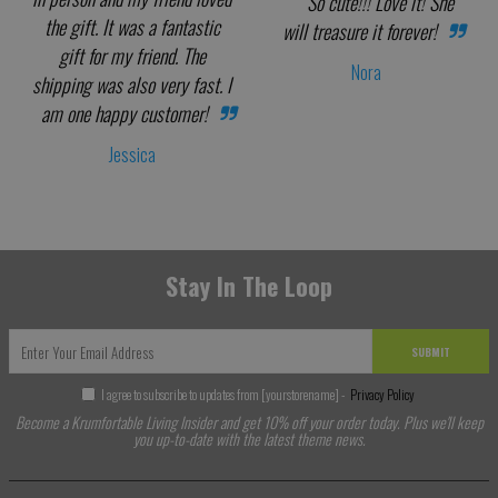
So cute!!! Love it! She
the gift. It was a fantastic
will treasure it forever!
gift for my friend. The
Nora
shipping was also very fast. I
am one happy customer!
Jessica
Stay In The Loop
SUBMIT
I agree to subscribe to updates from [yourstorename] -
Privacy Policy
Become a Krumfortable Living Insider and get 10% off your order today. Plus we'll keep
you up-to-date with the latest theme news.