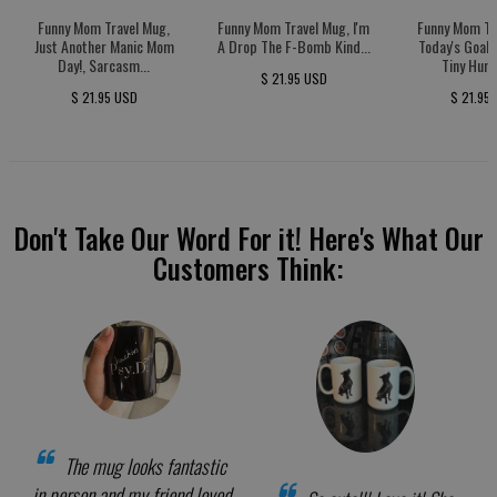
Funny Mom Travel Mug,
Funny Mom Travel Mug, I'm
Funny Mom Tr
Just Another Manic Mom
A Drop The F-Bomb Kind...
Today's Goal:
Day!, Sarcasm...
Tiny Huma
$ 21.95 USD
$ 21.95 USD
$ 21.95
Don't Take Our Word For it! Here's What Our
Customers Think:
The mug looks fantastic
in person and my friend loved