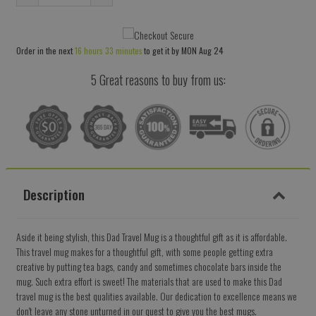
Reduce
Increase
item
item
quantity
quantity
Order in the next
16 hours 33 minutes
to get it by
MON Aug 24
by
by
one
one
5 Great reasons to buy from us:
Description
Aside it being stylish, this Dad Travel Mug is a thoughtful gift as it is affordable.
This travel mug makes for a thoughtful gift, with some people getting extra
creative by putting tea bags, candy and sometimes chocolate bars inside the
mug. Such extra effort is sweet! The materials that are used to make this Dad
travel mug is the best qualities available. Our dedication to excellence means we
don't leave any stone unturned in our quest to give you the best mugs.