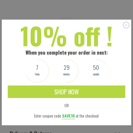
10% off !
When you complete your order in next:
7
29
49
Hours
minutes
seconds
SHOP NOW
OR
Shipping
Enter coupon code
SAVE10
at the checkout