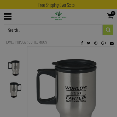
Free Shipping Over $x to
0
HOME
/
POPULAR COFFEE MUGS