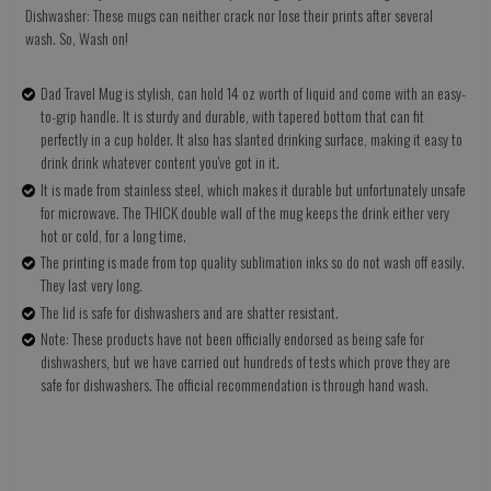
Dishwasher: These mugs can neither crack nor lose their prints after several
wash. So, Wash on!
Dad Travel Mug is stylish, can hold 14 oz worth of liquid and come with an easy-
to-grip handle. It is sturdy and durable, with tapered bottom that can fit
perfectly in a cup holder. It also has slanted drinking surface, making it easy to
drink drink whatever content you've got in it.
It is made from stainless steel, which makes it durable but unfortunately unsafe
for microwave. The THICK double wall of the mug keeps the drink either very
hot or cold, for a long time.
The printing is made from top quality sublimation inks so do not wash off easily.
They last very long.
The lid is safe for dishwashers and are shatter resistant.
Note: These products have not been officially endorsed as being safe for
dishwashers, but we have carried out hundreds of tests which prove they are
safe for dishwashers. The official recommendation is through hand wash.