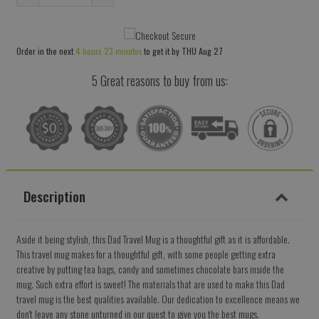
Reduce
Increase
item
item
quantity
quantity
Order in the next
4 hours 23 minutes
to get it by
THU Aug 27
by
by
one
one
5 Great reasons to buy from us:
Description
Aside it being stylish, this Dad Travel Mug is a thoughtful gift as it is affordable.
This travel mug makes for a thoughtful gift, with some people getting extra
creative by putting tea bags, candy and sometimes chocolate bars inside the
mug. Such extra effort is sweet! The materials that are used to make this Dad
travel mug is the best qualities available. Our dedication to excellence means we
don't leave any stone unturned in our quest to give you the best mugs.