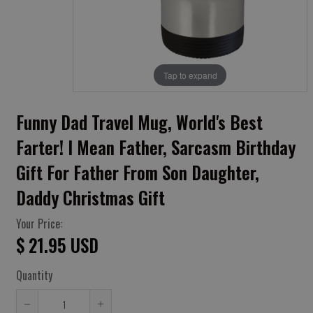
Tap to expand
Funny Dad Travel Mug, World's Best
Farter! I Mean Father, Sarcasm Birthday
Gift For Father From Son Daughter,
Daddy Christmas Gift
Your Price:
$ 21.95 USD
Quantity