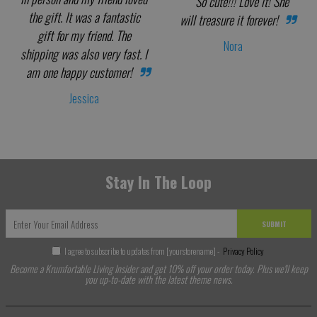
So cute!!! Love it! She
the gift. It was a fantastic
will treasure it forever!
gift for my friend. The
Nora
shipping was also very fast. I
am one happy customer!
Jessica
Stay In The Loop
SUBMIT
I agree to subscribe to updates from [yourstorename] -
Privacy Policy
Become a Krumfortable Living Insider and get 10% off your order today. Plus we'll keep
you up-to-date with the latest theme news.