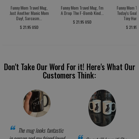
Funny Mom Travel Mug,
Funny Mom Travel Mug, I'm
Funny Mom Tr
Just Another Manic Mom
A Drop The F-Bomb Kind...
Today's Goal:
Day!, Sarcasm...
Tiny Huma
$ 21.95 USD
$ 21.95 USD
$ 21.95
Don't Take Our Word For it! Here's What Our
Customers Think:
The mug looks fantastic
in person and my friend loved