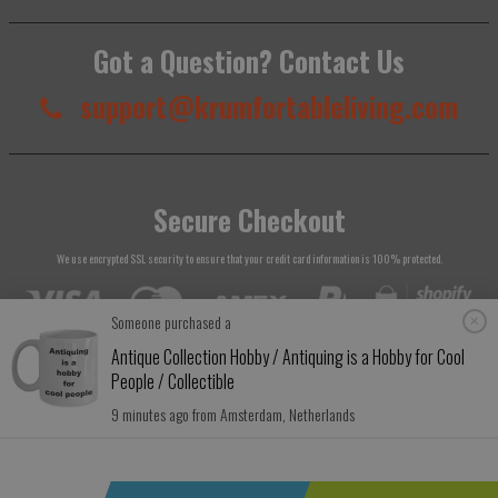
Got a Question? Contact Us
support@krumfortableliving.com
Secure Checkout
We use encrypted SSL security to ensure that your credit card information is 100% protected.
Someone purchased a
Antique Collection Hobby / Antiquing is a Hobby for Cool
People / Collectible
© 2026
Krumfortable Living
. All rights reserved.
9 minutes ago from Amsterdam, Netherlands