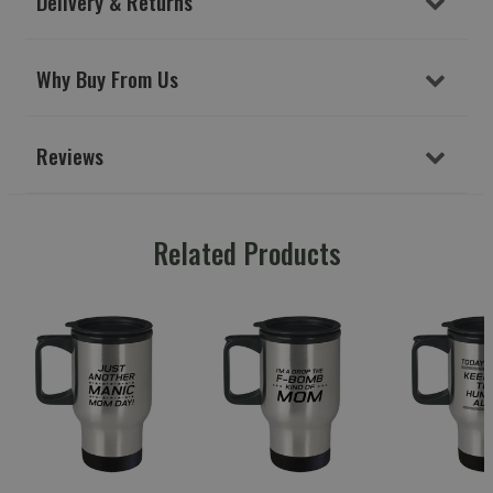
Delivery & Returns
Why Buy From Us
Reviews
Related Products