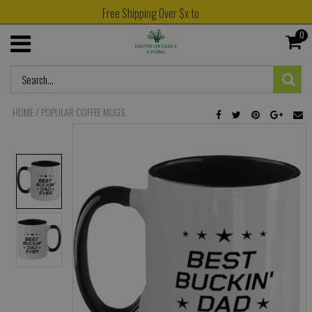
Free Shipping Over $x to
0
HOME
/
POPULAR COFFEE MUGS