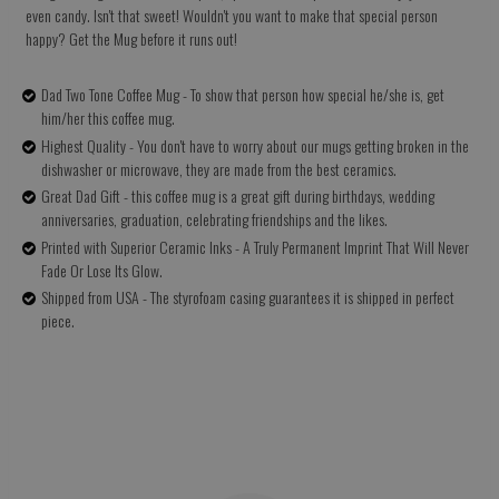
even candy. Isn't that sweet! Wouldn't you want to make that special person
happy? Get the Mug before it runs out!
Dad Two Tone Coffee Mug - To show that person how special he/she is, get
him/her this coffee mug.
Highest Quality - You don't have to worry about our mugs getting broken in the
dishwasher or microwave, they are made from the best ceramics.
Great Dad Gift - this coffee mug is a great gift during birthdays, wedding
anniversaries, graduation, celebrating friendships and the likes.
Printed with Superior Ceramic Inks - A Truly Permanent Imprint That Will Never
Fade Or Lose Its Glow.
Shipped from USA - The styrofoam casing guarantees it is shipped in perfect
piece.