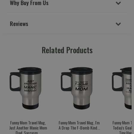
Why Buy From Us
Reviews
Related Products
Funny Mom Travel Mug,
Funny Mom Travel Mug, I'm
Funny Mom Tr
Just Another Manic Mom
A Drop The F-Bomb Kind...
Today's Goal:
Day!, Sarcasm...
Tiny Huma