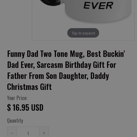
Tap to expand
Funny Dad Two Tone Mug, Best Buckin'
Dad Ever, Sarcasm Birthday Gift For
Father From Son Daughter, Daddy
Christmas Gift
Your Price:
$ 16.95 USD
Quantity