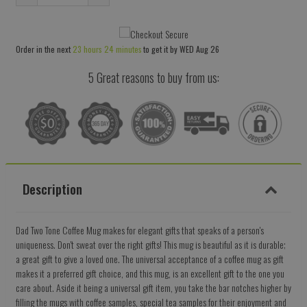
Reduce
Increase
item
item
quantity
quantity
Order in the next
23 hours 24 minutes
to get it by
WED Aug 26
by
by
one
one
5 Great reasons to buy from us:
Description
Dad Two Tone Coffee Mug makes for elegant gifts that speaks of a person's
uniqueness. Don't sweat over the right gifts! This mug is beautiful as it is durable;
a great gift to give a loved one. The universal acceptance of a coffee mug as gift
makes it a preferred gift choice, and this mug, is an excellent gift to the one you
care about. Aside it being a universal gift item, you take the bar notches higher by
filling the mugs with coffee samples, special tea samples for their enjoyment and