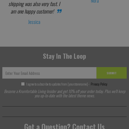
Nora
shipping was also very fast. I
am one happy customer!
Jessica
Stay In The Loop
SUBMIT
I agree to subscribe to updates from [yourstorename] -
Privacy Policy
Become a Krumfortable Living Insider and get 10% off your order today. Plus we'll keep
you up-to-date with the latest theme news.
Got a Question? Contact Us