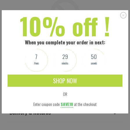
10% off !
When you complete your order in next:
7
29
50
Hours
minutes
seconds
SHOP NOW
Shipping
OR
Enter coupon code
SAVE10
at the checkout
Delivery & Returns