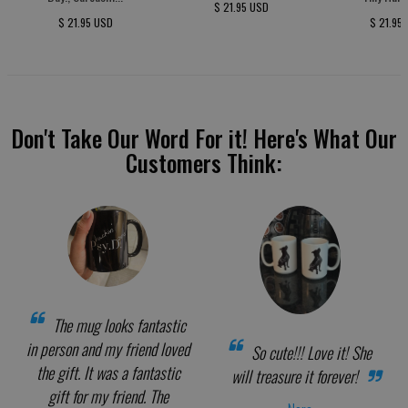
$ 21.95 USD
$ 21.95 USD
$ 21.95
Don't Take Our Word For it! Here's What Our
Customers Think:
The mug looks fantastic
in person and my friend loved
So cute!!! Love it! She
the gift. It was a fantastic
will treasure it forever!
gift for my friend. The