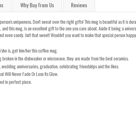
ns
Why Buy From Us
Reviews
on's uniqueness. Don't sweat over the right gifts! This mug is beautiful as it is dura
and this mug, is an excellent gift to the one you care about. Aside it being a universa
nd even candy. Isn't that sweet! Wouldn't you want to make that special person happy
he is, get him/her this coffee mug.
ng broken in the dishwasher or microwave, they are made from the best ceramics.
s, wedding anniversaries, graduation, celebrating friendships and the likes.
hat Will Never Fade Or Lose Its Glow.
ed in perfect piece.