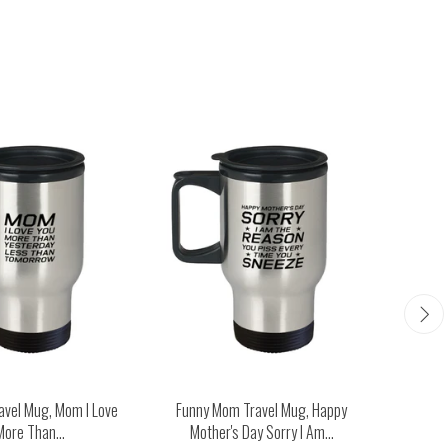
avel Mug, Mom I Love
Funny Mom Travel Mug, Happy
Funny M
More Than...
Mother's Day Sorry I Am...
Man