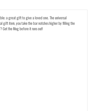
ble; a great gift to give a loved one. The universal
l gift item, you take the bar notches higher by filling the
? Get the Mug before it runs out!