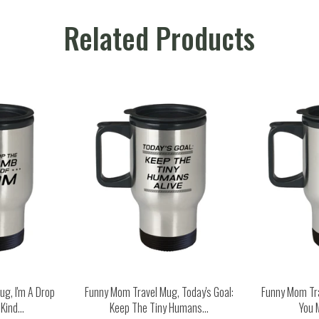
Related Products
g, I'm A Drop
Funny Mom Travel Mug, Today's Goal:
Funny Mom Tr
ind...
Keep The Tiny Humans...
You 