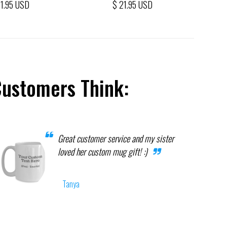
21.95 USD
$ 21.95 USD
Customers Think:
Great customer service and my sister
loved her custom mug gift! :)
Tanya