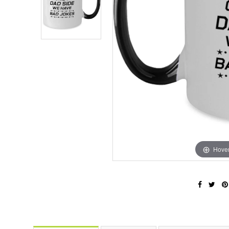
Hover