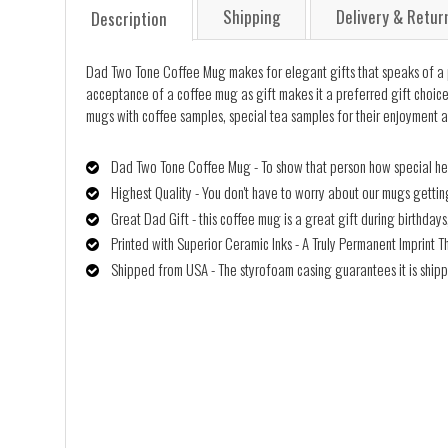
Shipping
Delivery & Retur
Description
Dad Two Tone Coffee Mug makes for elegant gifts that speaks of a pers
acceptance of a coffee mug as gift makes it a preferred gift choice, 
mugs with coffee samples, special tea samples for their enjoyment a
Dad Two Tone Coffee Mug - To show that person how special he/s
Highest Quality - You don't have to worry about our mugs getti
Great Dad Gift - this coffee mug is a great gift during birthday
Printed with Superior Ceramic Inks - A Truly Permanent Imprint T
Shipped from USA - The styrofoam casing guarantees it is shipp