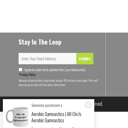
Stay In The Loop
SUBMIT
I agree to subscribe to updates from [yourstorename] -
Privacy Policy
Become a Krumfortable Living Insider and get 10% off your order today. Plus we'll
keep you up-to-date with the latest theme news.
© 2026
Krumfortable Living
. All rights reserved.
Someone purchased a
Aerobic Gymnastics | All I Do Is
Aerobic Gymnastics