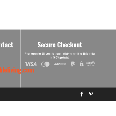
ntact
Secure Checkout
We use encrypted SSL security to ensure that your credit card information
is 100% protected.
leliving.com