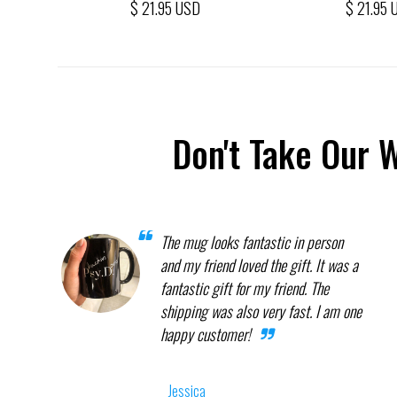
$ 21.95 USD
$ 21.95 
Don't Take Our 
The mug looks fantastic in person
and my friend loved the gift. It was a
fantastic gift for my friend. The
shipping was also very fast. I am one
happy customer!
Jessica