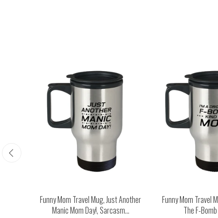
Happy
Funny Mom Travel Mug, Just Another
Funny Mom Travel Mu
...
Manic Mom Day!, Sarcasm...
The F-Bomb K