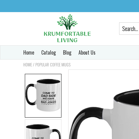
Home
Catalog
Blog
About Us
/
HOME
POPULAR COFFEE MUGS