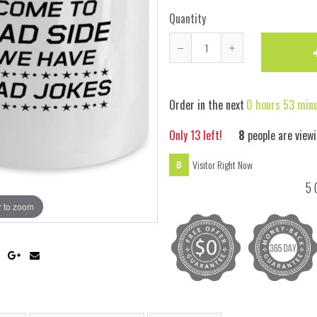
Quantity
Reduce
Increase
item
item
quantity
quantity
Order in the next
0 hours 53 min
by
by
one
one
Only
13
left!
7
people are viewi
Visitor Right Now
7
5 
 to zoom
Hover