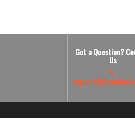
Got a Question? Co
Us
support@krumfortab