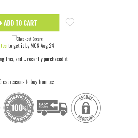
ADD TO CART
utes
to get it by
MON Aug 24
ng this, and
..
recently purchased it
Great reasons to buy from us:
 to zoom