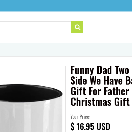
Funny Dad Two
Side We Have B
Gift For Fathe
Christmas Gift
Your Price:
$ 16.95 USD