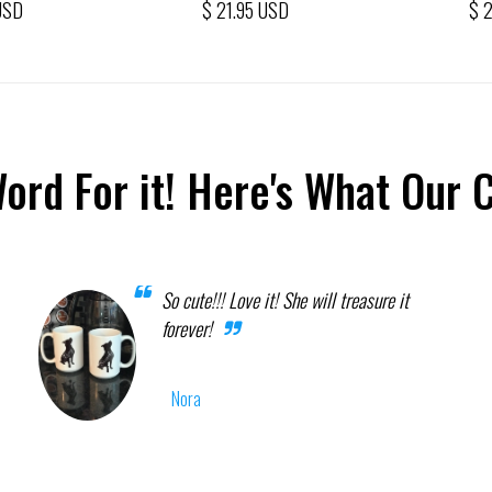
USD
$ 21.95 USD
$ 
Word For it! Here's What Our 
So cute!!! Love it! She will treasure it
forever!
Nora