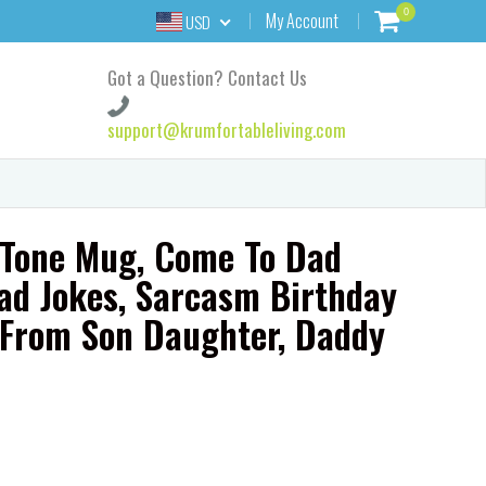
0
My Account
USD
Got a Question? Contact Us
support@krumfortableliving.com
 Tone Mug, Come To Dad
ad Jokes, Sarcasm Birthday
r From Son Daughter, Daddy