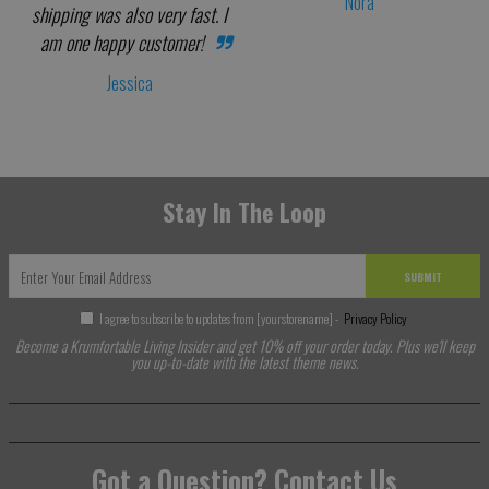
Nora
shipping was also very fast. I
am one happy customer!
Jessica
Stay In The Loop
SUBMIT
I agree to subscribe to updates from [yourstorename] -
Privacy Policy
Become a Krumfortable Living Insider and get 10% off your order today. Plus we'll keep
you up-to-date with the latest theme news.
Got a Question? Contact Us