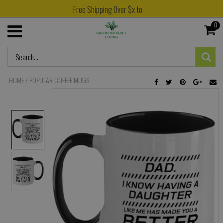
Free Shipping Over $x to
0
HOME
/
POPULAR COFFEE MUGS