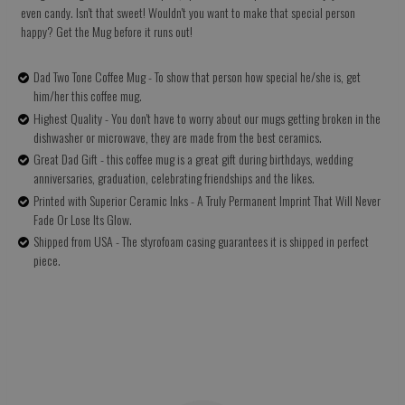
even candy. Isn't that sweet! Wouldn't you want to make that special person
happy? Get the Mug before it runs out!
Dad Two Tone Coffee Mug - To show that person how special he/she is, get
him/her this coffee mug.
Highest Quality - You don't have to worry about our mugs getting broken in the
dishwasher or microwave, they are made from the best ceramics.
Great Dad Gift - this coffee mug is a great gift during birthdays, wedding
anniversaries, graduation, celebrating friendships and the likes.
Printed with Superior Ceramic Inks - A Truly Permanent Imprint That Will Never
Fade Or Lose Its Glow.
Shipped from USA - The styrofoam casing guarantees it is shipped in perfect
piece.