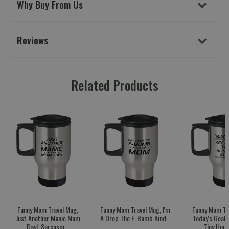
Why Buy From Us
Reviews
Related Products
Funny Mom Travel Mug,
Funny Mom Travel Mug, I'm
Funny Mom Tr
Just Another Manic Mom
A Drop The F-Bomb Kind...
Today's Goal:
Day!, Sarcasm...
Tiny Huma