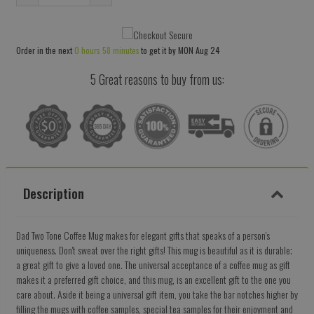
Reduce
Increase
item
item
quantity
quantity
Order in the next
0 hours 58 minutes
to get it by
MON Aug 24
by
by
one
one
5 Great reasons to buy from us:
Description
Dad Two Tone Coffee Mug makes for elegant gifts that speaks of a person's
uniqueness. Don't sweat over the right gifts! This mug is beautiful as it is durable;
a great gift to give a loved one. The universal acceptance of a coffee mug as gift
makes it a preferred gift choice, and this mug, is an excellent gift to the one you
care about. Aside it being a universal gift item, you take the bar notches higher by
filling the mugs with coffee samples, special tea samples for their enjoyment and