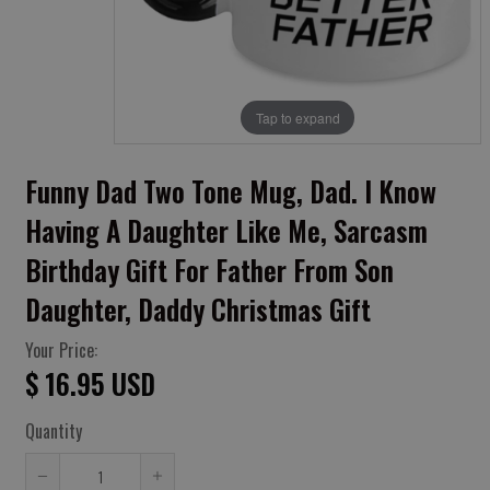
Tap to expand
Funny Dad Two Tone Mug, Dad. I Know
Having A Daughter Like Me, Sarcasm
Birthday Gift For Father From Son
Daughter, Daddy Christmas Gift
Your Price:
$ 16.95 USD
Quantity