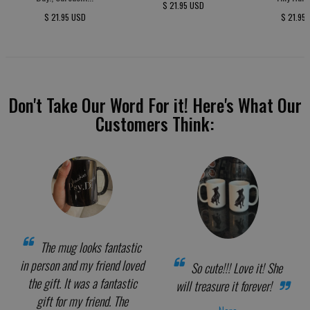
$ 21.95 USD
$ 21.95 USD
$ 21.95
Don't Take Our Word For it! Here's What Our
Customers Think:
The mug looks fantastic
in person and my friend loved
So cute!!! Love it! She
the gift. It was a fantastic
will treasure it forever!
gift for my friend. The