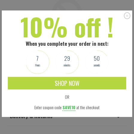
10% off !
When you complete your order in next:
7
29
49
Hours
minutes
seconds
SHOP NOW
Shipping
OR
Enter coupon code
SAVE10
at the checkout
Delivery & Returns