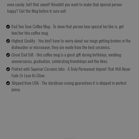
even candy. Isn't that sweet! Wouldn't you want to make that special person
happy? Get the Mug before it runs out!
Dad Two Tone Coffee Mug - To show that person how special he/she is, get
him/her this coffee mug.
Highest Quality - You don't have to worry about our mugs getting broken in the
dishwasher or microwave, they are made from the best ceramics.
Great Dad Gift - this coffee mug is a great gift during birthdays, wedding
anniversaries, graduation, celebrating friendships and the likes.
Printed with Superior Ceramic Inks - A Truly Permanent Imprint That Will Never
Fade Or Lose Its Glow.
Shipped from USA - The styrofoam casing guarantees it is shipped in perfect
piece.