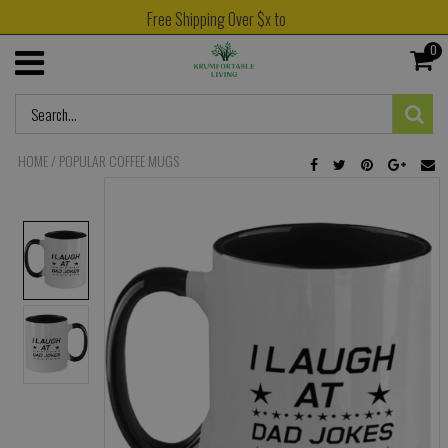
Free Shipping Over $x to
0
HOME
/
POPULAR COFFEE MUGS