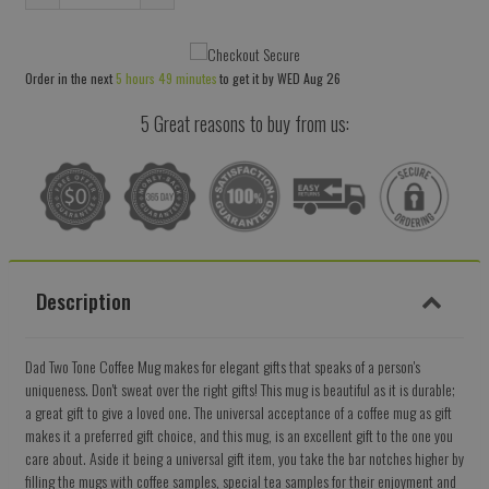
Reduce
Increase
item
item
quantity
quantity
Order in the next
5 hours 49 minutes
to get it by
WED Aug 26
by
by
one
one
5 Great reasons to buy from us:
Description
Dad Two Tone Coffee Mug makes for elegant gifts that speaks of a person's
uniqueness. Don't sweat over the right gifts! This mug is beautiful as it is durable;
a great gift to give a loved one. The universal acceptance of a coffee mug as gift
makes it a preferred gift choice, and this mug, is an excellent gift to the one you
care about. Aside it being a universal gift item, you take the bar notches higher by
filling the mugs with coffee samples, special tea samples for their enjoyment and