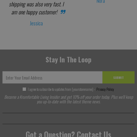
Nora
shipping was also very fast. I
am one happy customer!
Jessica
Stay In The Loop
SUBMIT
I agree to subscribe to updates from [yourstorename] -
Privacy Policy
Become a Krumfortable Living Insider and get 10% off your order today. Plus we'll keep
you up-to-date with the latest theme news.
Got a Question? Contact Us