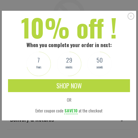
10% off !
When you complete your order in next:
7
29
49
Hours
minutes
seconds
SHOP NOW
Shipping
OR
Enter coupon code
SAVE10
at the checkout
Delivery & Returns