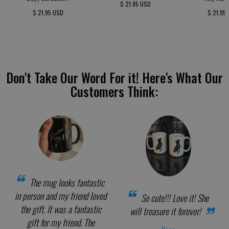
$ 21.95 USD
$ 21.95 USD
$ 21.95
Don't Take Our Word For it! Here's What Our
Customers Think:
The mug looks fantastic
in person and my friend loved
So cute!!! Love it! She
the gift. It was a fantastic
will treasure it forever!
gift for my friend. The