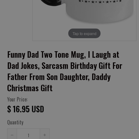
Tap to expand
Funny Dad Two Tone Mug, I Laugh at
Dad Jokes, Sarcasm Birthday Gift For
Father From Son Daughter, Daddy
Christmas Gift
Your Price:
$ 16.95 USD
Quantity