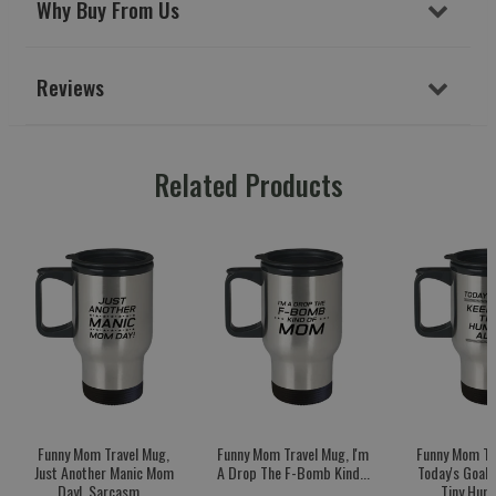
Why Buy From Us
Reviews
Related Products
Funny Mom Travel Mug,
Funny Mom Travel Mug, I'm
Funny Mom Tr
Just Another Manic Mom
A Drop The F-Bomb Kind...
Today's Goal:
Day!, Sarcasm...
Tiny Huma