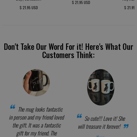
$ 21.95 USD
$ 21.95 USD
$ 21.95
Don't Take Our Word For it! Here's What Our
Customers Think:
The mug looks fantastic
in person and my friend loved
So cute!!! Love it! She
the gift. It was a fantastic
will treasure it forever!
gift for my friend. The