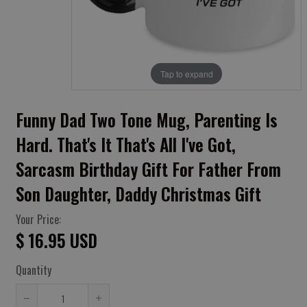
Tap to expand
Funny Dad Two Tone Mug, Parenting Is
Hard. That's It That's All I've Got,
Sarcasm Birthday Gift For Father From
Son Daughter, Daddy Christmas Gift
Your Price:
$ 16.95 USD
Quantity