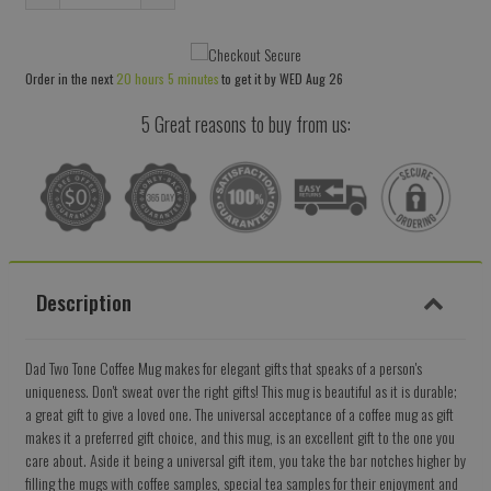
Reduce
Increase
item
item
quantity
quantity
Order in the next
20 hours 5 minutes
to get it by
WED Aug 26
by
by
one
one
5 Great reasons to buy from us:
Description
Dad Two Tone Coffee Mug makes for elegant gifts that speaks of a person's
uniqueness. Don't sweat over the right gifts! This mug is beautiful as it is durable;
a great gift to give a loved one. The universal acceptance of a coffee mug as gift
makes it a preferred gift choice, and this mug, is an excellent gift to the one you
care about. Aside it being a universal gift item, you take the bar notches higher by
filling the mugs with coffee samples, special tea samples for their enjoyment and