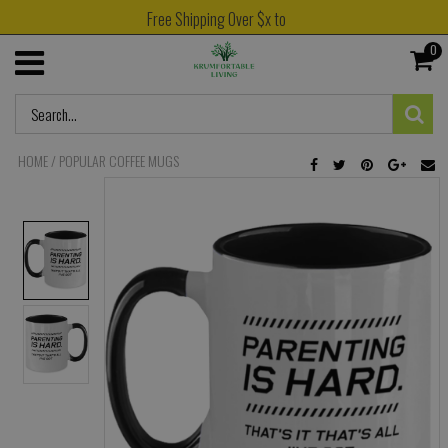
Free Shipping Over $x to
0
HOME
/
POPULAR COFFEE MUGS