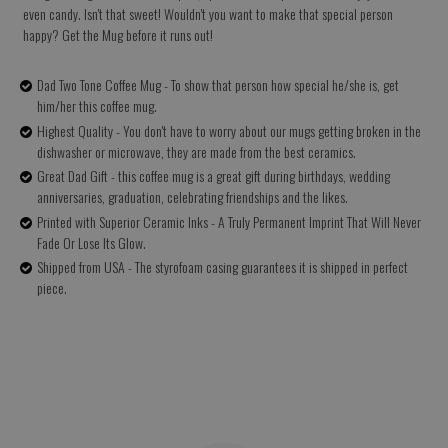
even candy. Isn't that sweet! Wouldn't you want to make that special person
happy? Get the Mug before it runs out!
Dad Two Tone Coffee Mug - To show that person how special he/she is, get
him/her this coffee mug.
Highest Quality - You don't have to worry about our mugs getting broken in the
dishwasher or microwave, they are made from the best ceramics.
Great Dad Gift - this coffee mug is a great gift during birthdays, wedding
anniversaries, graduation, celebrating friendships and the likes.
Printed with Superior Ceramic Inks - A Truly Permanent Imprint That Will Never
Fade Or Lose Its Glow.
Shipped from USA - The styrofoam casing guarantees it is shipped in perfect
piece.