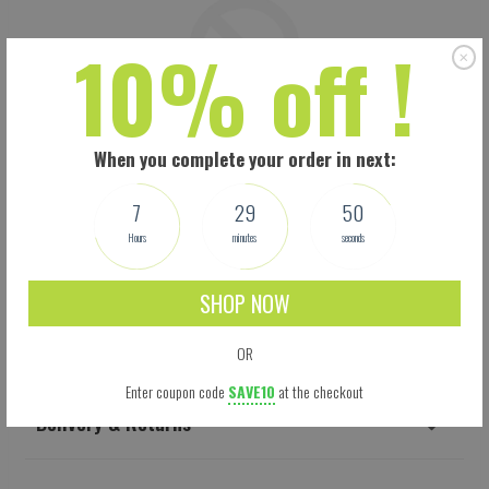
10% off !
When you complete your order in next:
7
29
49
Hours
minutes
seconds
SHOP NOW
Shipping
OR
Enter coupon code
SAVE10
at the checkout
Delivery & Returns