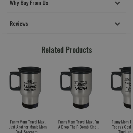
Why Buy From Us
Reviews
Related Products
Funny Mom Travel Mug,
Funny Mom Travel Mug, I'm
Funny Mom Tr
Just Another Manic Mom
A Drop The F-Bomb Kind...
Today's Goal:
Day!, Sarcasm...
Tiny Huma