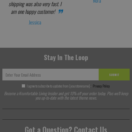
Nora
shipping was also very fast. I
am one happy customer!
Jessica
Stay In The Loop
SUBMIT
I agree to subscribe to updates from [yourstorename] -
Privacy Policy
Become a Krumfortable Living Insider and get 10% off your order today. Plus we'll keep
you up-to-date with the latest theme news.
Got a Question? Contact Us