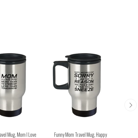
avel Mug, Mom I Love
Funny Mom Travel Mug, Happy
Funny M