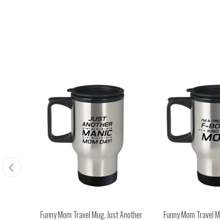
Happy
Funny Mom Travel Mug, Just Another
Funny Mom Travel Mu