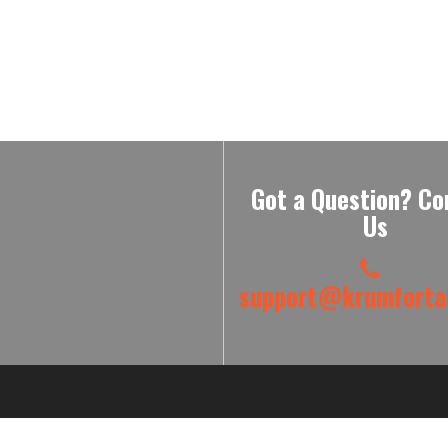
Got a Question? Co
Us
support@krumfortab