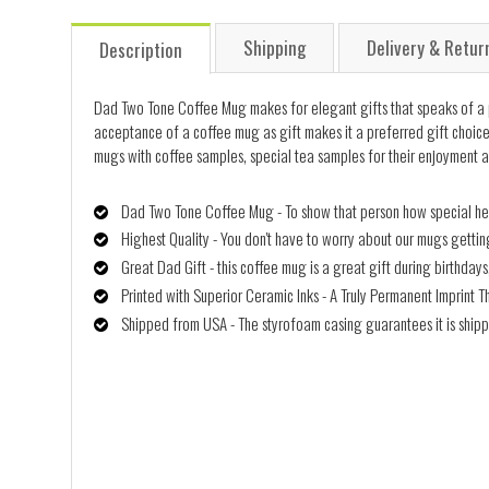
Shipping
Delivery & Retur
Description
Dad Two Tone Coffee Mug makes for elegant gifts that speaks of a pers
acceptance of a coffee mug as gift makes it a preferred gift choice, 
mugs with coffee samples, special tea samples for their enjoyment a
Dad Two Tone Coffee Mug - To show that person how special he/s
Highest Quality - You don't have to worry about our mugs getti
Great Dad Gift - this coffee mug is a great gift during birthday
Printed with Superior Ceramic Inks - A Truly Permanent Imprint T
Shipped from USA - The styrofoam casing guarantees it is shipp