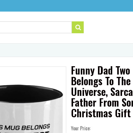
Funny Dad Two 
Belongs To The 
Universe, Sarca
Father From So
Christmas Gift
Your Price: