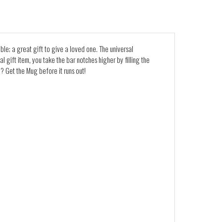
ble; a great gift to give a loved one. The universal
l gift item, you take the bar notches higher by filling the
? Get the Mug before it runs out!