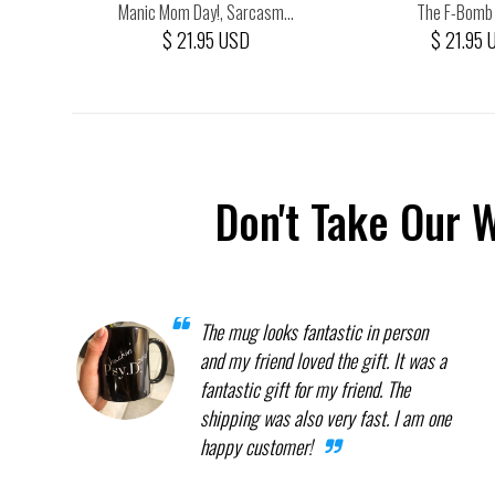
...
Manic Mom Day!, Sarcasm...
The F-Bomb K
$ 21.95 USD
$ 21.95 
Don't Take Our 
The mug looks fantastic in person
and my friend loved the gift. It was a
fantastic gift for my friend. The
shipping was also very fast. I am one
happy customer!