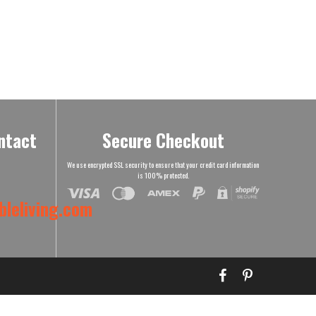
ntact
Secure Checkout
We use encrypted SSL security to ensure that your credit card information
is 100% protected.
leliving.com