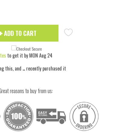
ADD TO CART
tes
to get it by
MON Aug 24
ng this, and
..
recently purchased it
 to zoom
Great reasons to buy from us: