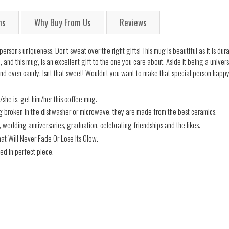
ns
Why Buy From Us
Reviews
on's uniqueness. Don't sweat over the right gifts! This mug is beautiful as it is dura
and this mug, is an excellent gift to the one you care about. Aside it being a universa
nd even candy. Isn't that sweet! Wouldn't you want to make that special person happy
he is, get him/her this coffee mug.
ng broken in the dishwasher or microwave, they are made from the best ceramics.
s, wedding anniversaries, graduation, celebrating friendships and the likes.
hat Will Never Fade Or Lose Its Glow.
ed in perfect piece.