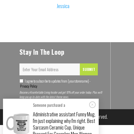
Jessica
Stay In The Loop
SUBMIT
I agree to subscribe to updates from [yourstorename] -
Privacy Policy
Become a Krumfortable Living Insider and get 10% off your order today. Plus we'll
keep you up-to-date with the latest theme news.
Someone purchased a
Administrative assistant Funny Mug,
© 2026
Krumfortable Living
. All rights reserved.
I'm just explaining why I'm right. Best
Sarcasm Ceramic Cup, Unique