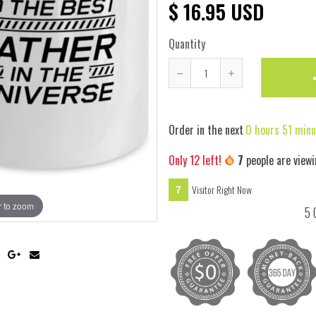
$ 16.95 USD
Quantity
Reduce
Increase
item
item
quantity
quantity
Order in the next
0 hours 51 minu
by
by
one
one
Only
12
left!
7
people are viewi
Visitor Right Now
7
 to zoom
Hover
5 