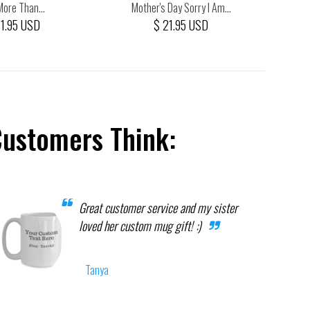
More Than...
Mother's Day Sorry I Am...
Man
21.95 USD
$ 21.95 USD
Customers Think:
Great customer service and my sister
loved her custom mug gift! :)
Tanya