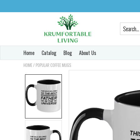
Home
Catalog
Blog
About Us
/
HOME
POPULAR COFFEE MUGS