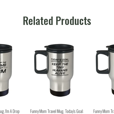
Related Products
g, I'm A Drop
Funny Mom Travel Mug, Today's Goal:
Funny Mom Tr