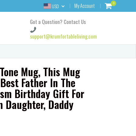
0
My Account
USD
Got a Question? Contact Us
support@krumfortableliving.com
Tone Mug, This Mug
Best Father In The
sm Birthday Gift For
n Daughter, Daddy