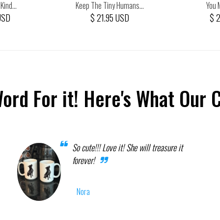
ind...
Keep The Tiny Humans...
You 
USD
$ 21.95 USD
$ 
Word For it! Here's What Our 
So cute!!! Love it! She will treasure it
forever!
Nora