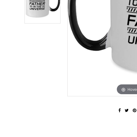
Hover