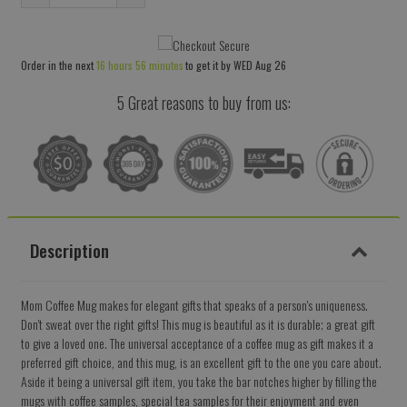
Reduce
Increase
item
item
quantity
quantity
Order in the next
16 hours 56 minutes
to get it by
WED Aug 26
by
by
one
one
5 Great reasons to buy from us:
Description
Mom Coffee Mug makes for elegant gifts that speaks of a person's uniqueness.
Don't sweat over the right gifts! This mug is beautiful as it is durable; a great gift
to give a loved one. The universal acceptance of a coffee mug as gift makes it a
preferred gift choice, and this mug, is an excellent gift to the one you care about.
Aside it being a universal gift item, you take the bar notches higher by filling the
mugs with coffee samples, special tea samples for their enjoyment and even