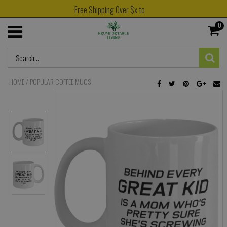
Free Shipping Over $x to
0
HOME
/
POPULAR COFFEE MUGS