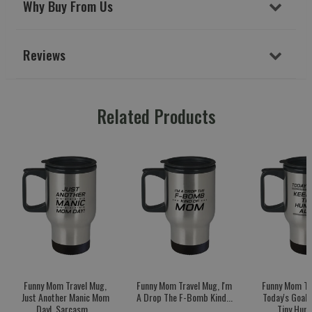
Why Buy From Us
Reviews
Related Products
Funny Mom Travel Mug,
Funny Mom Travel Mug, I'm
Funny Mom Tr
Just Another Manic Mom
A Drop The F-Bomb Kind...
Today's Goal:
Day!, Sarcasm...
Tiny Huma