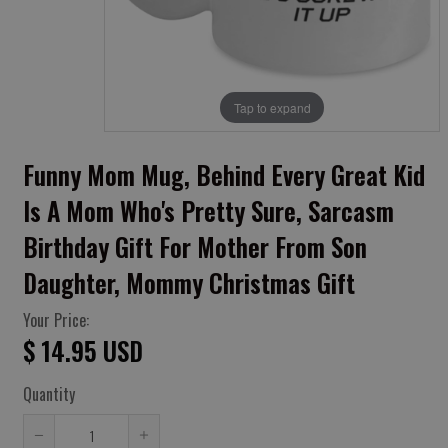
Tap to expand
Funny Mom Mug, Behind Every Great Kid
Is A Mom Who's Pretty Sure, Sarcasm
Birthday Gift For Mother From Son
Daughter, Mommy Christmas Gift
Your Price:
$ 14.95 USD
Quantity