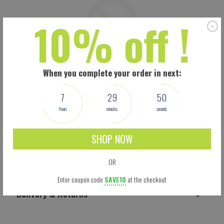
10% off !
When you complete your order in next:
7
29
49
Hours
minutes
seconds
SHOP NOW
Shipping
OR
Enter coupon code
SAVE10
at the checkout
Delivery & Returns