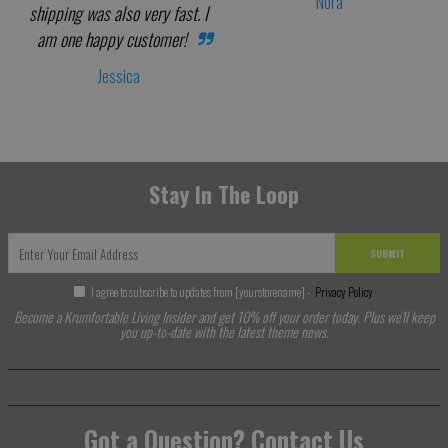
Nora
shipping was also very fast. I
am one happy customer!
Jessica
Stay In The Loop
SUBMIT
I agree to subscribe to updates from [yourstorename] -
Privacy Policy
Become a Krumfortable Living Insider and get 10% off your order today. Plus we'll keep
you up-to-date with the latest theme news.
Got a Question? Contact Us