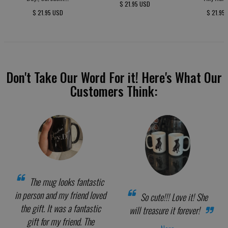
$ 21.95 USD
$ 21.95 USD
$ 21.95
Don't Take Our Word For it! Here's What Our
Customers Think:
The mug looks fantastic
in person and my friend loved
So cute!!! Love it! She
the gift. It was a fantastic
will treasure it forever!
gift for my friend. The