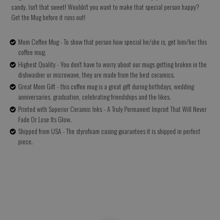
candy. Isn't that sweet! Wouldn't you want to make that special person happy?
Get the Mug before it runs out!
Mom Coffee Mug - To show that person how special he/she is, get him/her this
coffee mug.
Highest Quality - You don't have to worry about our mugs getting broken in the
dishwasher or microwave, they are made from the best ceramics.
Great Mom Gift - this coffee mug is a great gift during birthdays, wedding
anniversaries, graduation, celebrating friendships and the likes.
Printed with Superior Ceramic Inks - A Truly Permanent Imprint That Will Never
Fade Or Lose Its Glow.
Shipped from USA - The styrofoam casing guarantees it is shipped in perfect
piece.