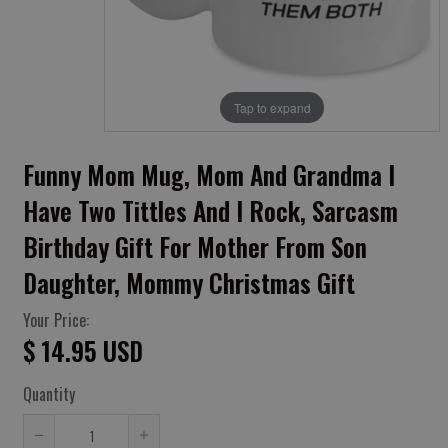
Tap to expand
Funny Mom Mug, Mom And Grandma I
Have Two Tittles And I Rock, Sarcasm
Birthday Gift For Mother From Son
Daughter, Mommy Christmas Gift
Your Price:
$ 14.95 USD
Quantity