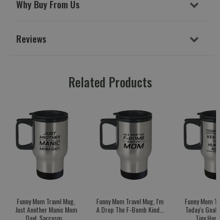
Why Buy From Us
Reviews
Related Products
Funny Mom Travel Mug,
Funny Mom Travel Mug, I'm
Funny Mom Tr
Just Another Manic Mom
A Drop The F-Bomb Kind...
Today's Goal:
Day!, Sarcasm...
Tiny Huma