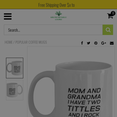
Free Shipping Over $x to
0
HOME
/
POPULAR COFFEE MUGS