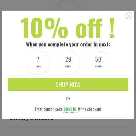
10% off !
When you complete your order in next:
7
29
49
Hours
minutes
seconds
SHOP NOW
Shipping
OR
Enter coupon code
SAVE10
at the checkout
Delivery & Returns