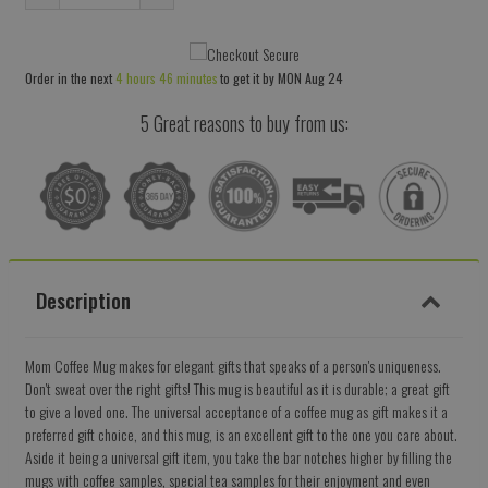
Reduce
Increase
item
item
quantity
quantity
Order in the next
4 hours 46 minutes
to get it by
MON Aug 24
by
by
one
one
5 Great reasons to buy from us:
Description
Mom Coffee Mug makes for elegant gifts that speaks of a person's uniqueness.
Don't sweat over the right gifts! This mug is beautiful as it is durable; a great gift
to give a loved one. The universal acceptance of a coffee mug as gift makes it a
preferred gift choice, and this mug, is an excellent gift to the one you care about.
Aside it being a universal gift item, you take the bar notches higher by filling the
mugs with coffee samples, special tea samples for their enjoyment and even