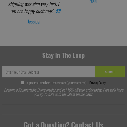
Nora
shipping was also very fast. I
am one happy customer!
Jessica
Stay In The Loop
SUBMIT
I agree to subscribe to updates from [yourstorename] -
Privacy Policy
Become a Krumfortable Living Insider and get 10% off your order today. Plus we'll keep
you up-to-date with the latest theme news.
Got a Question? Contact Us