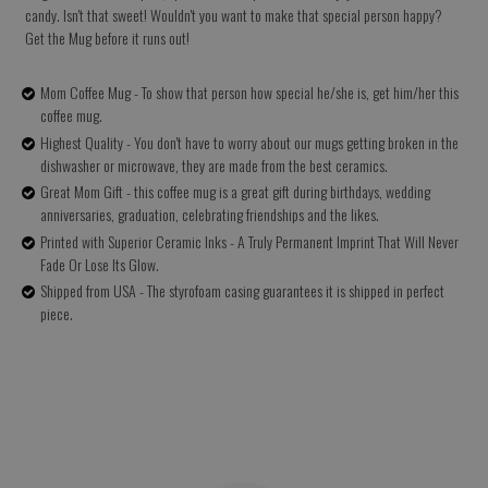
candy. Isn't that sweet! Wouldn't you want to make that special person happy?
Get the Mug before it runs out!
Mom Coffee Mug - To show that person how special he/she is, get him/her this
coffee mug.
Highest Quality - You don't have to worry about our mugs getting broken in the
dishwasher or microwave, they are made from the best ceramics.
Great Mom Gift - this coffee mug is a great gift during birthdays, wedding
anniversaries, graduation, celebrating friendships and the likes.
Printed with Superior Ceramic Inks - A Truly Permanent Imprint That Will Never
Fade Or Lose Its Glow.
Shipped from USA - The styrofoam casing guarantees it is shipped in perfect
piece.