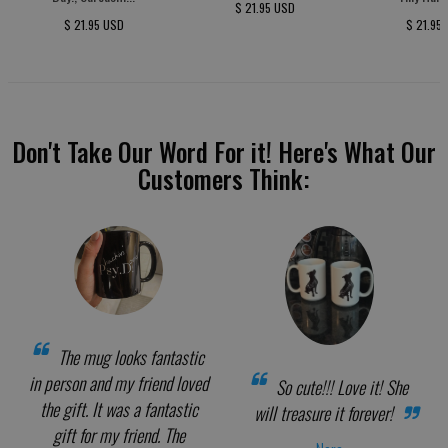
$ 21.95 USD
$ 21.95 USD
$ 21.95
Don't Take Our Word For it! Here's What Our
Customers Think:
The mug looks fantastic
in person and my friend loved
So cute!!! Love it! She
the gift. It was a fantastic
will treasure it forever!
gift for my friend. The