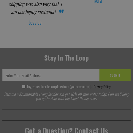
Nora
shipping was also very fast. I
am one happy customer!
Jessica
Stay In The Loop
SUBMIT
I agree to subscribe to updates from [yourstorename] -
Privacy Policy
Become a Krumfortable Living Insider and get 10% off your order today. Plus we'll keep
you up-to-date with the latest theme news.
Got a Question? Contact Us