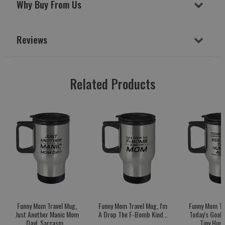
Why Buy From Us
Reviews
Related Products
Funny Mom Travel Mug,
Funny Mom Travel Mug, I'm
Funny Mom Tr
Just Another Manic Mom
A Drop The F-Bomb Kind...
Today's Goal:
Day!, Sarcasm...
Tiny Huma