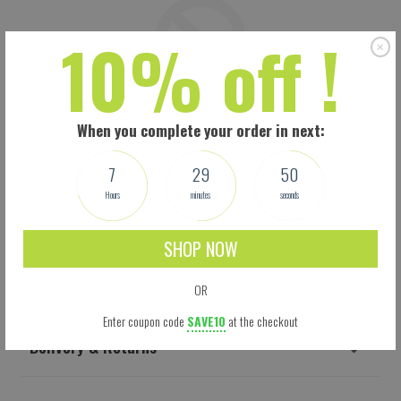
10% off !
When you complete your order in next:
7
29
49
Hours
minutes
seconds
SHOP NOW
Shipping
OR
Enter coupon code
SAVE10
at the checkout
Delivery & Returns