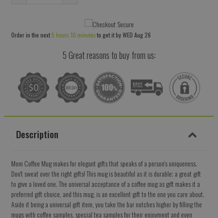
Reduce
Increase
item
item
quantity
quantity
Order in the next
5 hours 10 minutes
to get it by
WED Aug 26
by
by
one
one
5 Great reasons to buy from us:
Description
Mom Coffee Mug makes for elegant gifts that speaks of a person's uniqueness.
Don't sweat over the right gifts! This mug is beautiful as it is durable; a great gift
to give a loved one. The universal acceptance of a coffee mug as gift makes it a
preferred gift choice, and this mug, is an excellent gift to the one you care about.
Aside it being a universal gift item, you take the bar notches higher by filling the
mugs with coffee samples, special tea samples for their enjoyment and even