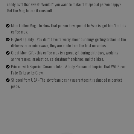
candy. Isn't that sweet! Wouldn't you want to make that special person happy?
Get the Mug before it runs out!
Mom Coffee Mug - To show that person how special he/she is, get him/her this
coffee mug.
Highest Quality - You don't have to worry about our mugs getting broken in the
dishwasher or microwave, they are made from the best ceramics.
Great Mom Gift - this coffee mug is a great gift during birthdays, wedding
anniversaries, graduation, celebrating friendships and the likes.
Printed with Superior Ceramic Inks - A Truly Permanent Imprint That Will Never
Fade Or Lose Its Glow.
Shipped from USA - The styrofoam casing guarantees it is shipped in perfect
piece.