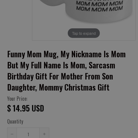
Tap to expand
Funny Mom Mug, My Nickname Is Mom
But My Full Name Is Mom, Sarcasm
Birthday Gift For Mother From Son
Daughter, Mommy Christmas Gift
Your Price:
$ 14.95 USD
Quantity