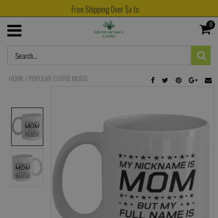
Free Shipping Over $x to
0
HOME
/
POPULAR COFFEE MUGS