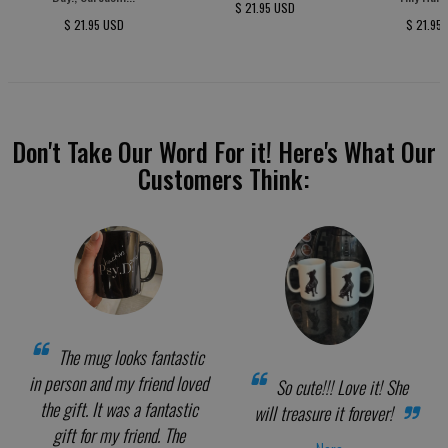
$ 21.95 USD
$ 21.95 USD
$ 21.95
Don't Take Our Word For it! Here's What Our
Customers Think:
The mug looks fantastic
in person and my friend loved
So cute!!! Love it! She
the gift. It was a fantastic
will treasure it forever!
gift for my friend. The