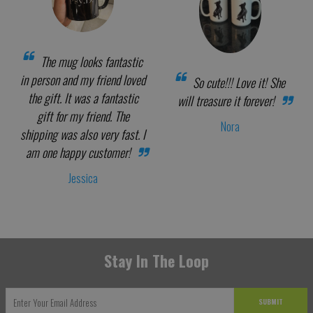
The mug looks fantastic
in person and my friend loved
So cute!!! Love it! She
the gift. It was a fantastic
will treasure it forever!
gift for my friend. The
Nora
shipping was also very fast. I
am one happy customer!
Jessica
Stay In The Loop
SUBMIT