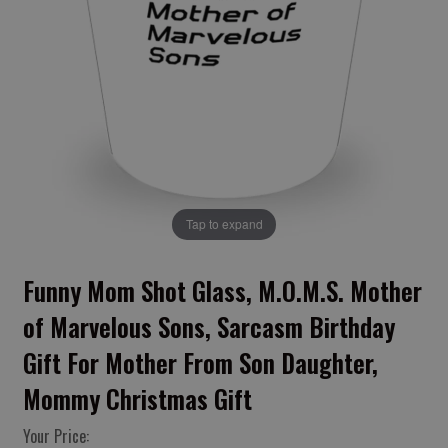
Tap to expand
Funny Mom Shot Glass, M.O.M.S. Mother
of Marvelous Sons, Sarcasm Birthday
Gift For Mother From Son Daughter,
Mommy Christmas Gift
Your Price: