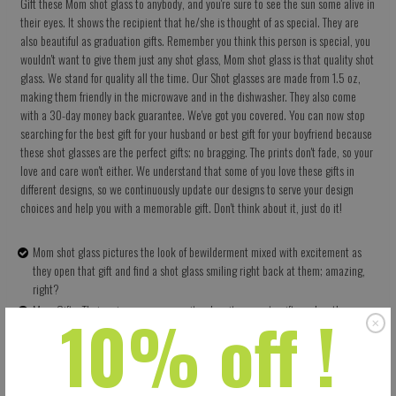
Gift these Mom shot glass to anybody, and you're sure to see the sun some alive in
their eyes. It shows the recipient that he/she is thought of as special. They are
also beautiful as graduation gifts. Remember you think this person is special, you
wouldn't want to give them just any shot glass, Mom shot glass is that quality shot
glass. We stand for quality all the time. Our Shot glasses are made from 1.5 oz,
making them friendly in the microwave and in the dishwasher. They also come
with a 30-day money back guarantee. We've got you covered. You can now stop
searching for the best gift for your husband or best gift for your boyfriend because
these shot glasses are the perfect gifts; no bragging. The prints don't fade, so your
love and care won't either. We understand that some of you love these gifts in
different designs, so we continuously update our designs to serve your design
choices and help you with a memorable gift. Don't think about it, just do it!
Mom shot glass pictures the look of bewilderment mixed with excitement as
they open that gift and find a shot glass smiling right back at them; amazing,
right?
10% off !
Mom Gifts: Their uniqueness as a rarity when it comes to gifts makes them very
appreciated by their recipients; they are thoughtful gifts.
High Quality: It has 1.5 oz ceramics which means they have no problems in the
dishwasher and in the microwave. The prints don't fade either
Shot glass is more than just a gift, it shows you love and want to enjoy life.