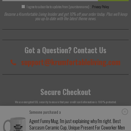
I agree to subscribe to updates from [yourstorename] -
Privacy Policy
Become a Krumfortable Living Insider and get 10% off your order today. Plus we'll keep
you up-to-date with the latest theme news.
Got a Question? Contact Us
support@krumfortableliving.com
Secure Checkout
We use encrypted SSL security to ensure that your credit card information is 100% protected.
Someone purchased a
Agent Funny Mug, I'm just explaining why I'm right. Best
Sarcasm Ceramic Cup, Unique Present For Coworker Men