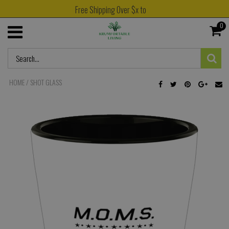
Free Shipping Over $x to
0
HOME
/
SHOT GLASS