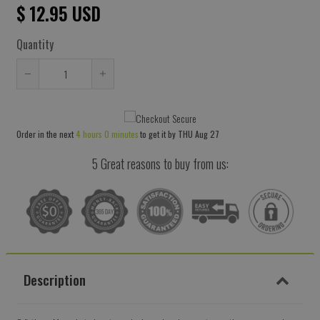
$ 12.95 USD
Quantity
Reduce
Increase
item
item
quantity
quantity
Order in the next
4 hours 0 minutes
to get it by
THU Aug 27
by
by
one
one
5 Great reasons to buy from us:
Description