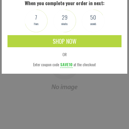
When you complete your order in next:
We don't think you'll love them, we know you will. Try them now!
7
29
49
Hours
minutes
seconds
SHOP NOW
OR
Enter coupon code
SAVE10
at the checkout