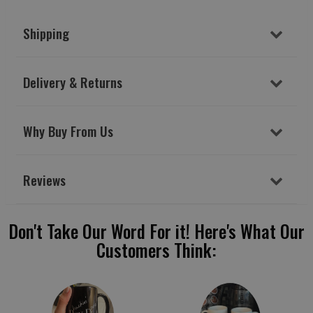
Shipping
Delivery & Returns
Why Buy From Us
Reviews
Don't Take Our Word For it! Here's What Our
Customers Think: