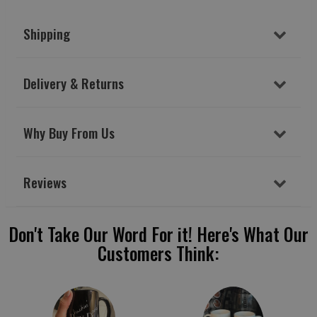
Shipping
Delivery & Returns
Why Buy From Us
Reviews
Don't Take Our Word For it! Here's What Our
Customers Think: