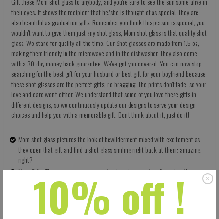
Gift these Mom shot glass to anybody, and you're sure to see the sun some alive in
their eyes. It shows the recipient that he/she is thought of as special. They are
also beautiful as graduation gifts. Remember you think this person is special, you
wouldn't want to give them just any shot glass, Mom shot glass is that quality shot
glass. We stand for quality all the time. Our Shot glasses are made from 1.5 oz,
making them friendly in the microwave and in the dishwasher. They also come
with a 30-day money back guarantee. We've got you covered. You can now stop
searching for the best gift for your husband or best gift for your boyfriend because
these shot glasses are the perfect gifts; no bragging. The prints don't fade, so your
love and care won't either. We understand that some of you love these gifts in
different designs, so we continuously update our designs to serve your design
choices and help you with a memorable gift. Don't think about it, just do it!
Mom shot glass pictures the look of bewilderment mixed with excitement as
they open that gift and find a shot glass smiling right back at them; amazing,
right?
10% off !
Mom Gifts: Their uniqueness as a rarity when it comes to gifts makes them very
appreciated by their recipients; they are thoughtful gifts.
High Quality: It has 1.5 oz ceramics which means they have no problems in the
dishwasher and in the microwave. The prints don't fade either
Shot glass is more than just a gift, it shows you love and want to enjoy life.