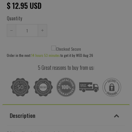
$ 12.95 USD
Quantity
Reduce
Increase
item
item
quantity
quantity
Order in the next
14 hours 53 minutes
to get it by
WED Aug 26
by
by
one
one
5 Great reasons to buy from us:
Description