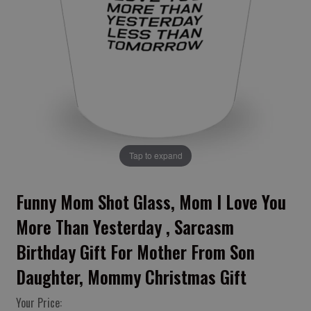
Tap to expand
Funny Mom Shot Glass, Mom I Love You
More Than Yesterday , Sarcasm
Birthday Gift For Mother From Son
Daughter, Mommy Christmas Gift
Your Price: