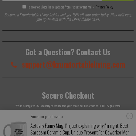
I agree to subscribe to updates from [yourstorename] -
Privacy Policy
Become a Krumfortable Living Insider and get 10% off your order today. Plus we'll keep
you up-to-date with the latest theme news.
Got a Question? Contact Us
support@krumfortableliving.com
Secure Checkout
We use encrypted SSL security to ensure that your credit card information is 100% protected.
Someone purchased a
Actuary Funny Mug, I'm just explaining why I'm right. Best
Sarcasm Ceramic Cup, Unique Present For Coworker Men