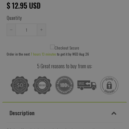
$ 12.95 USD
Quantity
Reduce
Increase
item
item
quantity
quantity
Order in the next
7 hours 13 minutes
to get it by
WED Aug 26
by
by
one
one
5 Great reasons to buy from us:
Description