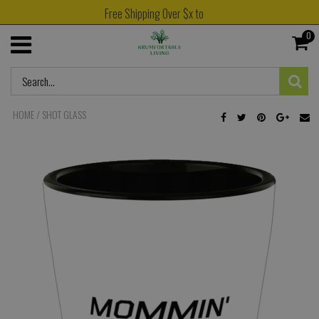
Free Shipping Over $x to
0
HOME
/
SHOT GLASS