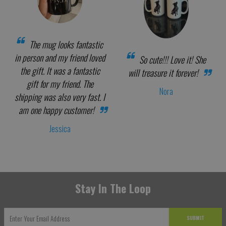
The mug looks fantastic
in person and my friend loved
So cute!!! Love it! She
the gift. It was a fantastic
will treasure it forever!
gift for my friend. The
Nora
shipping was also very fast. I
am one happy customer!
Jessica
Stay In The Loop
SUBMIT