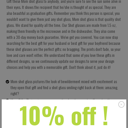
Gift these Mom shot glass to anybody, and you're sure to see the sun some alive in
their eyes. It shows the recipient that he/she is thought of as special. They are
also beautiful as graduation gifts. Remember you think this person is special, you
wouldn't want to give them just any shot glass, Mom shot glass is that quality shot
glass. We stand for quality all the time. Our Shot glasses are made from 1.5 oz,
making them friendly in the microwave and in the dishwasher. They also come
with a 30-day money back guarantee. We've got you covered. You can now stop
searching for the best gift for your husband or best gift for your boyfriend because
these shot glasses are the perfect gifts; no bragging. The prints don't fade, so your
love and care won't either. We understand that some of you love these gifts in
different designs, so we continuously update our designs to serve your design
choices and help you with a memorable gift. Don't think about it, just do it!
Mom shot glass pictures the look of bewilderment mixed with excitement as
they open that gift and find a shot glass smiling right back at them; amazing,
right?
10% off !
Mom Gifts: Their uniqueness as a rarity when it comes to gifts makes them very
appreciated by their recipients; they are thoughtful gifts.
High Quality: It has 1.5 oz ceramics which means they have no problems in the
dishwasher and in the microwave. The prints don't fade either
Shot glass is more than just a gift, it shows you love and want to enjoy life.