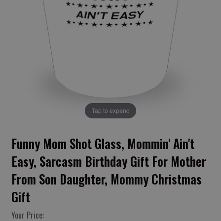
Tap to expand
Funny Mom Shot Glass, Mommin' Ain't
Easy, Sarcasm Birthday Gift For Mother
From Son Daughter, Mommy Christmas
Gift
Your Price: