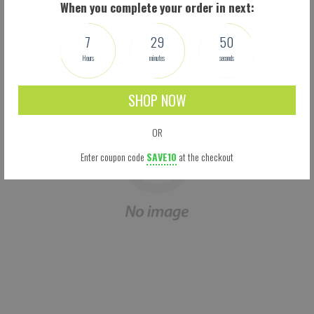
When you complete your order in next:
We don't think you'll love them, we know you will. Try them now!
7
29
50
Hours
minutes
seconds
SHOP NOW
OR
Enter coupon code
SAVE10
at the checkout