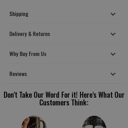
Shipping
Delivery & Returns
Why Buy From Us
Reviews
Don't Take Our Word For it! Here's What Our
Customers Think: