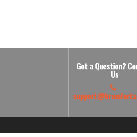
Got a Question? Co
Us
support@krumfortab