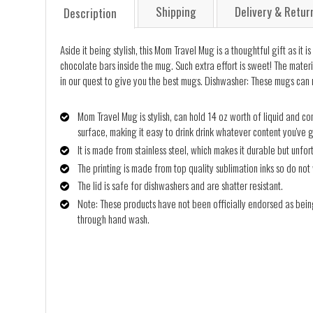
Shipping
Delivery & Retur
Description
Aside it being stylish, this Mom Travel Mug is a thoughtful gift as i
chocolate bars inside the mug. Such extra effort is sweet! The mater
in our quest to give you the best mugs. Dishwasher: These mugs can n
Mom Travel Mug is stylish, can hold 14 oz worth of liquid and com
surface, making it easy to drink drink whatever content you've go
It is made from stainless steel, which makes it durable but unfo
The printing is made from top quality sublimation inks so do not 
The lid is safe for dishwashers and are shatter resistant.
Note: These products have not been officially endorsed as bein
through hand wash.