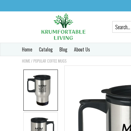
Home
Catalog
Blog
About Us
/
HOME
POPULAR COFFEE MUGS