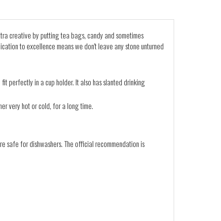
 extra creative by putting tea bags, candy and sometimes
edication to excellence means we don't leave any stone unturned
it perfectly in a cup holder. It also has slanted drinking
er very hot or cold, for a long time.
re safe for dishwashers. The official recommendation is