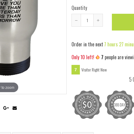
Quantity
Reduce
Increase
item
item
quantity
quantity
Order in the next
7 hours 27 minu
by
by
one
one
Only
10
left!
4
people are view
Visitor Right Now
4
5 
 to zoom
Hover