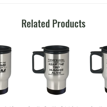
Related Products