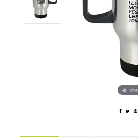
Hover