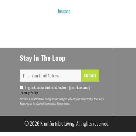
Jessica
Stay In The Loop
SUBMIT
I agree to subscribe to updates from [yourstorename] -
Privacy Policy
Become a Krumfortable Living Insider and get 10% off your order today. Plus we'll
keep you up-to-date with the latest theme news.
Someone purchased a
© 2026
Krumfortable Living
. All rights reserved.
Air traffic controller Funny Mug, I'm
just explaining why I'm right. Best