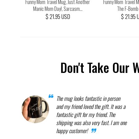
A Loving
Funny Mom Travel Mug, Just Another
Funny Mom Travel Mu
..
Manic Mom Day!, Sarcasm...
The F-Bomb K
$ 21.95 USD
$ 21.95 
Don't Take Our 
The mug looks fantastic in person
and my friend loved the gift. It was a
fantastic gift for my friend. The
shipping was also very fast. I am one
happy customer!