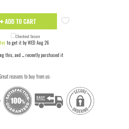
ADD TO CART
tes
to get it by
WED Aug 26
ing this, and
..
recently purchased it
Great reasons to buy from us:
 to zoom