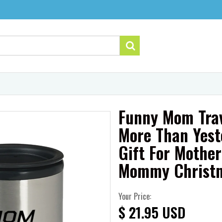
Funny Mom Trav
More Than Yest
Gift For Mothe
Mommy Christm
Your Price:
$ 21.95 USD