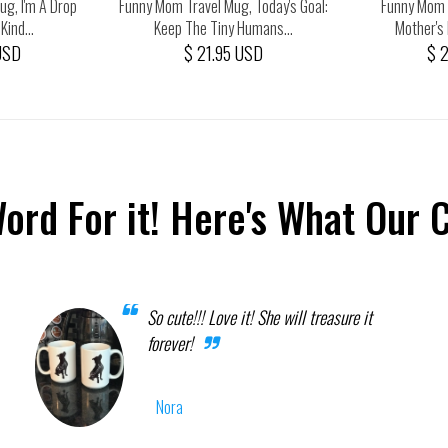
g, I'm A Drop
Funny Mom Travel Mug, Today's Goal:
Funny Mom 
ind...
Keep The Tiny Humans...
Mother's 
USD
$ 21.95 USD
$ 
Word For it! Here's What Our 
So cute!!! Love it! She will treasure it
forever!
Nora