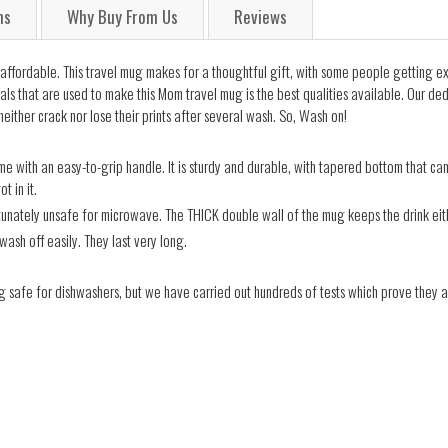
ns
Why Buy From Us
Reviews
t is affordable. This travel mug makes for a thoughtful gift, with some people getting
ials that are used to make this Mom travel mug is the best qualities available. Our d
either crack nor lose their prints after several wash. So, Wash on!
e with an easy-to-grip handle. It is sturdy and durable, with tapered bottom that can f
t in it.
rtunately unsafe for microwave. The THICK double wall of the mug keeps the drink eith
wash off easily. They last very long.
g safe for dishwashers, but we have carried out hundreds of tests which prove they a