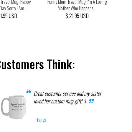
Travel Mug, Happy
Funny Mom Travel Mug, I'm A Loving
Funny M
Day Sorry I Am...
Mother Who Happens...
Man
21.95 USD
$ 21.95 USD
Customers Think:
Great customer service and my sister
loved her custom mug gift! :)
Tanya