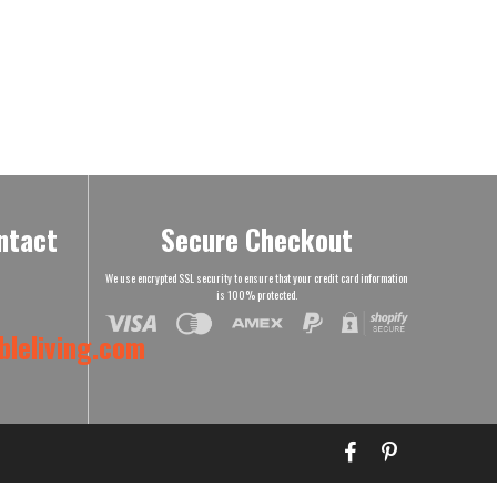
ntact
Secure Checkout
We use encrypted SSL security to ensure that your credit card information
is 100% protected.
leliving.com