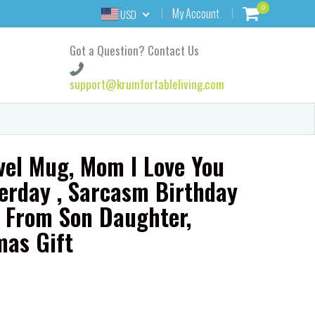
0
My Account
USD
Got a Question? Contact Us
support@krumfortableliving.com
el Mug, Mom I Love You
erday , Sarcasm Birthday
r From Son Daughter,
as Gift