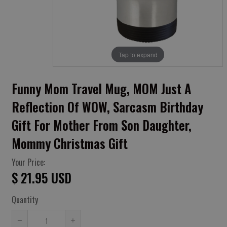
Tap to expand
Funny Mom Travel Mug, MOM Just A
Reflection Of WOW, Sarcasm Birthday
Gift For Mother From Son Daughter,
Mommy Christmas Gift
Your Price:
$ 21.95 USD
Quantity