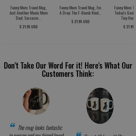
Funny Mom Travel Mug,
Funny Mom Travel Mug, I'm
Funny Mom Tr
Just Another Manic Mom
A Drop The F-Bomb Kind...
Today's Goal:
Day!, Sarcasm...
Tiny Huma
$ 21.95 USD
$ 21.95 USD
$ 21.95
Don't Take Our Word For it! Here's What Our
Customers Think:
The mug looks fantastic
in person and my friend loved