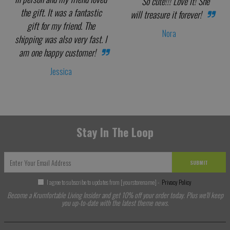
So cute!!! Love it! She
the gift. It was a fantastic
will treasure it forever!
gift for my friend. The
Nora
shipping was also very fast. I
am one happy customer!
Jessica
Stay In The Loop
SUBMIT
I agree to subscribe to updates from [yourstorename] -
Privacy Policy
Become a Krumfortable Living Insider and get 10% off your order today. Plus we'll keep
you up-to-date with the latest theme news.