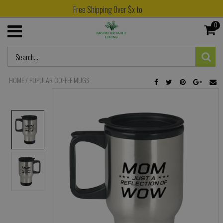
Free Shipping Over $x to
0
HOME
/
POPULAR COFFEE MUGS