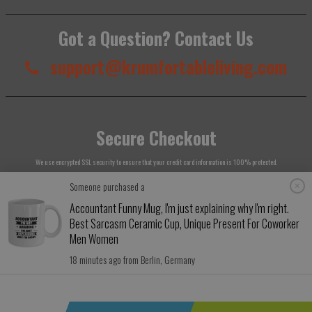
Got a Question? Contact Us
support@krumfortableliving.com
Secure Checkout
We use encrypted SSL security to ensure that your credit card information is 100% protected.
Someone purchased a
Accountant Funny Mug, I'm just explaining why I'm right.
Best Sarcasm Ceramic Cup, Unique Present For Coworker
Men Women
© 2026
Krumfortable Living
. All rights reserved.
18 minutes ago from Berlin, Germany