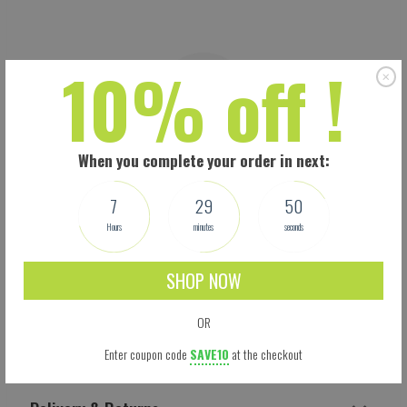
10% off !
When you complete your order in next:
7
29
49
Hours
minutes
seconds
SHOP NOW
OR
Shipping
Enter coupon code
SAVE10
at the checkout