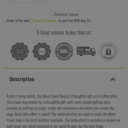
Reduce
Increase
item
item
quantity
quantity
Order in the next
23 hours 15 minutes
to get it by
WED Aug 26
by
by
one
one
5 Great reasons to buy from us:
Description
Aside it being stylish, this Mom Travel Mug is a thoughtful gift as it is affordable.
This travel mug makes for a thoughtful gift, with some people getting extra
creative by putting tea bags, candy and sometimes chocolate bars inside the
mug. Such extra effort is sweet! The materials that are used to make this Mom
travel mug is the best qualities available. Our dedication to excellence means we
don't leave any stone unturned in our quest to give you the best mugs.