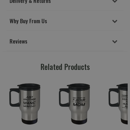
Delivery & Returns
Why Buy From Us
Reviews
Related Products