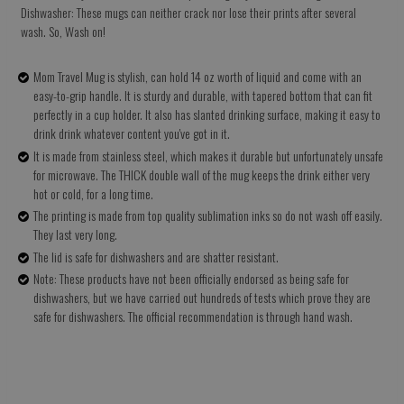
Dishwasher: These mugs can neither crack nor lose their prints after several
wash. So, Wash on!
Mom Travel Mug is stylish, can hold 14 oz worth of liquid and come with an
easy-to-grip handle. It is sturdy and durable, with tapered bottom that can fit
perfectly in a cup holder. It also has slanted drinking surface, making it easy to
drink drink whatever content you've got in it.
It is made from stainless steel, which makes it durable but unfortunately unsafe
for microwave. The THICK double wall of the mug keeps the drink either very
hot or cold, for a long time.
The printing is made from top quality sublimation inks so do not wash off easily.
They last very long.
The lid is safe for dishwashers and are shatter resistant.
Note: These products have not been officially endorsed as being safe for
dishwashers, but we have carried out hundreds of tests which prove they are
safe for dishwashers. The official recommendation is through hand wash.