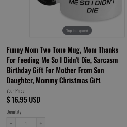
Tap to expand
Funny Mom Two Tone Mug, Mom Thanks
For Feeding Me So I Didn't Die, Sarcasm
Birthday Gift For Mother From Son
Daughter, Mommy Christmas Gift
Your Price:
$ 16.95 USD
Quantity