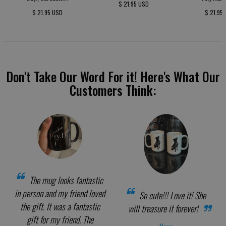
$ 21.95 USD
$ 21.95 USD
$ 21.95
Don't Take Our Word For it! Here's What Our
Customers Think:
The mug looks fantastic
in person and my friend loved
So cute!!! Love it! She
the gift. It was a fantastic
will treasure it forever!
gift for my friend. The