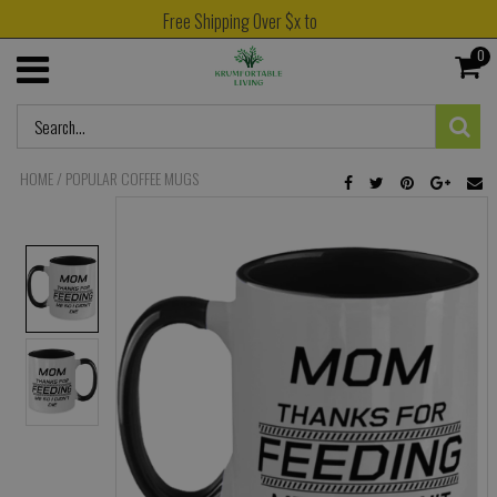
Free Shipping Over $x to
0
HOME
/
POPULAR COFFEE MUGS