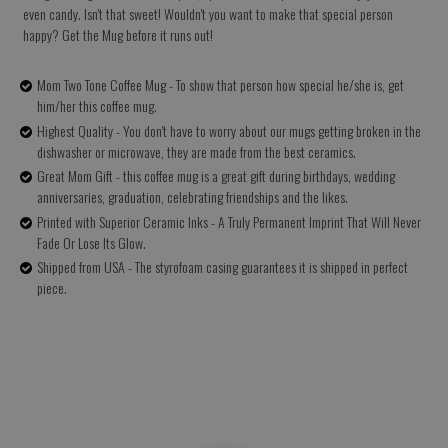
even candy. Isn't that sweet! Wouldn't you want to make that special person
happy? Get the Mug before it runs out!
Mom Two Tone Coffee Mug - To show that person how special he/she is, get
him/her this coffee mug.
Highest Quality - You don't have to worry about our mugs getting broken in the
dishwasher or microwave, they are made from the best ceramics.
Great Mom Gift - this coffee mug is a great gift during birthdays, wedding
anniversaries, graduation, celebrating friendships and the likes.
Printed with Superior Ceramic Inks - A Truly Permanent Imprint That Will Never
Fade Or Lose Its Glow.
Shipped from USA - The styrofoam casing guarantees it is shipped in perfect
piece.