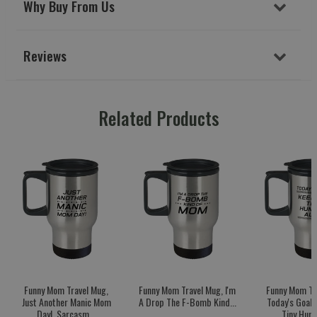
Why Buy From Us
Reviews
Related Products
Funny Mom Travel Mug,
Funny Mom Travel Mug, I'm
Funny Mom Tr
Just Another Manic Mom
A Drop The F-Bomb Kind...
Today's Goal:
Day!, Sarcasm...
Tiny Huma