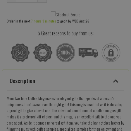
Reduce
Increase
item
item
quantity
quantity
Order in the next
7 hours 9 minutes
to get it by
WED Aug 26
by
by
one
one
5 Great reasons to buy from us:
Description
Mom Two Tone Coffee Mug makes for elegant gifts that speaks of a person's
uniqueness. Don't sweat over the right gifts! This mug is beautiful as it is durable;
a great gift to give a loved one. The universal acceptance of a coffee mug as gift
makes it a preferred gift choice, and this mug, is an excellent gift to the one you
care about. Aside it being a universal gift item, you take the bar notches higher by
filling the mugs with coffee samples, special tea samples for their enjoyment and