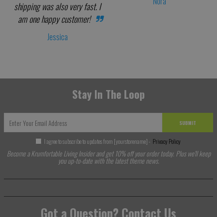
Nora
shipping was also very fast. I
am one happy customer!
Jessica
Stay In The Loop
SUBMIT
I agree to subscribe to updates from [yourstorename] -
Privacy Policy
Become a Krumfortable Living Insider and get 10% off your order today. Plus we'll keep
you up-to-date with the latest theme news.
Got a Question? Contact Us