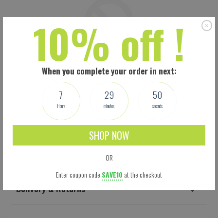
10% off !
When you complete your order in next:
7
29
49
Hours
minutes
seconds
SHOP NOW
Shipping
OR
Enter coupon code
SAVE10
at the checkout
Delivery & Returns