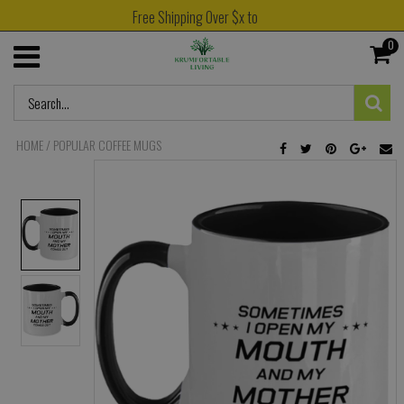
Free Shipping Over $x to
0
HOME
/
POPULAR COFFEE MUGS