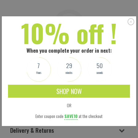
10% off !
When you complete your order in next:
7
29
50
Hours
minutes
seconds
SHOP NOW
OR
Shipping
Enter coupon code
SAVE10
at the checkout
Delivery & Returns