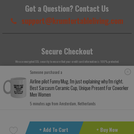
Got a Question? Contact Us
support@krumfortableliving.com
Secure Checkout
We use encrypted SSL security to ensure that your credit card information is 100% protected.
Someone purchased a
Airline pilot Funny Mug, I'm just explaining why I'm right.
Best Sarcasm Ceramic Cup, Unique Present For Coworker
Men Women
© 2026
Krumfortable Living
. All rights reserved.
5 minutes ago from Amsterdam, Netherlands
+ Add To Cart
+ Buy Now