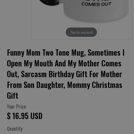
Tap to expand
Funny Mom Two Tone Mug, Sometimes I
Open My Mouth And My Mother Comes
Out, Sarcasm Birthday Gift For Mother
From Son Daughter, Mommy Christmas
Gift
Your Price:
$ 16.95 USD
Quantity