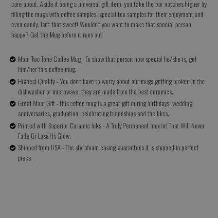
care about. Aside it being a universal gift item, you take the bar notches higher by
filling the mugs with coffee samples, special tea samples for their enjoyment and
even candy. Isn't that sweet! Wouldn't you want to make that special person
happy? Get the Mug before it runs out!
Mom Two Tone Coffee Mug - To show that person how special he/she is, get
him/her this coffee mug.
Highest Quality - You don't have to worry about our mugs getting broken in the
dishwasher or microwave, they are made from the best ceramics.
Great Mom Gift - this coffee mug is a great gift during birthdays, wedding
anniversaries, graduation, celebrating friendships and the likes.
Printed with Superior Ceramic Inks - A Truly Permanent Imprint That Will Never
Fade Or Lose Its Glow.
Shipped from USA - The styrofoam casing guarantees it is shipped in perfect
piece.