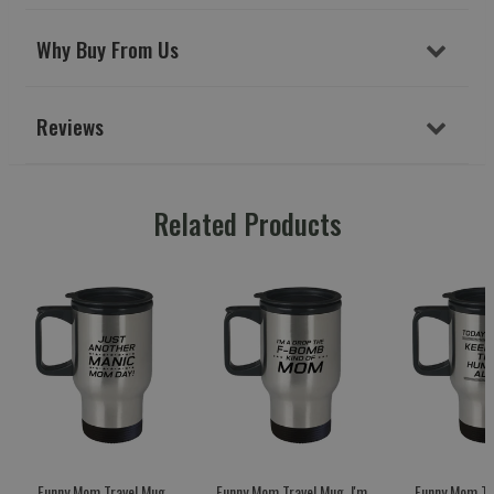
Why Buy From Us
Reviews
Related Products
Funny Mom Travel Mug,
Funny Mom Travel Mug, I'm
Funny Mom Tr