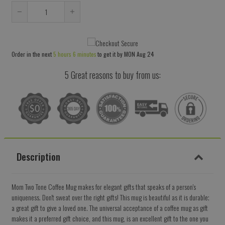
Reduce
Increase
item
item
quantity
quantity
Order in the next
5 hours 6 minutes
to get it by
MON Aug 24
by
by
one
one
5 Great reasons to buy from us:
Description
Mom Two Tone Coffee Mug makes for elegant gifts that speaks of a person's
uniqueness. Don't sweat over the right gifts! This mug is beautiful as it is durable;
a great gift to give a loved one. The universal acceptance of a coffee mug as gift
makes it a preferred gift choice, and this mug, is an excellent gift to the one you