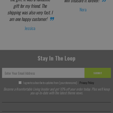
will treasure it forever!
gift for my friend. The
Nora
shipping was also very fast. I
am one happy customer!
Jessica
Stay In The Loop
SUBMIT
I agree to subscribe to updates from [yourstorename] -
Privacy Policy
Become a Krumfortable Living Insider and get 10% off your order today. Plus we'll keep
you up-to-date with the latest theme news.