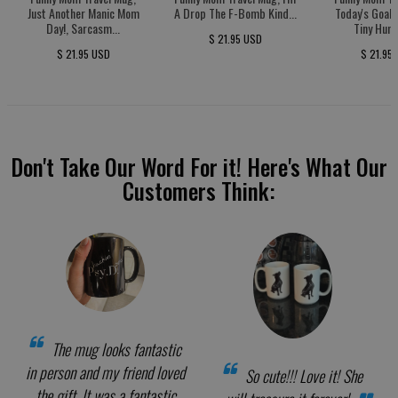
Just Another Manic Mom
A Drop The F-Bomb Kind...
Today's Goal:
Day!, Sarcasm...
Tiny Huma
$ 21.95 USD
$ 21.95 USD
$ 21.95
Don't Take Our Word For it! Here's What Our
Customers Think:
The mug looks fantastic
in person and my friend loved
So cute!!! Love it! She
the gift. It was a fantastic