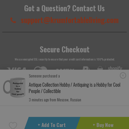
Got a Question? Contact Us
support@krumfortableliving.com
Secure Checkout
We use encrypted SSL security to ensure that your credit card information is 100% protected.
Someone purchased a
Antique Collection Hobby / Antiquing is a Hobby for Cool
People / Collectible
© 2026
Krumfortable Living
. All rights reserved.
3 minutes ago from Moscow, Russian
+ Add To Cart
+ Buy Now