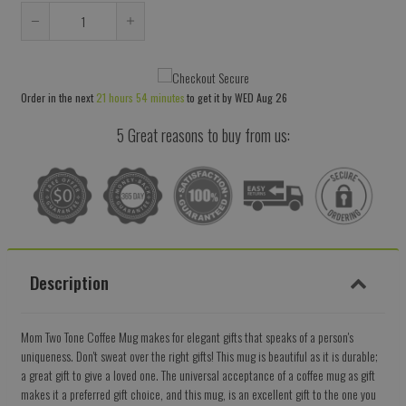
Reduce
Increase
item
item
quantity
quantity
Order in the next
21 hours 54 minutes
to get it by
WED Aug 26
by
by
one
one
5 Great reasons to buy from us:
Description
Mom Two Tone Coffee Mug makes for elegant gifts that speaks of a person's
uniqueness. Don't sweat over the right gifts! This mug is beautiful as it is durable;
a great gift to give a loved one. The universal acceptance of a coffee mug as gift
makes it a preferred gift choice, and this mug, is an excellent gift to the one you