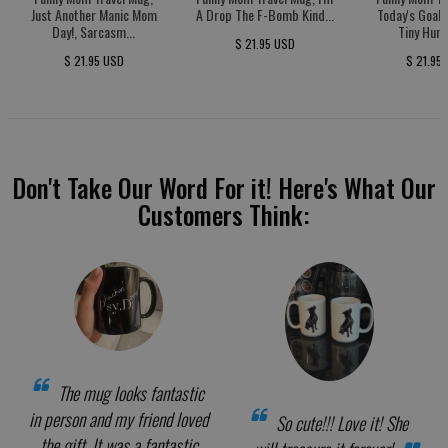
Just Another Manic Mom
A Drop The F-Bomb Kind...
Today's Goal:
Day!, Sarcasm...
Tiny Huma
$ 21.95 USD
$ 21.95 USD
$ 21.95
Don't Take Our Word For it! Here's What Our
Customers Think:
The mug looks fantastic
in person and my friend loved
So cute!!! Love it! She
the gift. It was a fantastic