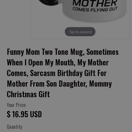
Tap to expand
Funny Mom Two Tone Mug, Sometimes
When I Open My Mouth, My Mother
Comes, Sarcasm Birthday Gift For
Mother From Son Daughter, Mommy
Christmas Gift
Your Price:
$ 16.95 USD
Quantity