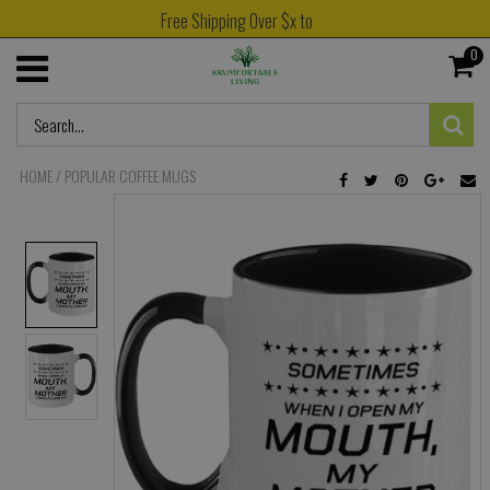
Free Shipping Over $x to
0
HOME
/
POPULAR COFFEE MUGS