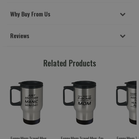
Why Buy From Us
Reviews
Related Products
Funny Mom Travel Mug,
Funny Mom Travel Mug, I'm
Funny Mom Tr