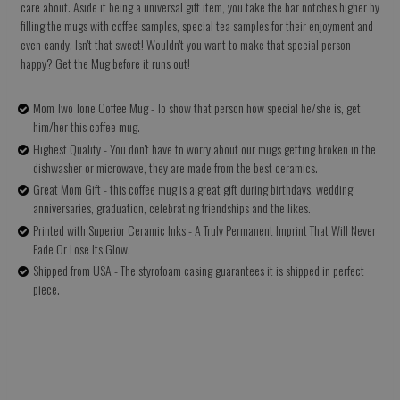
care about. Aside it being a universal gift item, you take the bar notches higher by
filling the mugs with coffee samples, special tea samples for their enjoyment and
even candy. Isn't that sweet! Wouldn't you want to make that special person
happy? Get the Mug before it runs out!
Mom Two Tone Coffee Mug - To show that person how special he/she is, get
him/her this coffee mug.
Highest Quality - You don't have to worry about our mugs getting broken in the
dishwasher or microwave, they are made from the best ceramics.
Great Mom Gift - this coffee mug is a great gift during birthdays, wedding
anniversaries, graduation, celebrating friendships and the likes.
Printed with Superior Ceramic Inks - A Truly Permanent Imprint That Will Never
Fade Or Lose Its Glow.
Shipped from USA - The styrofoam casing guarantees it is shipped in perfect
piece.