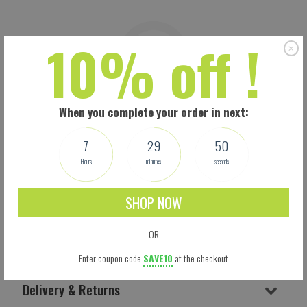
10% off !
When you complete your order in next:
7
29
49
Hours
minutes
seconds
SHOP NOW
OR
Shipping
Enter coupon code
SAVE10
at the checkout
Delivery & Returns