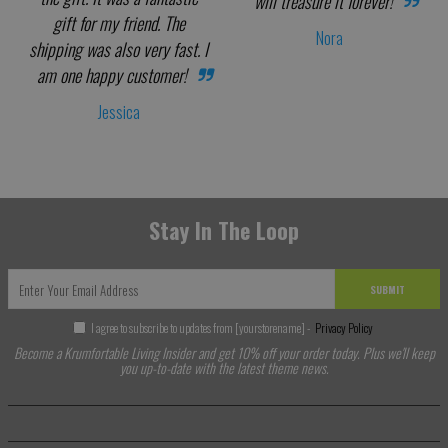
will treasure it forever!
gift for my friend. The
Nora
shipping was also very fast. I
am one happy customer!
Jessica
Stay In The Loop
SUBMIT
I agree to subscribe to updates from [yourstorename] -
Privacy Policy
Become a Krumfortable Living Insider and get 10% off your order today. Plus we'll keep
you up-to-date with the latest theme news.