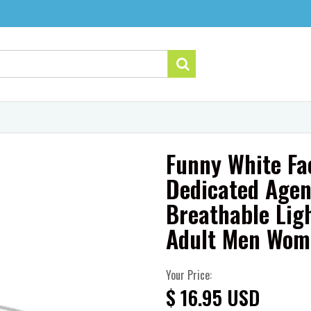
Funny White Fa
Dedicated Agen
Breathable Lig
Adult Men Wom
Your Price:
$ 16.95 USD