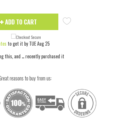
ADD TO CART
utes
to get it by
TUE Aug 25
ng this, and
..
recently purchased it
Great reasons to buy from us: