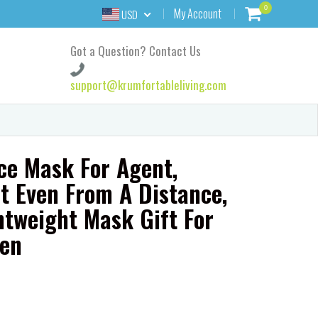
0
My Account
USD
Got a Question? Contact Us
support@krumfortableliving.com
ce Mask For Agent,
t Even From A Distance,
htweight Mask Gift For
en