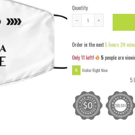
Quantity
Reduce
Increase
item
item
quantity
quantity
Order in the next
5 hours 24 min
by
by
one
one
Only
11
left!
6
people are viewi
Visitor Right Now
6
5 