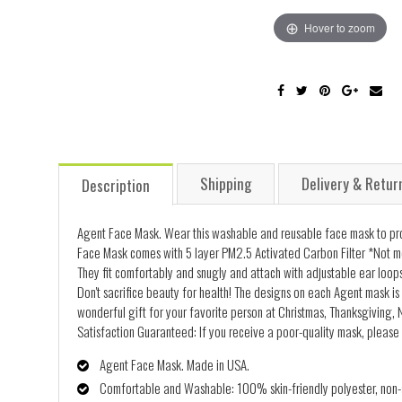
Hover to zoom
Shipping
Delivery & Retur
Description
Agent Face Mask. Wear this washable and reusable face mask to prot
Face Mask comes with 5 layer PM2.5 Activated Carbon Filter *Not me
They fit comfortably and snugly and attach with adjustable ear loops
Don't sacrifice beauty for health! The designs on each Agent mask is 
wonderful gift for your favorite person at Christmas, Thanksgiving, N
Satisfaction Guaranteed: If you receive a poor-quality mask, please 
Agent Face Mask. Made in USA.
Comfortable and Washable: 100% skin-friendly polyester, non-al