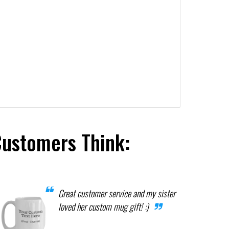
Customers Think:
Great customer service and my sister
loved her custom mug gift! :)