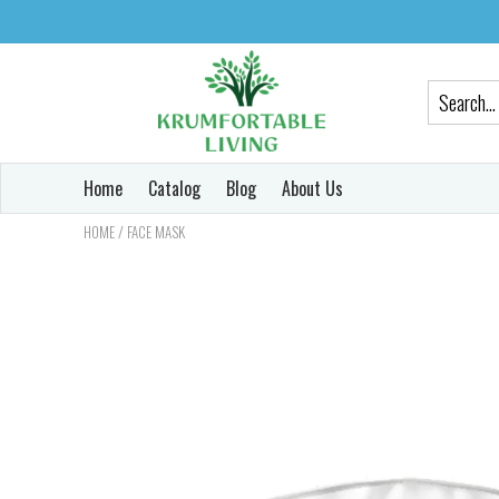
Home
Catalog
Blog
About Us
/
HOME
FACE MASK