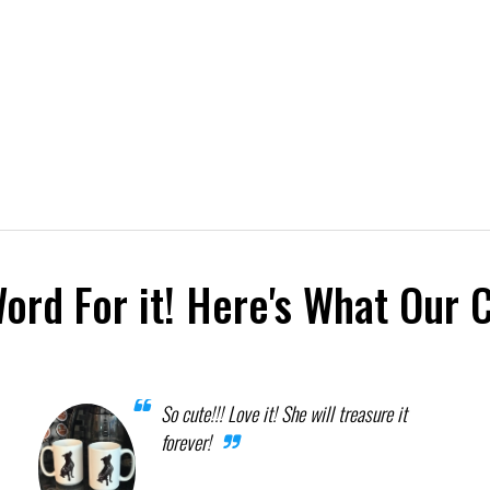
Word For it! Here's What Our 
So cute!!! Love it! She will treasure it
forever!