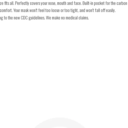
e fits all. Perfectly covers your nose, mouth and face. Built-in pocket for the carbon f
mfort. Your mask won’t feel too loose or too tight, and won’t fall off easily.
ding to the new CDC guidelines. We make no medical claims.