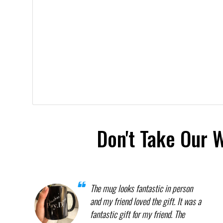
Don't Take Our 
The mug looks fantastic in person
and my friend loved the gift. It was a
fantastic gift for my friend. The