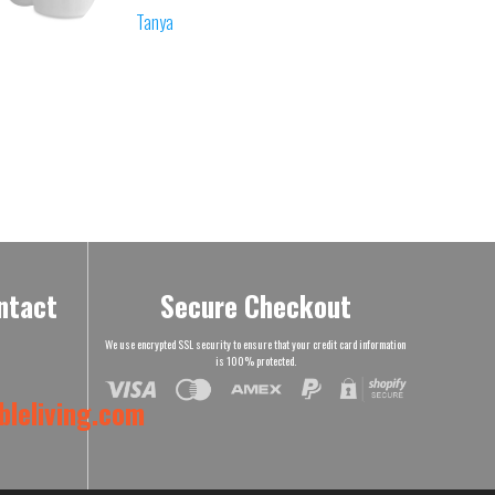
Tanya
ntact
Secure Checkout
We use encrypted SSL security to ensure that your credit card information
is 100% protected.
leliving.com