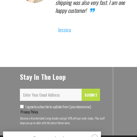
shipping was also very fast. I am one
happy customer!
Jessica
Stay In The Loop
SUBMIT
I agree to subscribe to updates from [yourstorename] -
Privacy Policy
Become a Krumfortable Living Insider and get 10% off your order today. Plus we'll
keep you up-to-date with the latest theme news.