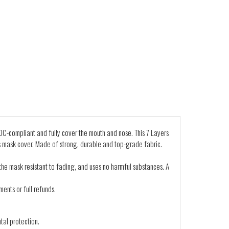
C-compliant and fully cover the mouth and nose. This 7 Layers
s mask cover. Made of strong, durable and top-grade fabric.
 the mask resistant to fading, and uses no harmful substances. A
ents or full refunds.
tal protection.