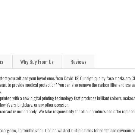
ns
Why Buy From Us
Reviews
ect yourself and your loved ones from Covid-19! Our high-quality face masks are CD
ant to provide medical protection* You can also remove the carbon filter and use a
.
printed with a new digital printing technology that produces brilliant colours, makes
ew Year's, birthdays, or any other occasion.
contact us immediately. We take responsibility for all our products and offer replacem
lergenic, no terrible smell. Can be washed multiple times for health and environmen