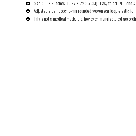
Size: 5.5 X 9 Inches (13.97 X 22.86 CM) - Easy to adjust – one siz
Adjustable Ear loops: 3-mm rounded woven ear loop elastic for co
This is not a medical mask. It is, however, manufactured accor