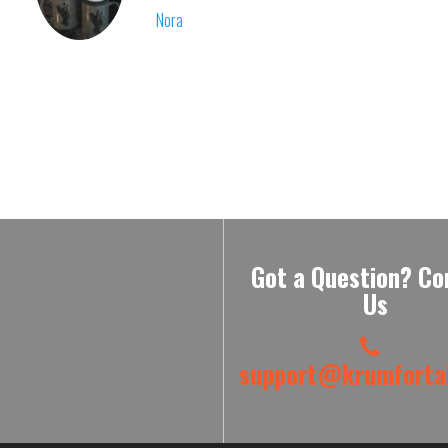
Nora
Got a Question? Co
Us
support@krumfortab