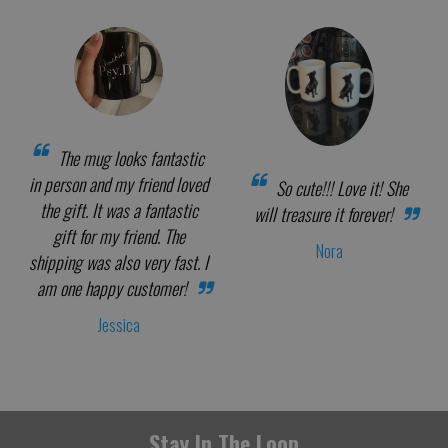
The mug looks fantastic
in person and my friend loved
So cute!!! Love it! She
the gift. It was a fantastic
will treasure it forever!
gift for my friend. The
Nora
shipping was also very fast. I
am one happy customer!
Jessica
Stay In The Loop