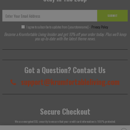
SUBMIT
I agree to subscribe to updates from [yourstorename] -
Privacy Policy
Become a Krumfortable Living Insider and get 10% off your order today. Plus we'll keep
you up-to-date with the latest theme news.
Got a Question? Contact Us
support@krumfortableliving.com
Secure Checkout
We use encrypted SSL security to ensure that your credit card information is 100% protected.