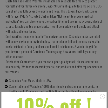
Custodian Face Mask. Wear this washable and reusable face mask to protect
yourself and your loved ones from Covid-19! Our high-quality face masks are CDC-
compliant and fully cover the mouth and nose. This 7 Layers Face Mask comes
with 5 layer PM2.5 Activated Carbon Filter *Not meant to provide medical
protection* You can also remove the carbon filter and use as mask cover. Made of
strong, durable and top-grade fabric. They fit comfortably and snugly and attach
with adjustable ear loops.
Don't sacrifice beauty for health! The designs on each Custodian mask is printed
with a new digital printing technology that produces brilliant colours, makes the
mask resistant to fading, and uses no harmful substances. A wonderful gift for
your favorite person at Christmas, Thanksgiving, New Year's, birthdays, or any
other occasion.
Satisfaction Guaranteed: If you receive a poor-quality mask, please contact us
immediately. We take responsibility for all our products and offer replacements or
full refunds.
Custodian Face Mask. Made in USA.
Comfortable and Washable: 100% skin-friendly polyester, non-allergenic, no
terrible smell. Can be washed multiple times for health and environmental
10% off !
protection.
Size: 5.5 X 9 Inches (13.97 X 22.86 CM) - Easy to adjust – one size fits all.
Perfectly covers your nose, mouth and face. Built-in pocket for the carbon filter.