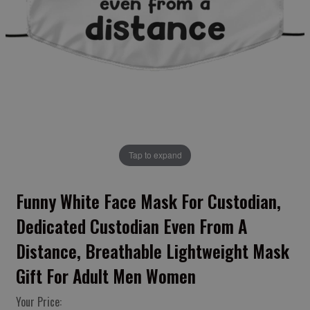
Tap to expand
Funny White Face Mask For Custodian,
Dedicated Custodian Even From A
Distance, Breathable Lightweight Mask
Gift For Adult Men Women
Your Price: