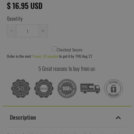
$ 16.95 USD
Quantity
Reduce
Increase
item
item
quantity
quantity
Order in the next
1 hours 39 minutes
to get it by
THU Aug 27
by
by
one
one
5 Great reasons to buy from us:
Description