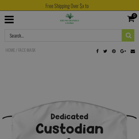
Free Shipping Over $x to
0
HOME
/
FACE MASK