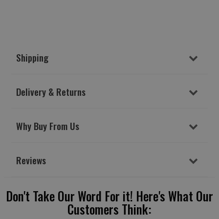
Shipping
Delivery & Returns
Why Buy From Us
Reviews
Don't Take Our Word For it! Here's What Our
Customers Think: