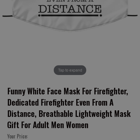
Tap to expand
Funny White Face Mask For Firefighter,
Dedicated Firefighter Even From A
Distance, Breathable Lightweight Mask
Gift For Adult Men Women
Your Price: