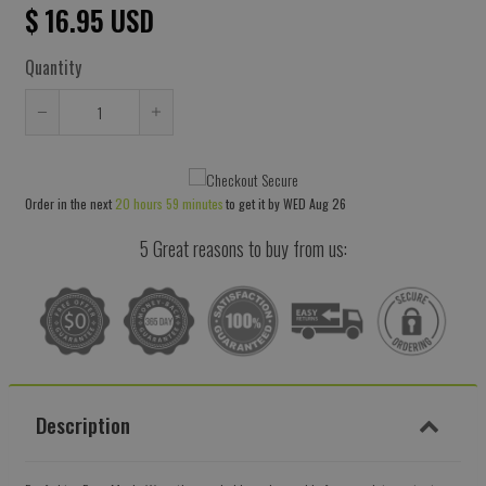
$ 16.95 USD
Quantity
Reduce
Increase
item
item
quantity
quantity
Order in the next
20 hours 59 minutes
to get it by
WED Aug 26
by
by
one
one
5 Great reasons to buy from us:
Description