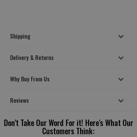
Shipping
Delivery & Returns
Why Buy From Us
Reviews
Don't Take Our Word For it! Here's What Our
Customers Think: