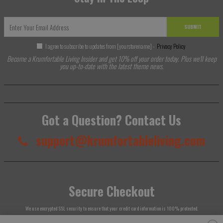
SUBMIT
I agree to subscribe to updates from [yourstorename] -
Privacy Policy
Become a Krumfortable Living Insider and get 10% off your order today. Plus we'll keep
you up-to-date with the latest theme news.
Got a Question? Contact Us
support@krumfortableliving.com
Secure Checkout
We use encrypted SSL security to ensure that your credit card information is 100% protected.