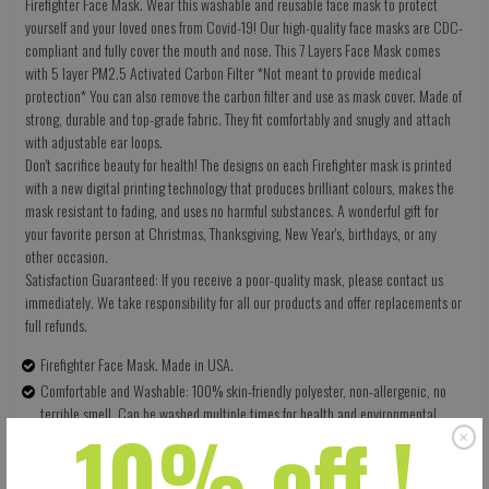
Firefighter Face Mask. Wear this washable and reusable face mask to protect
yourself and your loved ones from Covid-19! Our high-quality face masks are CDC-
compliant and fully cover the mouth and nose. This 7 Layers Face Mask comes
with 5 layer PM2.5 Activated Carbon Filter *Not meant to provide medical
protection* You can also remove the carbon filter and use as mask cover. Made of
strong, durable and top-grade fabric. They fit comfortably and snugly and attach
with adjustable ear loops.
Don't sacrifice beauty for health! The designs on each Firefighter mask is printed
with a new digital printing technology that produces brilliant colours, makes the
mask resistant to fading, and uses no harmful substances. A wonderful gift for
your favorite person at Christmas, Thanksgiving, New Year's, birthdays, or any
other occasion.
Satisfaction Guaranteed: If you receive a poor-quality mask, please contact us
immediately. We take responsibility for all our products and offer replacements or
full refunds.
Firefighter Face Mask. Made in USA.
Comfortable and Washable: 100% skin-friendly polyester, non-allergenic, no
terrible smell. Can be washed multiple times for health and environmental
10% off !
protection.
Size: 5.5 X 9 Inches (13.97 X 22.86 CM) - Easy to adjust – one size fits all.
Perfectly covers your nose, mouth and face. Built-in pocket for the carbon filter.