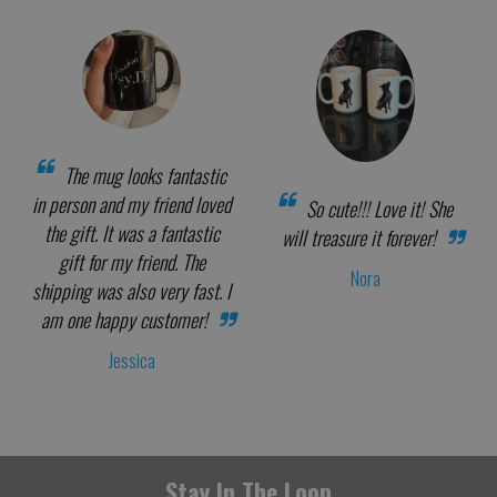
The mug looks fantastic
in person and my friend loved
So cute!!! Love it! She
the gift. It was a fantastic
will treasure it forever!
gift for my friend. The
Nora
shipping was also very fast. I
am one happy customer!
Jessica
Stay In The Loop