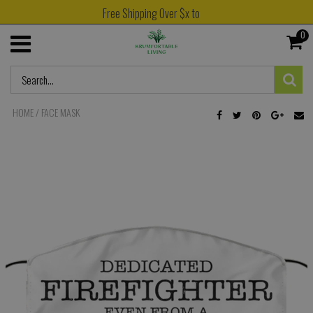
Free Shipping Over $x to
0
HOME
/
FACE MASK