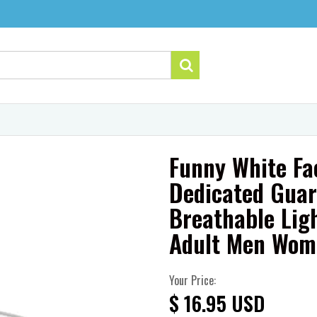
Funny White Fa
Dedicated Guar
Breathable Lig
Adult Men Wom
Your Price:
$ 16.95 USD