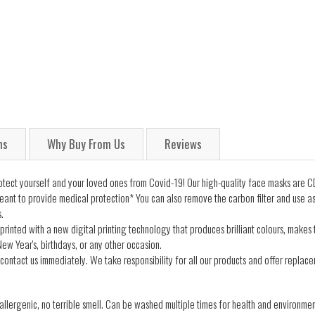
ns
Why Buy From Us
Reviews
ect yourself and your loved ones from Covid-19! Our high-quality face masks are CD
ant to provide medical protection* You can also remove the carbon filter and use a
.
printed with a new digital printing technology that produces brilliant colours, makes
ew Year's, birthdays, or any other occasion.
contact us immediately. We take responsibility for all our products and offer replacem
lergenic, no terrible smell. Can be washed multiple times for health and environmen