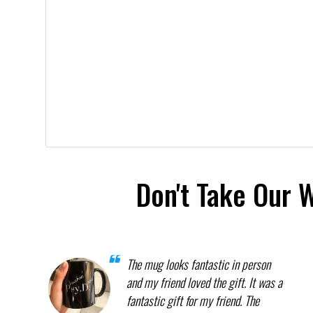
Don't Take Our 
The mug looks fantastic in person
and my friend loved the gift. It was a
fantastic gift for my friend. The