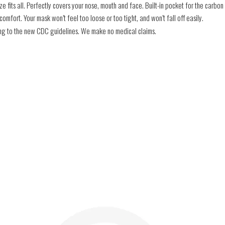
e fits all. Perfectly covers your nose, mouth and face. Built-in pocket for the carbon f
mfort. Your mask won’t feel too loose or too tight, and won’t fall off easily.
ding to the new CDC guidelines. We make no medical claims.