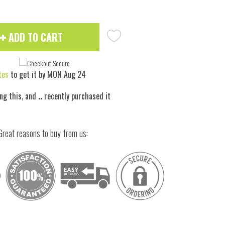
ADD TO CART
tes
to get it by
MON Aug 24
ng this, and
..
recently purchased it
Great reasons to buy from us: