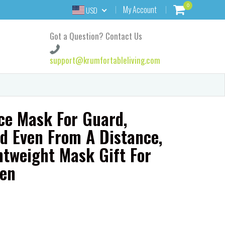
0
My Account
USD
Got a Question? Contact Us
support@krumfortableliving.com
ce Mask For Guard,
d Even From A Distance,
htweight Mask Gift For
en