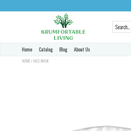
Home
Catalog
Blog
About Us
/
HOME
FACE MASK