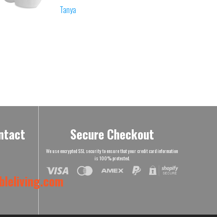
Tanya
ntact
Secure Checkout
We use encrypted SSL security to ensure that your credit card information
is 100% protected.
leliving.com