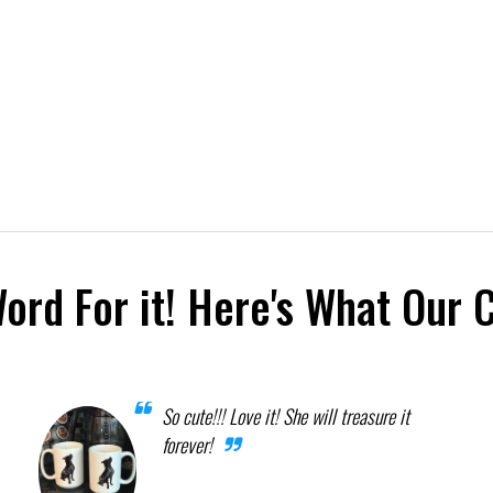
Word For it! Here's What Our 
So cute!!! Love it! She will treasure it
forever!