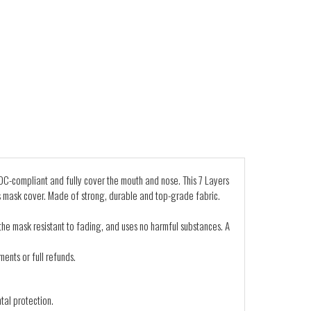
C-compliant and fully cover the mouth and nose. This 7 Layers
s mask cover. Made of strong, durable and top-grade fabric.
 the mask resistant to fading, and uses no harmful substances. A
ents or full refunds.
tal protection.