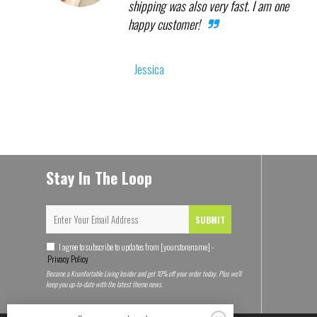
shipping was also very fast. I am one
happy customer!
Jessica
Stay In The Loop
SUBMIT
I agree to subscribe to updates from [yourstorename] -
Privacy Policy
Become a Krumfortable Living Insider and get 10% off your order today. Plus we'll
keep you up-to-date with the latest theme news.