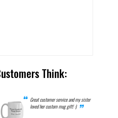
Customers Think:
Great customer service and my sister
loved her custom mug gift! :)