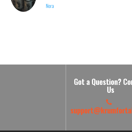
Nora
Got a Question? Co
Us
support@krumfortab