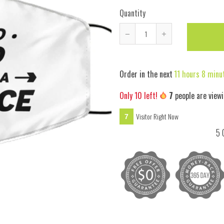
Quantity
Reduce
Increase
item
item
quantity
quantity
Order in the next
11 hours 8 minu
by
by
one
one
Only
10
left!
7
people are viewi
Visitor Right Now
7
5 