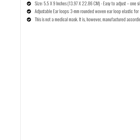
Size: 5.5 X 9 Inches (13.97 X 22.86 CM) - Easy to adjust – one siz
Adjustable Ear loops: 3-mm rounded woven ear loop elastic for co
This is not a medical mask. It is, however, manufactured accor