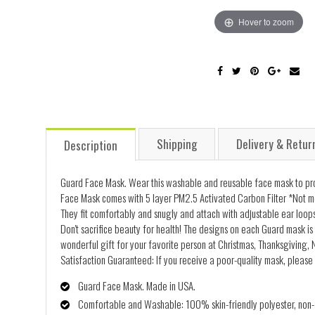
Hover to zoom
Shipping
Delivery & Retur
Description
Guard Face Mask. Wear this washable and reusable face mask to prot
Face Mask comes with 5 layer PM2.5 Activated Carbon Filter *Not me
They fit comfortably and snugly and attach with adjustable ear loops
Don't sacrifice beauty for health! The designs on each Guard mask is 
wonderful gift for your favorite person at Christmas, Thanksgiving, N
Satisfaction Guaranteed: If you receive a poor-quality mask, please 
Guard Face Mask. Made in USA.
Comfortable and Washable: 100% skin-friendly polyester, non-al