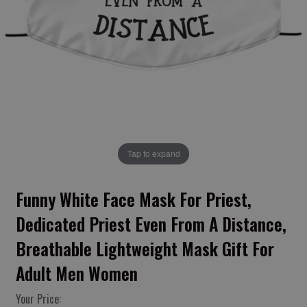
Tap to expand
Funny White Face Mask For Priest,
Dedicated Priest Even From A Distance,
Breathable Lightweight Mask Gift For
Adult Men Women
Your Price: