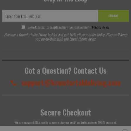
SUBMIT
I agree to subscribe to updates from [yourstorename] -
Privacy Policy
Become a Krumfortable Living Insider and get 10% off your order today. Plus we'll keep
you up-to-date with the latest theme news.
Got a Question? Contact Us
support@krumfortableliving.com
Secure Checkout
We use encrypted SSL security to ensure that your credit card information is 100% protected.