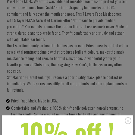
Priest Face Mask. Wear this washable and reusable face mask to protect yourself
and your loved ones from Covid-19! Our high-quality face masks are CDC-
compliant and fully cover the mouth and nose. This 7 Layers Face Mask comes
with 5 layer PM2.5 Activated Carbon Filter *Not meant to provide medical
protection* You can also remove the carbon filter and use as mask cover. Made of
strong, durable and top-grade fabric. They fit comfortably and snugly and attach
with adjustable ear loops.
Don't sacrifice beauty for health! The designs on each Priest mask is printed with a
new digital printing technology that produces brilliant colours, makes the mask
resistant to fading, and uses no harmful substances. A wonderful gift for your
favorite person at Christmas, Thanksgiving, New Year's, birthdays, or any other
occasion.
Satisfaction Guaranteed: If you receive a poor-quality mask, please contact us
immediately. We take responsibility for all our products and offer replacements or
full refunds.
Priest Face Mask. Made in USA.
Comfortable and Washable: 100% skin-friendly polyester, non-allergenic, no
terrible smell. Can be washed multiple times for health and environmental
10% off !
protection.
Size: 5.5 X 9 Inches (13.97 X 22.86 CM) - Easy to adjust – one size fits all.
Perfectly covers your nose, mouth and face. Built-in pocket for the carbon filter.