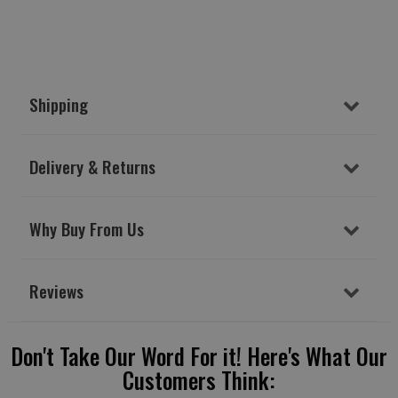
Shipping
Delivery & Returns
Why Buy From Us
Reviews
Don't Take Our Word For it! Here's What Our
Customers Think: