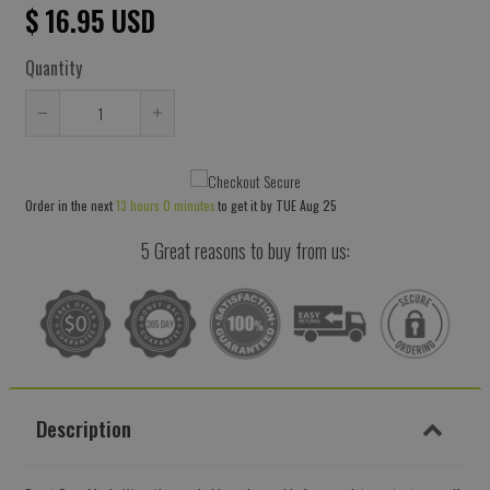
$ 16.95 USD
Quantity
Reduce
Increase
item
item
quantity
quantity
Order in the next
13 hours 0 minutes
to get it by
TUE Aug 25
by
by
one
one
5 Great reasons to buy from us:
Description