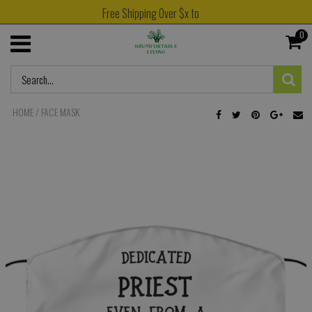
Free Shipping Over $x to
0
HOME
/
FACE MASK