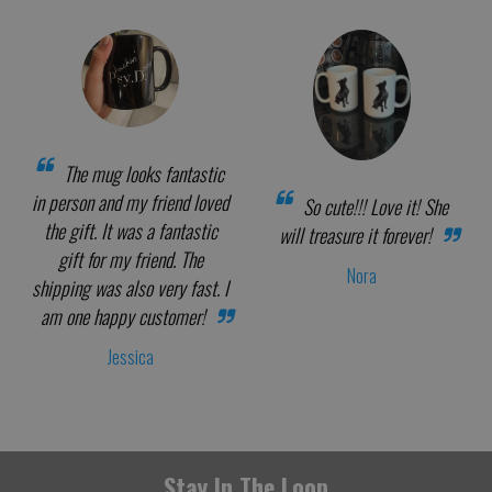
The mug looks fantastic
in person and my friend loved
So cute!!! Love it! She
the gift. It was a fantastic
will treasure it forever!
gift for my friend. The
Nora
shipping was also very fast. I
am one happy customer!
Jessica
Stay In The Loop