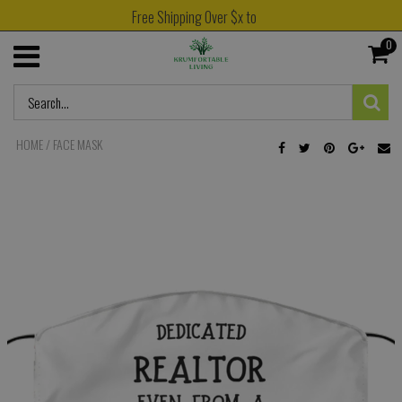
Free Shipping Over $x to
0
HOME
/
FACE MASK