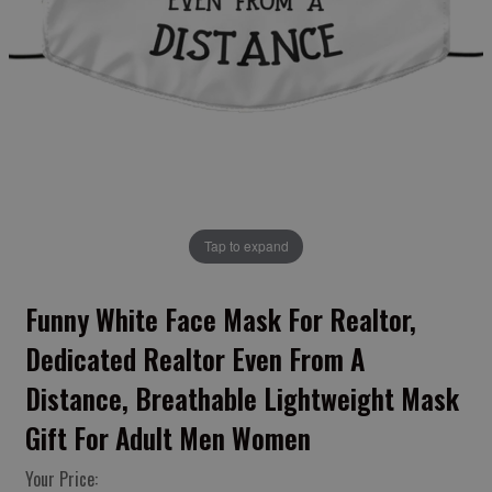
Tap to expand
Funny White Face Mask For Realtor,
Dedicated Realtor Even From A
Distance, Breathable Lightweight Mask
Gift For Adult Men Women
Your Price: