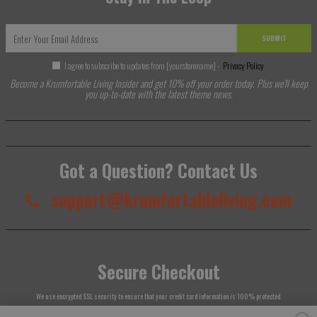
SUBMIT
I agree to subscribe to updates from [yourstorename] -
Privacy Policy
Become a Krumfortable Living Insider and get 10% off your order today. Plus we'll keep
you up-to-date with the latest theme news.
Got a Question? Contact Us
support@krumfortableliving.com
Secure Checkout
We use encrypted SSL security to ensure that your credit card information is 100% protected.