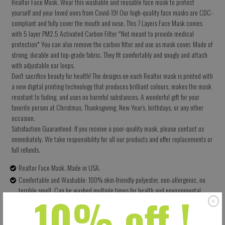
Realtor Face Mask. Wear this washable and reusable face mask to protect
yourself and your loved ones from Covid-19! Our high-quality face masks are CDC-
compliant and fully cover the mouth and nose. This 7 Layers Face Mask comes
with 5 layer PM2.5 Activated Carbon Filter *Not meant to provide medical
protection* You can also remove the carbon filter and use as mask cover. Made of
strong, durable and top-grade fabric. They fit comfortably and snugly and attach
with adjustable ear loops.
Don't sacrifice beauty for health! The designs on each Realtor mask is printed with
a new digital printing technology that produces brilliant colours, makes the mask
resistant to fading, and uses no harmful substances. A wonderful gift for your
favorite person at Christmas, Thanksgiving, New Year's, birthdays, or any other
occasion.
Satisfaction Guaranteed: If you receive a poor-quality mask, please contact us
immediately. We take responsibility for all our products and offer replacements or
full refunds.
Realtor Face Mask. Made in USA.
Comfortable and Washable: 100% skin-friendly polyester, non-allergenic, no
terrible smell. Can be washed multiple times for health and environmental
10% off !
protection.
Size: 5.5 X 9 Inches (13.97 X 22.86 CM) - Easy to adjust – one size fits all.
Perfectly covers your nose, mouth and face. Built-in pocket for the carbon filter.