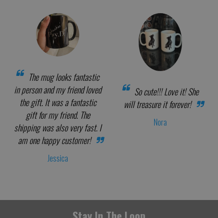
The mug looks fantastic
in person and my friend loved
So cute!!! Love it! She
the gift. It was a fantastic
will treasure it forever!
gift for my friend. The
Nora
shipping was also very fast. I
am one happy customer!
Jessica
Stay In The Loop