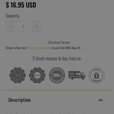
$ 16.95 USD
Quantity
Reduce
Increase
item
item
quantity
quantity
Order in the next
21 hours 53 minutes
to get it by
WED Aug 26
by
by
one
one
5 Great reasons to buy from us:
Description