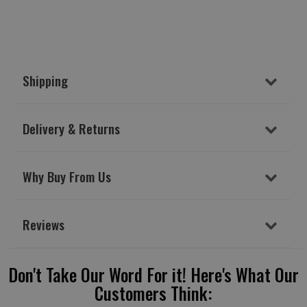
Shipping
Delivery & Returns
Why Buy From Us
Reviews
Don't Take Our Word For it! Here's What Our
Customers Think: