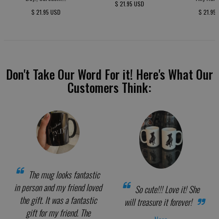
$ 21.95 USD
$ 21.95 USD
$ 21.95
Don't Take Our Word For it! Here's What Our
Customers Think:
The mug looks fantastic
in person and my friend loved
So cute!!! Love it! She
the gift. It was a fantastic
will treasure it forever!
gift for my friend. The