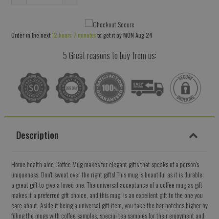
Reduce
Increase
item
item
quantity
quantity
Order in the next
12 hours 7 minutes
to get it by
MON Aug 24
by
by
one
one
5 Great reasons to buy from us:
Description
Home health aide Coffee Mug makes for elegant gifts that speaks of a person's
uniqueness. Don't sweat over the right gifts! This mug is beautiful as it is durable;
a great gift to give a loved one. The universal acceptance of a coffee mug as gift
makes it a preferred gift choice, and this mug, is an excellent gift to the one you
care about. Aside it being a universal gift item, you take the bar notches higher by
filling the mugs with coffee samples, special tea samples for their enjoyment and