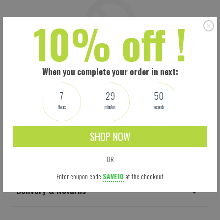
10% off !
When you complete your order in next:
7
29
49
Hours
minutes
seconds
SHOP NOW
Shipping
OR
Enter coupon code
SAVE10
at the checkout
Delivery & Returns