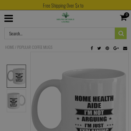
Free Shipping Over $x to
0
HOME
/
POPULAR COFFEE MUGS