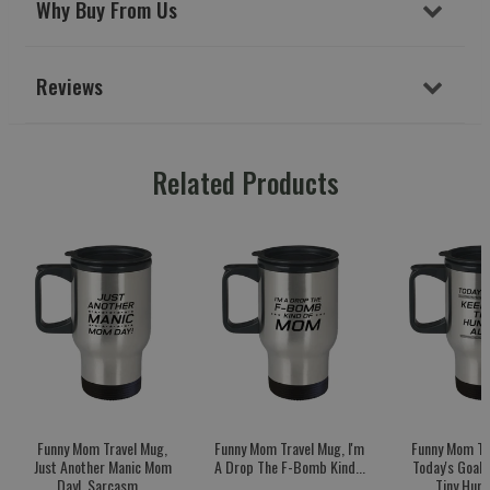
Why Buy From Us
Reviews
Related Products
Funny Mom Travel Mug,
Funny Mom Travel Mug, I'm
Funny Mom Tr
Just Another Manic Mom
A Drop The F-Bomb Kind...
Today's Goal:
Day!, Sarcasm...
Tiny Huma