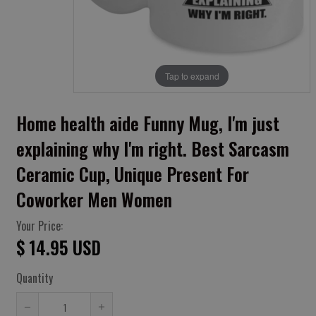
Tap to expand
Home health aide Funny Mug, I'm just
explaining why I'm right. Best Sarcasm
Ceramic Cup, Unique Present For
Coworker Men Women
Your Price:
$ 14.95 USD
Quantity