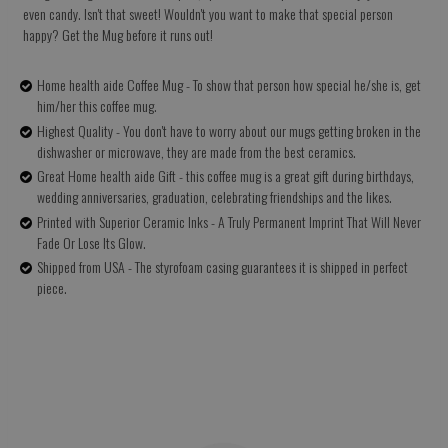
even candy. Isn't that sweet! Wouldn't you want to make that special person
happy? Get the Mug before it runs out!
Home health aide Coffee Mug - To show that person how special he/she is, get
him/her this coffee mug.
Highest Quality - You don't have to worry about our mugs getting broken in the
dishwasher or microwave, they are made from the best ceramics.
Great Home health aide Gift - this coffee mug is a great gift during birthdays,
wedding anniversaries, graduation, celebrating friendships and the likes.
Printed with Superior Ceramic Inks - A Truly Permanent Imprint That Will Never
Fade Or Lose Its Glow.
Shipped from USA - The styrofoam casing guarantees it is shipped in perfect
piece.