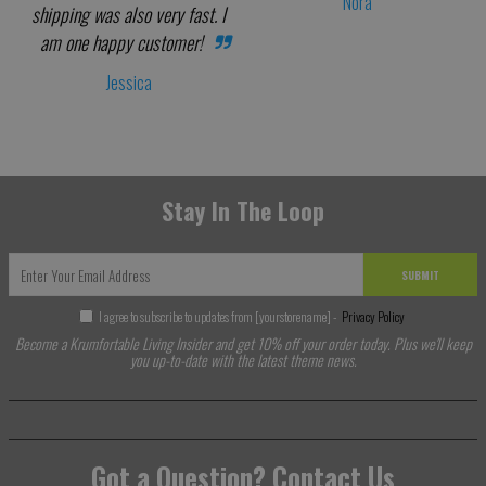
Nora
shipping was also very fast. I
am one happy customer!
Jessica
Stay In The Loop
SUBMIT
I agree to subscribe to updates from [yourstorename] -
Privacy Policy
Become a Krumfortable Living Insider and get 10% off your order today. Plus we'll keep
you up-to-date with the latest theme news.
Got a Question? Contact Us