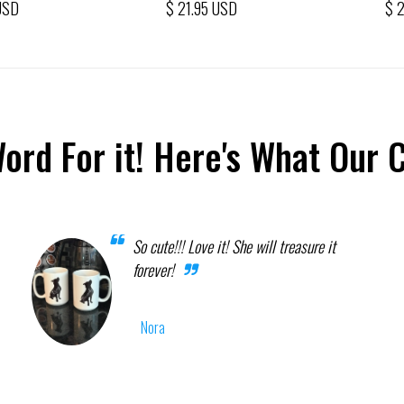
USD
$ 21.95 USD
$ 
Word For it! Here's What Our 
So cute!!! Love it! She will treasure it
forever!
Nora