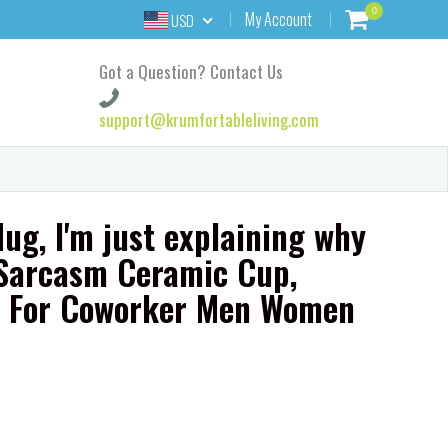
0
My Account
USD
Got a Question? Contact Us
support@krumfortableliving.com
ug, I'm just explaining why
t Sarcasm Ceramic Cup,
t For Coworker Men Women