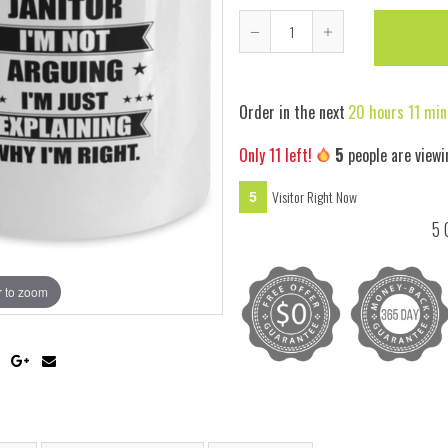
Reduce
Increase
item
item
quantity
quantity
Order in the next
20 hours 11 min
by
by
one
one
Only
11
left!
5
people are viewi
Visitor Right Now
5
5 
 to zoom
Hover