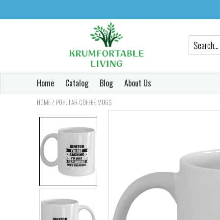
Home
Catalog
Blog
About Us
/
HOME
POPULAR COFFEE MUGS