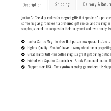
Shipping
Delivery & Retur
Description
Janitor Coffee Mug makes for elegant gifts that speaks of a person's 
coffee mug as gift makes it a preferred gift choice, and this mug, is 
samples, special tea samples for their enjoyment and even candy. Isn
Janitor Coffee Mug - To show that person how special he/she is,
Highest Quality - You don't have to worry about our mugs getti
Great Janitor Gift - this coffee mug is a great gift during birth
Printed with Superior Ceramic Inks - A Truly Permanent Imprint T
Shipped from USA - The styrofoam casing guarantees it is shipp