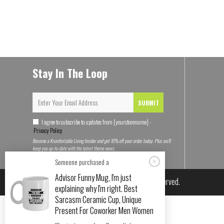
Stay In The Loop
SUBMIT
I agree to subscribe to updates from [yourstorename] -
Privacy Policy
Become a Krumfortable Living Insider and get 10% off your order today. Plus we'll
keep you up-to-date with the latest theme news.
Someone purchased a
Advisor Funny Mug, I'm just
© 2026
Krumfortable Living
. All rights reserved.
explaining why I'm right. Best
Sarcasm Ceramic Cup, Unique
Present For Coworker Men Women