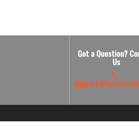
Got a Question? Co
Us
support@krumfortab