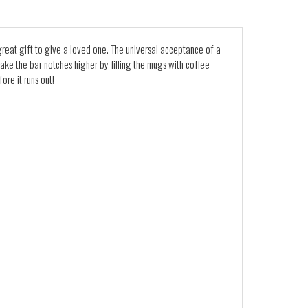
 great gift to give a loved one. The universal acceptance of a
 take the bar notches higher by filling the mugs with coffee
re it runs out!