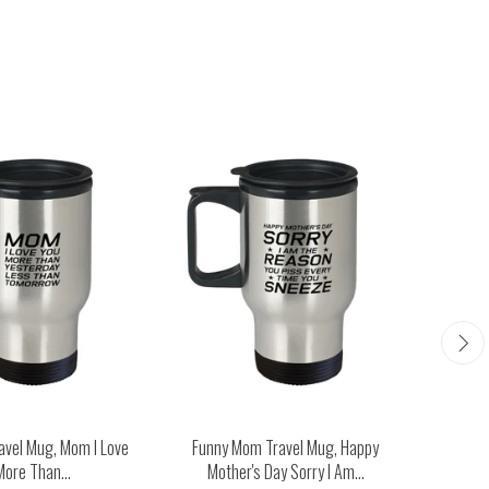
avel Mug, Mom I Love
Funny Mom Travel Mug, Happy
Funny M
More Than...
Mother's Day Sorry I Am...
Man