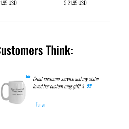
21.95 USD
$ 21.95 USD
Customers Think:
Great customer service and my sister
loved her custom mug gift! :)
Tanya