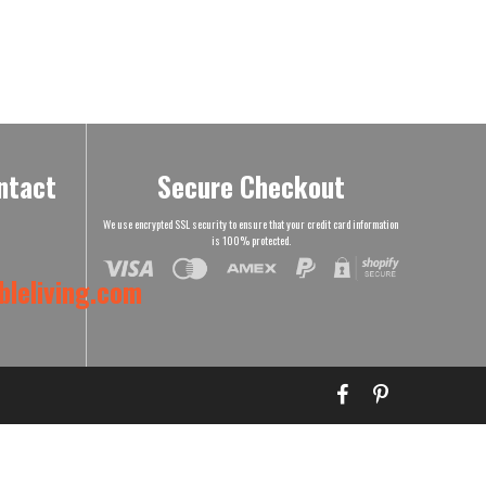
ntact
Secure Checkout
We use encrypted SSL security to ensure that your credit card information
is 100% protected.
leliving.com