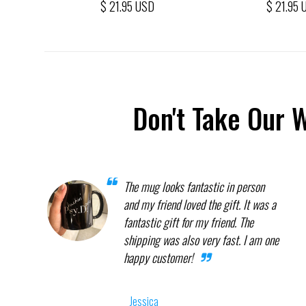
$ 21.95 USD
$ 21.95 
Don't Take Our 
The mug looks fantastic in person
and my friend loved the gift. It was a
fantastic gift for my friend. The
shipping was also very fast. I am one
happy customer!
Jessica