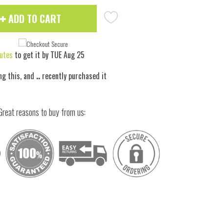
ADD TO CART
utes
to get it by
TUE Aug 25
ng this, and
..
recently purchased it
Great reasons to buy from us:
 to zoom