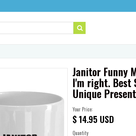
Janitor Funny M
I'm right. Bes
Unique Presen
Your Price:
$ 14.95 USD
Quantity