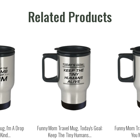
Related Products
g, I'm A Drop
Funny Mom Travel Mug, Today's Goal:
Funny Mom Tr
ind...
Keep The Tiny Humans...
You 