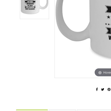
Hover