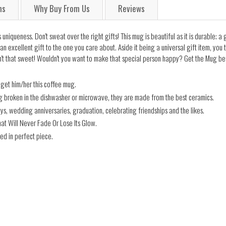
ns
Why Buy From Us
Reviews
uniqueness. Don't sweat over the right gifts! This mug is beautiful as it is durable; a
an excellent gift to the one you care about. Aside it being a universal gift item, you
't that sweet! Wouldn't you want to make that special person happy? Get the Mug befo
 get him/her this coffee mug.
ng broken in the dishwasher or microwave, they are made from the best ceramics.
days, wedding anniversaries, graduation, celebrating friendships and the likes.
hat Will Never Fade Or Lose Its Glow.
ed in perfect piece.