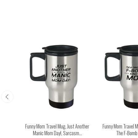
Happy
Funny Mom Travel Mug, Just Another
Funny Mom Travel Mu
...
Manic Mom Day!, Sarcasm...
The F-Bomb K