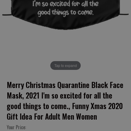
Tap to expand
Merry Christmas Quarantine Black Face
Mask, 2021 I'm so excited for all the
good things to come., Funny Xmas 2020
Gift Idea For Adult Men Women
Your Price: