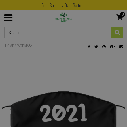
Free Shipping Over $x to
0
HOME
/
FACE MASK