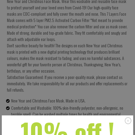
New Year and Christmas Face Mask. Wear this washable and reusable face mask
to protect yourself and your loved ones from Covid-19! Our high-quality face
masks are CDC-compliant and fully cover the mouth and nose. This 7 Layers Face
Mask comes with 5 layer PM2.5 Activated Carbon Filter *Not meant to provide
medical protection* You can also remove the carbon filter and use as mask cover.
Made of strong, durable and top-grade fabric. They fit comfortably and snugly and
attach with adjustable ear loops.
Don't sacrifice beauty for health! The designs on each New Year and Christmas
mask is printed with a new digital printing technology that produces brilliant
colours, makes the mask resistant to fading, and uses no harmful substances. A
wonderful gift for your favorite person at Christmas, Thanksgiving, New Year's,
birthdays, or any other occasion.
Satisfaction Guaranteed: If you receive a poor-quality mask, please contact us
immediately. We take responsibility for all our products and offer replacements or
full refunds.
New Year and Christmas Face Mask. Made in USA.
Comfortable and Washable: 100% skin-friendly polyester, non-allergenic, no
terrible smell. Can be washed multiple times for health and environmental
10% off !
protection.
Size: 5.5 X 9 Inches (13.97 X 22.86 CM) - Easy to adjust – one size fits all.
Perfectly covers your nose, mouth and face. Built-in pocket for the carbon filter.