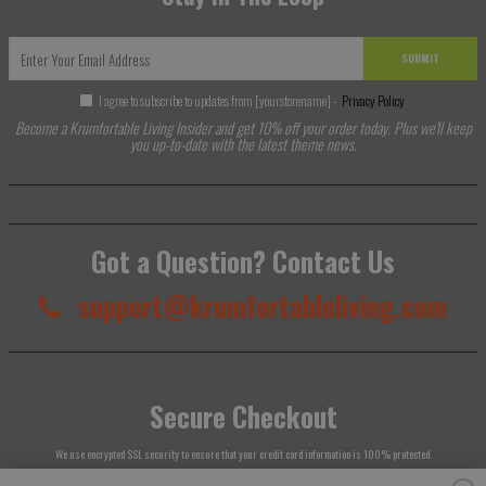
SUBMIT
I agree to subscribe to updates from [yourstorename] -
Privacy Policy
Become a Krumfortable Living Insider and get 10% off your order today. Plus we'll keep
you up-to-date with the latest theme news.
Got a Question? Contact Us
support@krumfortableliving.com
Secure Checkout
We use encrypted SSL security to ensure that your credit card information is 100% protected.