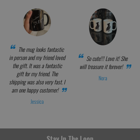
The mug looks fantastic
in person and my friend loved
So cute!!! Love it! She
the gift. It was a fantastic
will treasure it forever!
gift for my friend. The
Nora
shipping was also very fast. I
am one happy customer!
Jessica
Stay In The Loop