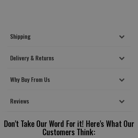
Shipping
Delivery & Returns
Why Buy From Us
Reviews
Don't Take Our Word For it! Here's What Our
Customers Think: