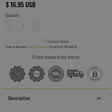
$ 16.95 USD
Quantity
Reduce
Increase
item
item
quantity
quantity
Order in the next
3 hours 35 minutes
to get it by
TUE Aug 25
by
by
one
one
5 Great reasons to buy from us:
Description