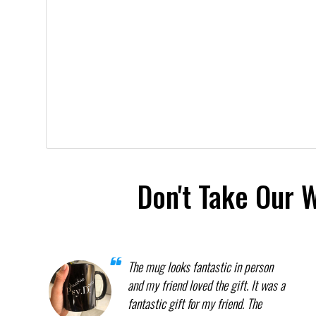
Don't Take Our 
The mug looks fantastic in person
and my friend loved the gift. It was a
fantastic gift for my friend. The