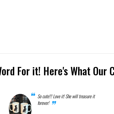
Word For it! Here's What Our 
So cute!!! Love it! She will treasure it
forever!