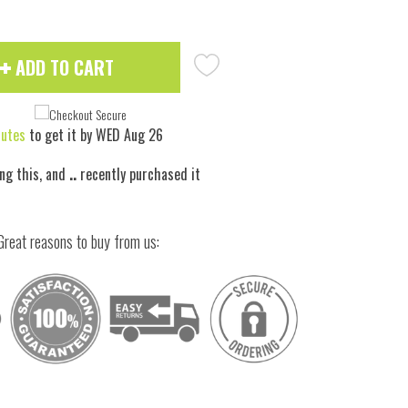
ADD TO CART
nutes
to get it by
WED Aug 26
ng this, and
..
recently purchased it
Great reasons to buy from us: