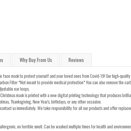
ns
Why Buy From Us
Reviews
 face mask to protect yourself and your loved ones from Covid-19! Our high-quality
arbon Filter *Not meant to provide medical protection* You can also remove the carb
justable ear loops.
Christmas mask is printed with a new digital printing technology that produces brillia
istmas, Thanksgiving, New Year's, birthdays, or any other occasion.
contact us immediately. We take responsibility for all our products and offer replacem
lergenic, no terrible smell. Can be washed multiple times for health and environmen