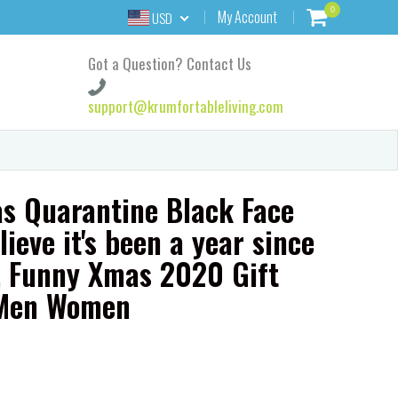
0
My Account
USD
Got a Question? Contact Us
support@krumfortableliving.com
s Quarantine Black Face
lieve it's been a year since
e, Funny Xmas 2020 Gift
 Men Women