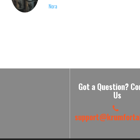
Nora
Got a Question? Co
Us
support@krumfortab