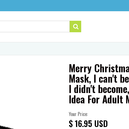
Merry Christma
Mask, I can't be
I didn't becom
Idea For Adult
Your Price:
$ 16.95 USD