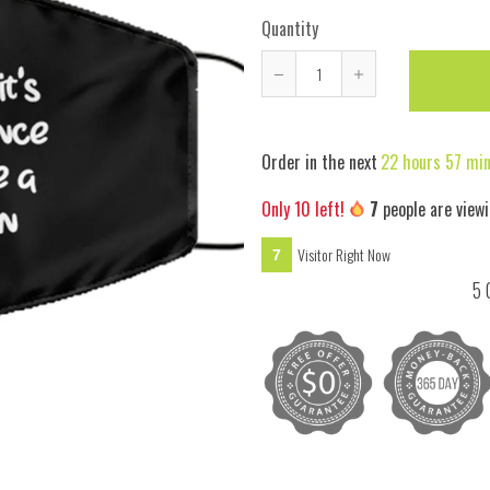
Quantity
Reduce
Increase
item
item
quantity
quantity
Order in the next
22 hours 57 mi
by
by
one
one
Only
10
left!
7
people are viewi
Visitor Right Now
7
5 