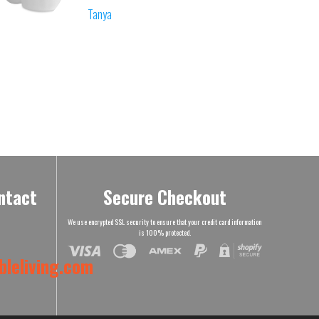
Tanya
ntact
Secure Checkout
We use encrypted SSL security to ensure that your credit card information
is 100% protected.
leliving.com