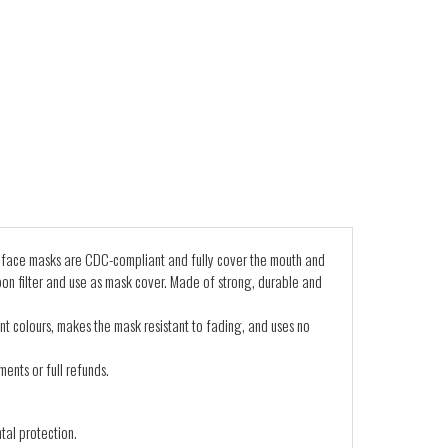
 face masks are CDC-compliant and fully cover the mouth and
on filter and use as mask cover. Made of strong, durable and
nt colours, makes the mask resistant to fading, and uses no
ents or full refunds.
tal protection.