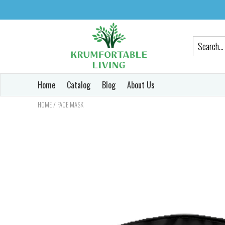
Home
Catalog
Blog
About Us
/
HOME
FACE MASK