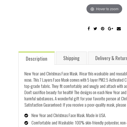
Hover to zoom
Shipping
Delivery & Retur
Description
New Year and Christmas Face Mask. Wear this washable and reusable
nose. This 7 Layers Face Mask comes with 5 layer PM2.5 Activated C
top-grade fabric. They fit comfortably and snugly and attach with ad
Don't sacrifice beauty for health! The designs on each New Year and 
harmful substances. A wonderful gift for your favorite person at Chr
Satisfaction Guaranteed: If you receive a poor-quality mask, please 
New Year and Christmas Face Mask. Made in USA.
Comfortable and Washable: 100% skin-friendly polyester, non-al