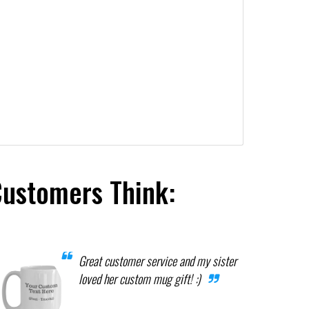
Customers Think:
Great customer service and my sister
loved her custom mug gift! :)