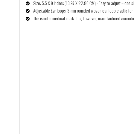
Size: 5.5 X 9 Inches (13.97 X 22.86 CM) - Easy to adjust – one siz
Adjustable Ear loops: 3-mm rounded woven ear loop elastic for co
This is not a medical mask. It is, however, manufactured accor