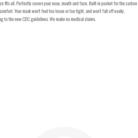
e fits all. Perfectly covers your nose, mouth and face. Built-in pocket for the carbon f
mfort. Your mask won’t feel too loose or too tight, and won’t fall off easily.
ding to the new CDC guidelines. We make no medical claims.