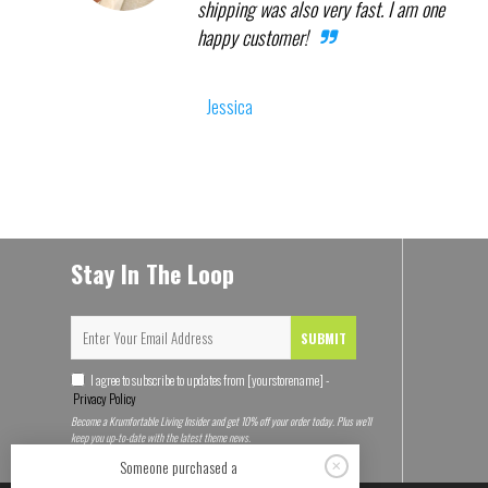
shipping was also very fast. I am one
happy customer!
Jessica
Stay In The Loop
SUBMIT
I agree to subscribe to updates from [yourstorename] -
Privacy Policy
Become a Krumfortable Living Insider and get 10% off your order today. Plus we'll
keep you up-to-date with the latest theme news.
Someone purchased a