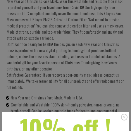
New Year and Christmas Face Mask. Wear this washable and reusable face mask
to protect yourself and your loved ones from Covid-19! Our high-quality face
masks are CDC-compliant and fully cover the mouth and nose. This 7 Layers Face
Mask comes with 5 layer PM2.5 Activated Carbon Filter *Not meant to provide
medical protection* You can also remove the carbon filter and use as mask cover.
Made of strong, durable and top-grade fabric. They fit comfortably and snugly and
attach with adjustable ear loops.
Don't sacrifice beauty for health! The designs on each New Year and Christmas
mask is printed with a new digital printing technology that produces brilliant
colours, makes the mask resistant to fading, and uses no harmful substances. A
wonderful gift for your favorite person at Christmas, Thanksgiving, New Year's,
birthdays, or any other occasion.
Satisfaction Guaranteed: If you receive a poor-quality mask, please contact us
immediately. We take responsibility for all our products and offer replacements or
full refunds.
New Year and Christmas Face Mask. Made in USA.
Comfortable and Washable: 100% skin-friendly polyester, non-allergenic, no
terrible smell. Can be washed multiple times for health and environmental
10% off !
protection.
Size: 5.5 X 9 Inches (13.97 X 22.86 CM) - Easy to adjust – one size fits all.
Perfectly covers your nose, mouth and face. Built-in pocket for the carbon filter.