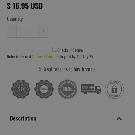
$ 16.95 USD
Quantity
Reduce
Increase
item
item
quantity
quantity
Order in the next
8 hours 37 minutes
to get it by
TUE Aug 25
by
by
one
one
5 Great reasons to buy from us:
Description