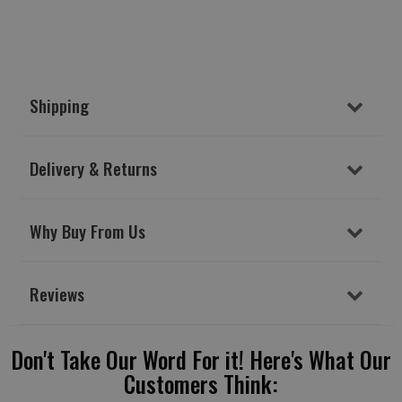
Shipping
Delivery & Returns
Why Buy From Us
Reviews
Don't Take Our Word For it! Here's What Our
Customers Think: