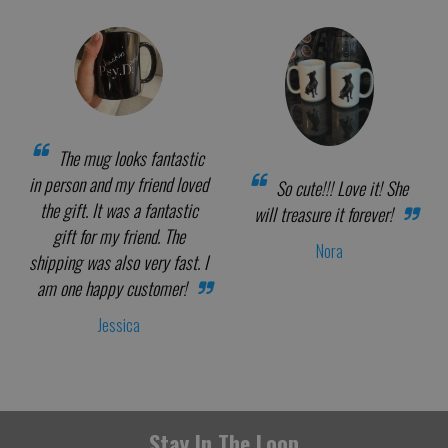
The mug looks fantastic
in person and my friend loved
So cute!!! Love it! She
the gift. It was a fantastic
will treasure it forever!
gift for my friend. The
Nora
shipping was also very fast. I
am one happy customer!
Jessica
Stay In The Loop