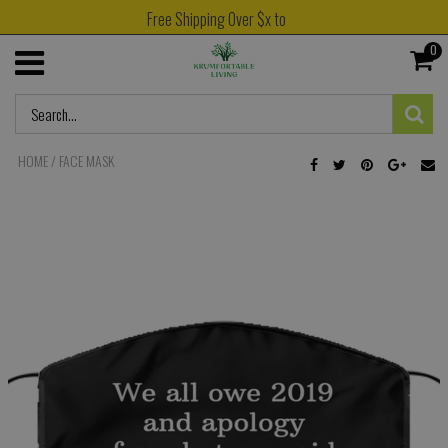
Free Shipping Over $x to
0
HOME
/
FACE MASK