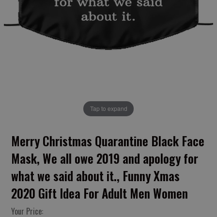
Tap to expand
Merry Christmas Quarantine Black Face
Mask, We all owe 2019 and apology for
what we said about it., Funny Xmas
2020 Gift Idea For Adult Men Women
Your Price: