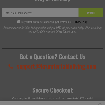
SUBMIT
I agree to subscribe to updates from [yourstorename] -
Privacy Policy
Become a Krumfortable Living Insider and get 10% off your order today. Plus we'll keep
you up-to-date with the latest theme news.
Got a Question? Contact Us
support@krumfortableliving.com
Secure Checkout
We use encrypted SSL security to ensure that your credit card information is 100% protected.