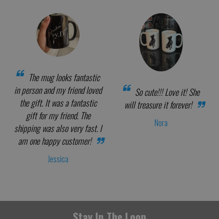
The mug looks fantastic
in person and my friend loved
So cute!!! Love it! She
the gift. It was a fantastic
will treasure it forever!
gift for my friend. The
Nora
shipping was also very fast. I
am one happy customer!
Jessica
Stay In The Loop