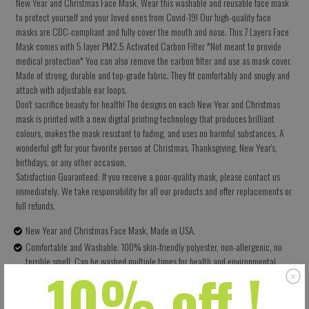
New Year and Christmas Face Mask. Wear this washable and reusable face mask
to protect yourself and your loved ones from Covid-19! Our high-quality face
masks are CDC-compliant and fully cover the mouth and nose. This 7 Layers Face
Mask comes with 5 layer PM2.5 Activated Carbon Filter *Not meant to provide
medical protection* You can also remove the carbon filter and use as mask cover.
Made of strong, durable and top-grade fabric. They fit comfortably and snugly and
attach with adjustable ear loops.
Don't sacrifice beauty for health! The designs on each New Year and Christmas
mask is printed with a new digital printing technology that produces brilliant
colours, makes the mask resistant to fading, and uses no harmful substances. A
wonderful gift for your favorite person at Christmas, Thanksgiving, New Year's,
birthdays, or any other occasion.
Satisfaction Guaranteed: If you receive a poor-quality mask, please contact us
immediately. We take responsibility for all our products and offer replacements or
full refunds.
New Year and Christmas Face Mask. Made in USA.
Comfortable and Washable: 100% skin-friendly polyester, non-allergenic, no
terrible smell. Can be washed multiple times for health and environmental
10% off !
protection.
Size: 5.5 X 9 Inches (13.97 X 22.86 CM) - Easy to adjust – one size fits all.
Perfectly covers your nose, mouth and face. Built-in pocket for the carbon filter.