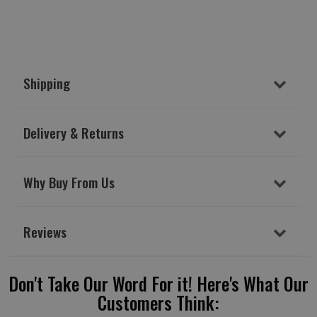
Shipping
Delivery & Returns
Why Buy From Us
Reviews
Don't Take Our Word For it! Here's What Our
Customers Think: