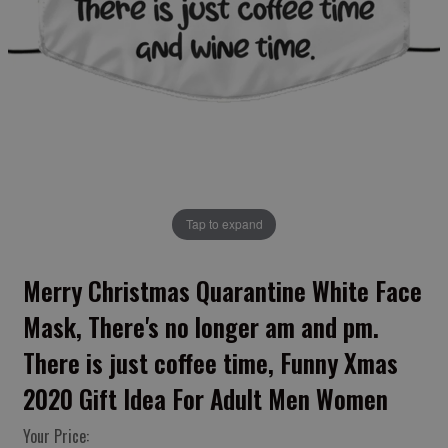
Tap to expand
Merry Christmas Quarantine White Face
Mask, There's no longer am and pm.
There is just coffee time, Funny Xmas
2020 Gift Idea For Adult Men Women
Your Price: