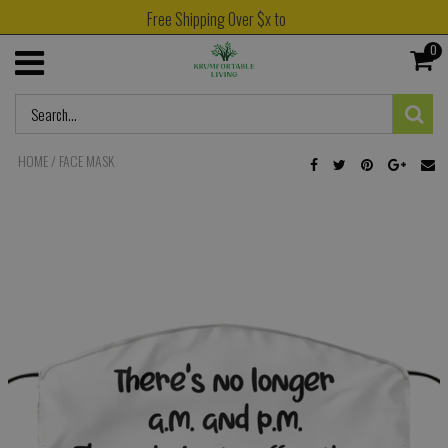
Free Shipping Over $x to
0
HOME
/
FACE MASK