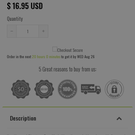
$ 16.95 USD
Quantity
Reduce
Increase
item
item
quantity
quantity
Order in the next
20 hours 0 minutes
to get it by
WED Aug 26
by
by
one
one
5 Great reasons to buy from us:
Description