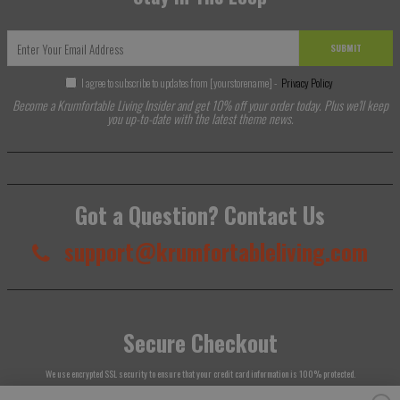
SUBMIT
I agree to subscribe to updates from [yourstorename] -
Privacy Policy
Become a Krumfortable Living Insider and get 10% off your order today. Plus we'll keep
you up-to-date with the latest theme news.
Got a Question? Contact Us
support@krumfortableliving.com
Secure Checkout
We use encrypted SSL security to ensure that your credit card information is 100% protected.