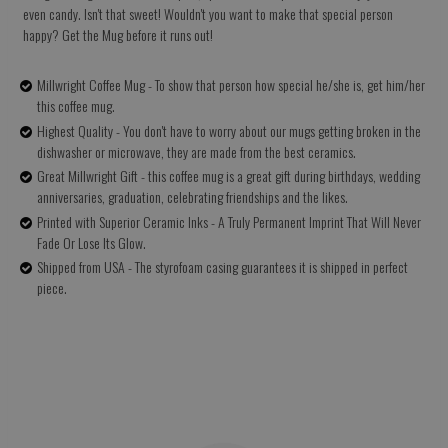
even candy. Isn't that sweet! Wouldn't you want to make that special person
happy? Get the Mug before it runs out!
Millwright Coffee Mug - To show that person how special he/she is, get him/her
this coffee mug.
Highest Quality - You don't have to worry about our mugs getting broken in the
dishwasher or microwave, they are made from the best ceramics.
Great Millwright Gift - this coffee mug is a great gift during birthdays, wedding
anniversaries, graduation, celebrating friendships and the likes.
Printed with Superior Ceramic Inks - A Truly Permanent Imprint That Will Never
Fade Or Lose Its Glow.
Shipped from USA - The styrofoam casing guarantees it is shipped in perfect
piece.