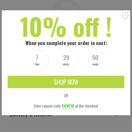
10% off !
When you complete your order in next:
7
29
49
Hours
minutes
seconds
SHOP NOW
Shipping
OR
Enter coupon code
SAVE10
at the checkout
Delivery & Returns