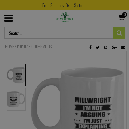
Free Shipping Over $x to
0
HOME
/
POPULAR COFFEE MUGS