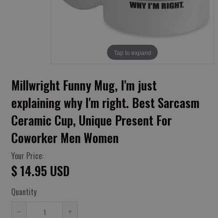
Tap to expand
Millwright Funny Mug, I'm just
explaining why I'm right. Best Sarcasm
Ceramic Cup, Unique Present For
Coworker Men Women
Your Price:
$ 14.95 USD
Quantity