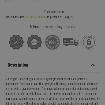
Reduce
Increase
item
item
quantity
quantity
Order in the next
8 hours 25 minutes
to get it by
WED Aug 26
by
by
one
one
5 Great reasons to buy from us:
Description
Millwright Coffee Mug makes for elegant gifts that speaks of a person's
uniqueness. Don't sweat over the right gifts! This mug is beautiful as it is durable;
a great gift to give a loved one. The universal acceptance of a coffee mug as gift
makes it a preferred gift choice, and this mug, is an excellent gift to the one you
care about. Aside it being a universal gift item, you take the bar notches higher by
filling the mugs with coffee samples, special tea samples for their enjoyment and