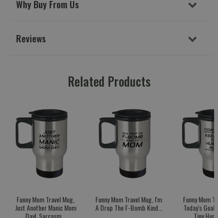
Why Buy From Us
Reviews
Related Products
Funny Mom Travel Mug,
Funny Mom Travel Mug, I'm
Funny Mom Tr
Just Another Manic Mom
A Drop The F-Bomb Kind...
Today's Goal:
Day!, Sarcasm...
Tiny Huma