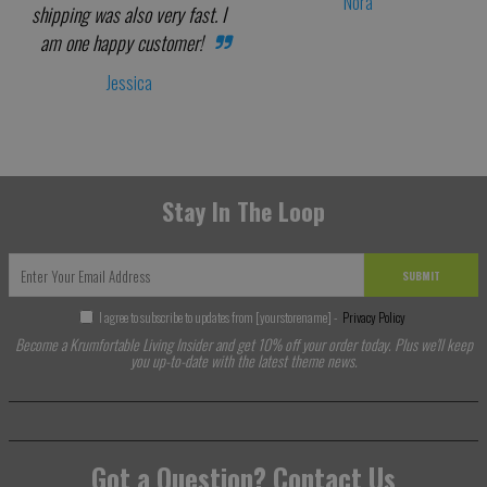
Nora
shipping was also very fast. I
am one happy customer!
Jessica
Stay In The Loop
SUBMIT
I agree to subscribe to updates from [yourstorename] -
Privacy Policy
Become a Krumfortable Living Insider and get 10% off your order today. Plus we'll keep
you up-to-date with the latest theme news.
Got a Question? Contact Us