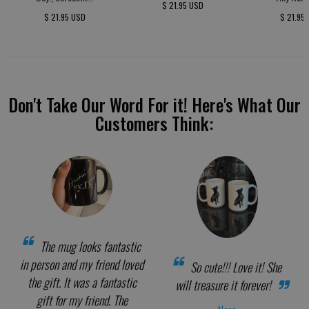
$ 21.95 USD
$ 21.95 USD
$ 21.95
Don't Take Our Word For it! Here's What Our
Customers Think:
The mug looks fantastic
in person and my friend loved
So cute!!! Love it! She
the gift. It was a fantastic
will treasure it forever!
gift for my friend. The