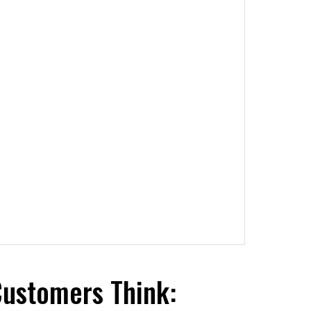
Customers Think: