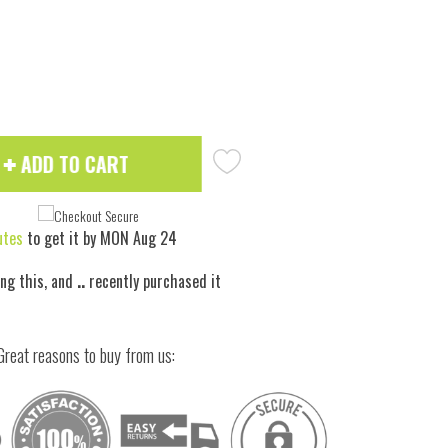
 to zoom
Hove
ADD TO CART
utes
to get it by
MON Aug 24
ing this, and
..
recently purchased it
Great reasons to buy from us: