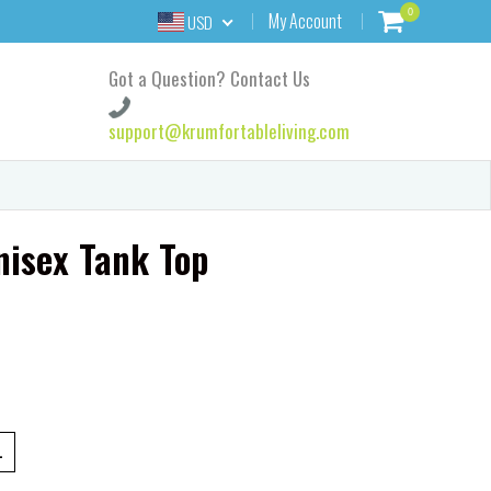
0
My Account
USD
Got a Question? Contact Us
support@krumfortableliving.com
isex Tank Top
L