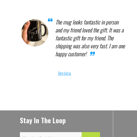
The mug looks fantastic in person
and my friend loved the gift. It was a
fantastic gift for my friend. The
shipping was also very fast. I am one
happy customer!
Jessica
Stay In The Loop