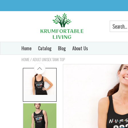
Home
Catalog
Blog
About Us
/
HOME
ADULT UNISEX TANK TOP