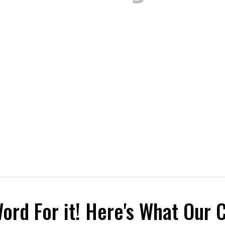
Word For it! Here's What Our 