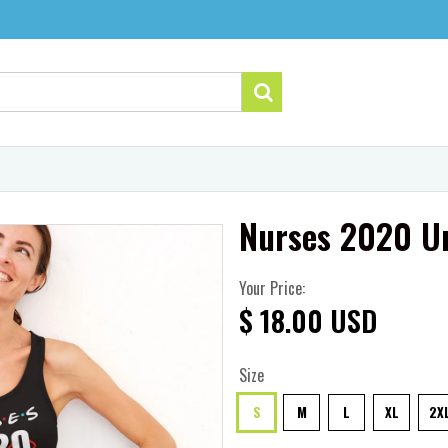
Nurses 2020 Un
Your Price:
$ 18.00 USD
Size
S
M
L
XL
2X