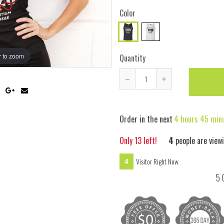
Color
 to zoom
Hover
Quantity
Reduce
Increase
item
item
quantity
quantity
Order in the next
4 hours 45 min
by
by
one
one
Only
13
left!
4
people are view
Visitor Right Now
4
5 