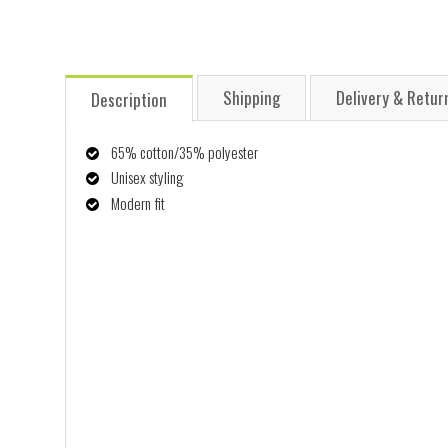
Shipping
Delivery & Retur
Description
65% cotton/35% polyester
Unisex styling
Modern fit