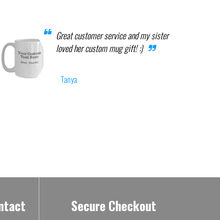
Great customer service and my sister
loved her custom mug gift! :)
Tanya
ntact
Secure Checkout