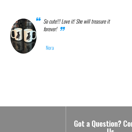
So cute!!! Love it! She will treasure it
forever!
Nora
Got a Question? Co
Us