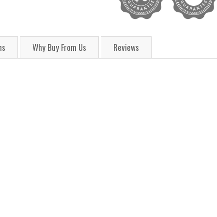
ns
Why Buy From Us
Reviews