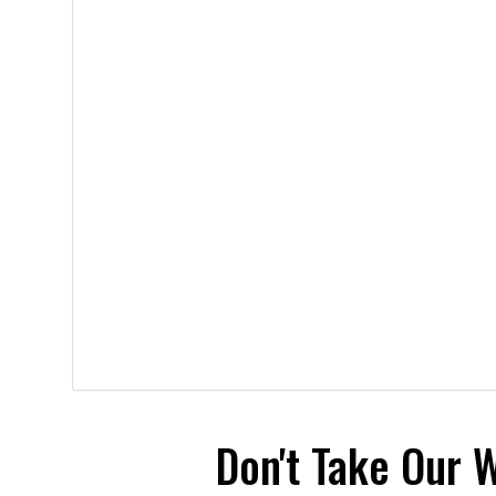
Don't Take Our 