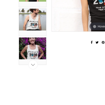
Hover