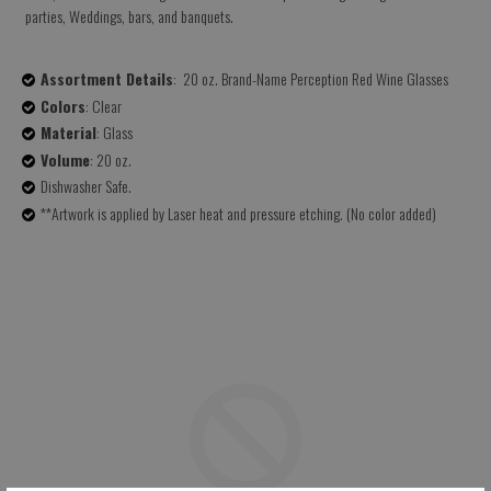
parties, Weddings, bars, and banquets.
Assortment Details
: 20 oz. Brand-Name Perception Red Wine Glasses
Colors
: Clear
Material
: Glass
Volume
: 20 oz.
Dishwasher Safe.
**Artwork is applied by Laser heat and pressure etching. (No color added)