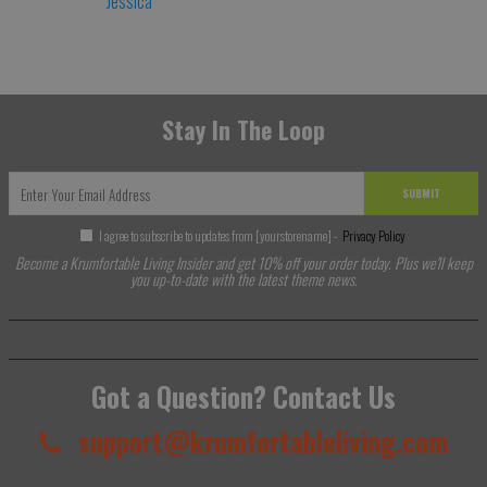
Jessica
Stay In The Loop
SUBMIT
I agree to subscribe to updates from [yourstorename] -
Privacy Policy
Become a Krumfortable Living Insider and get 10% off your order today. Plus we'll keep
you up-to-date with the latest theme news.
Got a Question? Contact Us
support@krumfortableliving.com