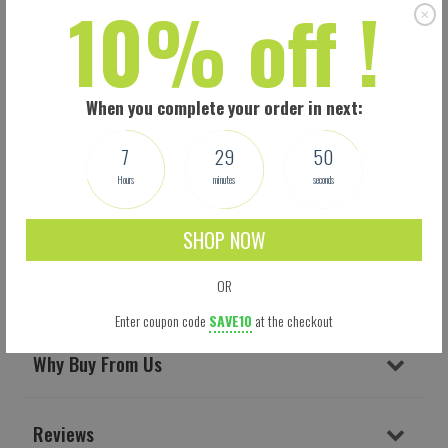
10% off !
When you complete your order in next:
7
29
49
Hours
minutes
seconds
Shipping
SHOP NOW
OR
Delivery & Returns
Enter coupon code
SAVE10
at the checkout
Why Buy From Us
Reviews