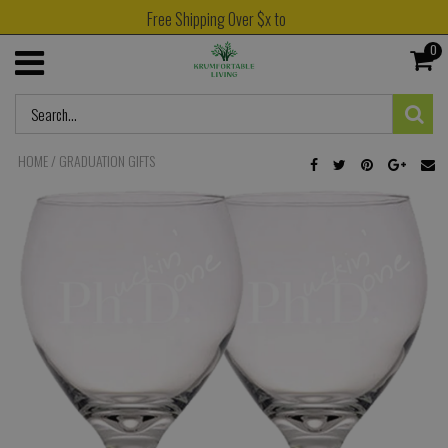
Free Shipping Over $x to
0
HOME
/
GRADUATION GIFTS