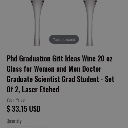
Tap to expand
Phd Graduation Gift Ideas Wine 20 oz
Glass for Women and Men Doctor
Graduate Scientist Grad Student - Set
Of 2, Laser Etched
Your Price:
$ 33.15 USD
Quantity