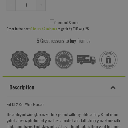
Reduce
Increase
item
item
quantity
quantity
Order in the next
0 hours 47 minutes
to get it by
TUE Aug 25
by
by
one
one
5 Great reasons to buy from us:
Description
Set Of 2 Red Wine Glasses
These elegant wine glasses will look perfect with any table setting. Brand-name
goblets have sophisticated glass bowls perched atop tall, sturdy glass stems with
thick, round bases. Each glass holds 20 oz. of liquid making them great for dinner