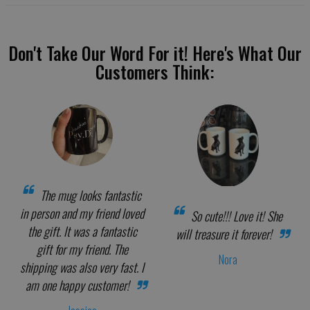
Don't Take Our Word For it! Here's What Our
Customers Think:
The mug looks fantastic
in person and my friend loved
So cute!!! Love it! She
the gift. It was a fantastic
will treasure it forever!
gift for my friend. The
Nora
shipping was also very fast. I
am one happy customer!