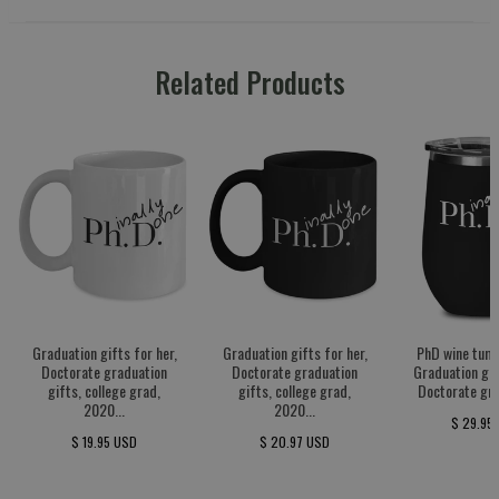
Related Products
Graduation gifts for her,
Graduation gifts for her,
PhD wine tumb
Doctorate graduation
Doctorate graduation
Graduation gif
gifts, college grad,
gifts, college grad,
Doctorate gra
2020...
2020...
$ 29.95
$ 19.95 USD
$ 20.97 USD