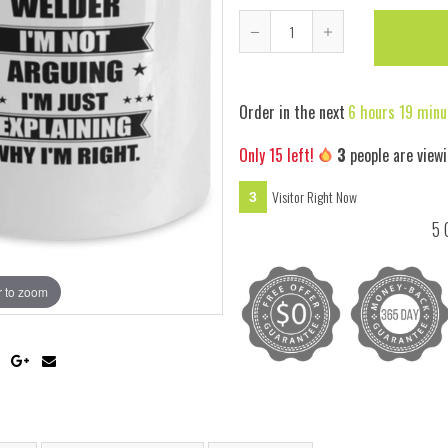
Reduce
Increase
item
item
quantity
quantity
Order in the next
6 hours 19 minu
by
by
one
one
Only
15
left!
3
people are viewi
Visitor Right Now
3
5 
 to zoom
Hover