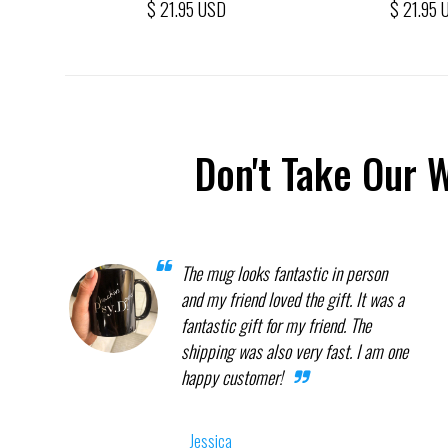
$ 21.95 USD
$ 21.95 
Don't Take Our 
The mug looks fantastic in person
and my friend loved the gift. It was a
fantastic gift for my friend. The
shipping was also very fast. I am one
happy customer!
Jessica