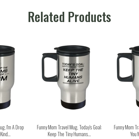
Related Products
g, I'm A Drop
Funny Mom Travel Mug, Today's Goal:
Funny Mom Tr
ind...
Keep The Tiny Humans...
You 