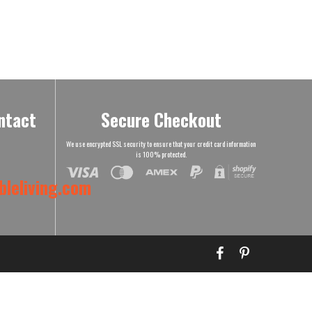
ntact
Secure Checkout
We use encrypted SSL security to ensure that your credit card information
is 100% protected.
leliving.com