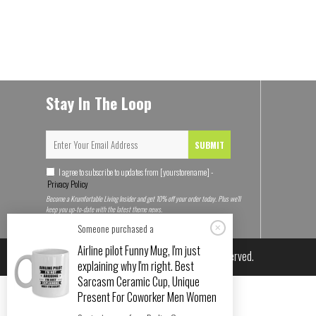
Stay In The Loop
SUBMIT
I agree to subscribe to updates from [yourstorename] -
Privacy Policy
Become a Krumfortable Living Insider and get 10% off your order today. Plus we'll
keep you up-to-date with the latest theme news.
Someone purchased a
Airline pilot Funny Mug, I'm just
© 2026
Krumfortable Living
. All rights reserved.
explaining why I'm right. Best
Sarcasm Ceramic Cup, Unique
Present For Coworker Men Women