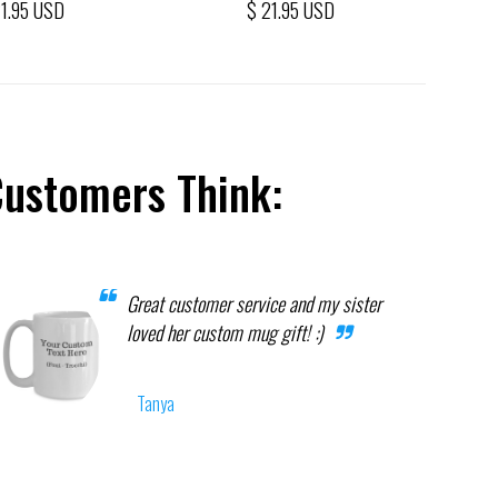
21.95 USD
$ 21.95 USD
Customers Think:
Great customer service and my sister
loved her custom mug gift! :)
Tanya