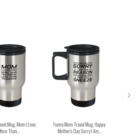
avel Mug, Mom I Love
Funny Mom Travel Mug, Happy
Funny M
More Than...
Mother's Day Sorry I Am...
Man