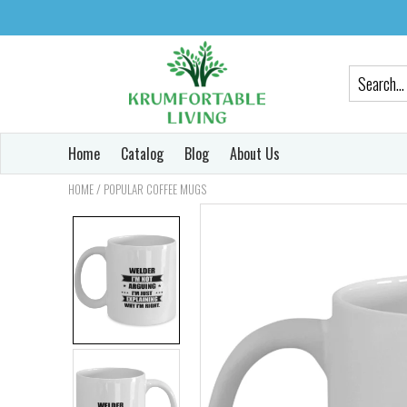
Home
Catalog
Blog
About Us
/
HOME
POPULAR COFFEE MUGS