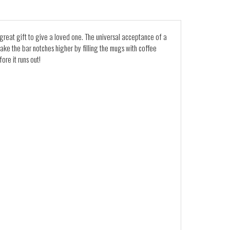
a great gift to give a loved one. The universal acceptance of a
 take the bar notches higher by filling the mugs with coffee
re it runs out!