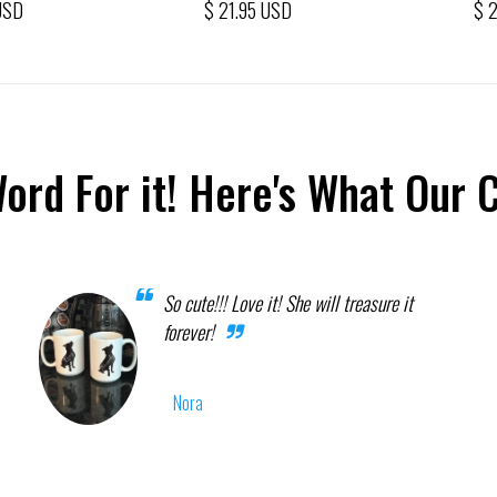
USD
$ 21.95 USD
$ 
Word For it! Here's What Our 
So cute!!! Love it! She will treasure it
forever!
Nora