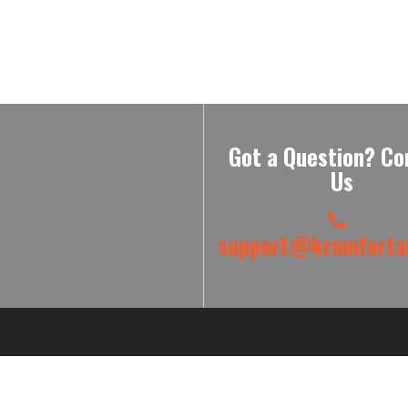
Got a Question? Co
Us
support@krumfortab