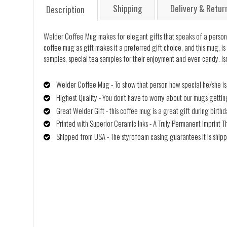
Shipping
Delivery & Retur
Description
Welder Coffee Mug makes for elegant gifts that speaks of a person's u
coffee mug as gift makes it a preferred gift choice, and this mug, is 
samples, special tea samples for their enjoyment and even candy. Isn
Welder Coffee Mug - To show that person how special he/she is,
Highest Quality - You don't have to worry about our mugs getti
Great Welder Gift - this coffee mug is a great gift during birth
Printed with Superior Ceramic Inks - A Truly Permanent Imprint T
Shipped from USA - The styrofoam casing guarantees it is shipp