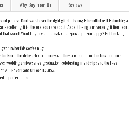
ns
Why Buy From Us
Reviews
niqueness. Don't sweat over the right gifts! This mug is beautiful as it is durable; 
an excellent gift to the one you care about. Aside it being a universal gift item, you
't that sweet! Wouldn't you want to make that special person happy? Get the Mug befo
 get him/her this coffee mug.
ng broken in the dishwasher or microwave, they are made from the best ceramics.
days, wedding anniversaries, graduation, celebrating friendships and the likes.
hat Will Never Fade Or Lose Its Glow.
ed in perfect piece.