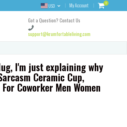
0
My Account
USD
Got a Question? Contact Us
support@krumfortableliving.com
ug, I'm just explaining why
t Sarcasm Ceramic Cup,
t For Coworker Men Women