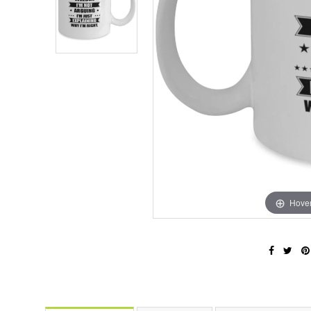
Hover