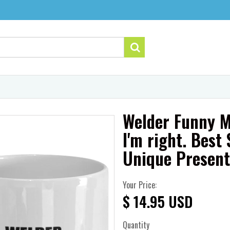
Welder Funny M
I'm right. Bes
Unique Presen
Your Price:
$ 14.95 USD
Quantity