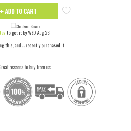
ADD TO CART
tes
to get it by
WED Aug 26
ng this, and
..
recently purchased it
Great reasons to buy from us:
 to zoom