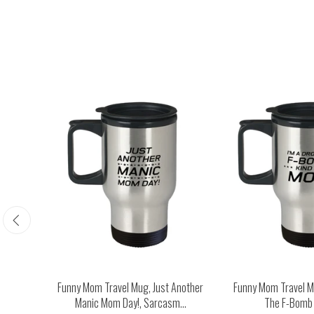
Happy
Funny Mom Travel Mug, Just Another
Funny Mom Travel Mu
...
Manic Mom Day!, Sarcasm...
The F-Bomb K